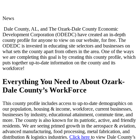
News
Dale County, AL, and The Ozark-Dale County Economic
Development Corporation (ODEDC) have created an in-depth
county profile for anyone to view on our website, for free. The
ODEDC is invested in educating site selectors and businesses on
what sets the county apart from others in the area. One of the ways
we are completing this goal is by creating this county profile, which
puts together up-to-date information on the county and its
workforce!
Everything You Need to About Ozark-
Dale County’s WorkForce
This county profile includes access to up-to-date demographics on
our population, housing & income, workforce, current businesses,
businesses by industry, educational attainment, commute time, and
more. The county is also known for its patriotic, active, and friendly
residents. We are seeing primed growth in the aerospace & aviation,
advanced manufacturing, food processing, metal fabrication, and
distribution & logistics industries.
Click here
to view Dale County’s