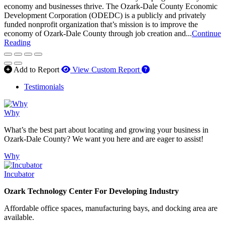
economy and businesses thrive. The Ozark-Dale County Economic
Development Corporation (ODEDC) is a publicly and privately
funded nonprofit organization that’s mission is to improve the
economy of Ozark-Dale County through job creation and...
Continue
Reading
How to use our report 
Add to Report
View Custom Report
Testimonials
Why
What’s the best part about locating and growing your business in
Ozark-Dale County? We want you here and are eager to assist!
Why
Incubator
Ozark Technology Center For Developing Industry
Affordable office spaces, manufacturing bays, and docking area are
available.