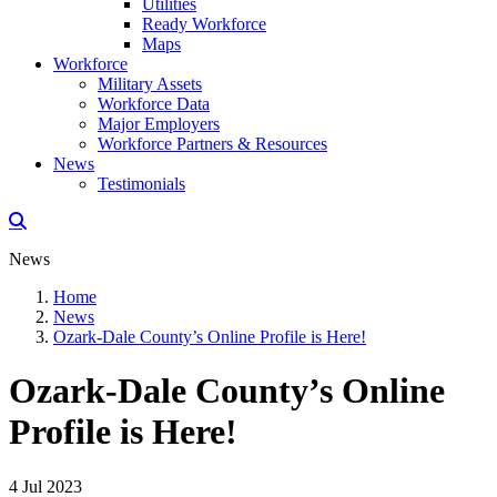
Utilities
Ready Workforce
Maps
Workforce
Military Assets
Workforce Data
Major Employers
Workforce Partners & Resources
News
Testimonials
News
Home
News
Ozark-Dale County’s Online Profile is Here!
Ozark-Dale County’s Online
Profile is Here!
4 Jul 2023