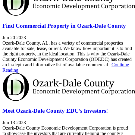
Find Commercial Property in Ozark-Dale County
Jun 20 2023
Ozark-Dale County, AL, has a variety of commercial properties
available for sale, lease, or rent. We know how important it is to find
the right property, in the ideal location. This is why the Ozark-Dale
County Economic Development Corporation (ODEDC) has created
an in-depth and informative list of available commercial...
Continue
Reading
Meet Ozark-Dale County EDC’s Investors!
Jun 13 2023
Ozark-Dale County Economic Development Corporation is proud
to showcase the investors that are currently helping the county’s