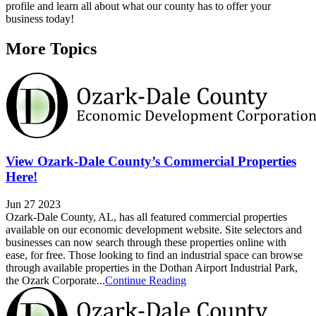
profile and learn all about what our county has to offer your
business today!
More Topics
View Ozark-Dale County’s Commercial Properties
Here!
Jun 27 2023
Ozark-Dale County, AL, has all featured commercial properties
available on our economic development website. Site selectors and
businesses can now search through these properties online with
ease, for free. Those looking to find an industrial space can browse
through available properties in the Dothan Airport Industrial Park,
the Ozark Corporate...
Continue Reading