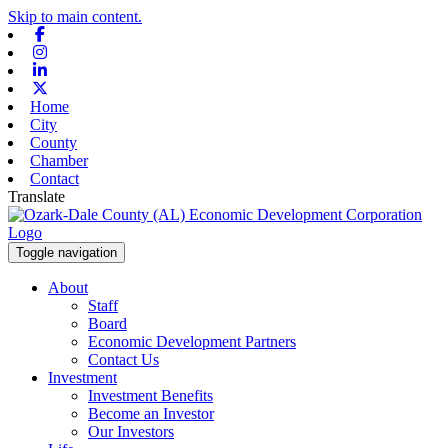
Skip to main content.
Facebook
Instagram
Linkedin
X-twitter
Home
City
County
Chamber
Contact
Translate
Toggle navigation
About
Staff
Board
Economic Development Partners
Contact Us
Investment
Investment Benefits
Become an Investor
Our Investors