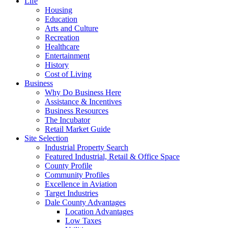
Life
Housing
Education
Arts and Culture
Recreation
Healthcare
Entertainment
History
Cost of Living
Business
Why Do Business Here
Assistance & Incentives
Business Resources
The Incubator
Retail Market Guide
Site Selection
Industrial Property Search
Featured Industrial, Retail & Office Space
County Profile
Community Profiles
Excellence in Aviation
Target Industries
Dale County Advantages
Location Advantages
Low Taxes