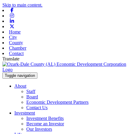
Skip to main content.
Facebook
Instagram
Linkedin
X-twitter
Home
City
County
Chamber
Contact
Translate
Toggle navigation
About
Staff
Board
Economic Development Partners
Contact Us
Investment
Investment Benefits
Become an Investor
Our Investors