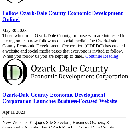
Follow Ozark-Dale County Economic Development
Online!
May 30 2023
Those who are in Ozark-Dale County, or those who are interested in
the region, can now follow us on social media! The Ozark-Dale
County Economic Development Corporation (ODEDC) has created
a website and social media pages that everyone is invited to follow.
When you follow us you are kept up-to-date...
Continue Reading
Ozark-Dale County Economic Development
Corporation Launches Business-Focused Website
Apr 11 2023
New Websites Engages Site Selectors, Business Owners, &
Community Stakeholders OZARK, AL -- Ozark-Dale County