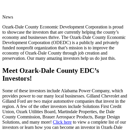
News
Ozark-Dale County Economic Development Corporation is proud
to showcase the investors that are currently helping the county’s
economy and businesses thrive. The Ozark-Dale County Economic
Development Corporation (ODEDC) is a publicly and privately
funded nonprofit organization that’s mission is to improve the
economy of Ozark-Dale County through job creation and
preservation. Our many amazing investors help us do just this.
Meet Ozark-Dale County EDC’s
Investors!
Some of these investors include Alabama Power Company, which
provides power to our many local businesses. Gilland Chevrolet and
Gilland Ford are two major automotive companies that invest in the
region. A few of the other investors include Solutions First Credit
Union, Ozark Utilities Board, Martindale Properties, the Dale
County Commission, Brauer Aerospace Products, Barge Design
Solutions, and many more!
Click here
to view a complete list of our
investors or learn how you can become an investor in Ozark-Dale