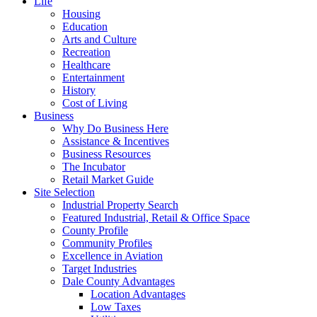
Life
Housing
Education
Arts and Culture
Recreation
Healthcare
Entertainment
History
Cost of Living
Business
Why Do Business Here
Assistance & Incentives
Business Resources
The Incubator
Retail Market Guide
Site Selection
Industrial Property Search
Featured Industrial, Retail & Office Space
County Profile
Community Profiles
Excellence in Aviation
Target Industries
Dale County Advantages
Location Advantages
Low Taxes