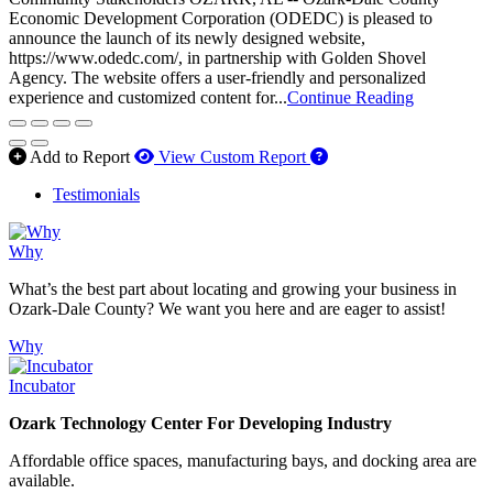
Economic Development Corporation (ODEDC) is pleased to
announce the launch of its newly designed website,
https://www.odedc.com/, in partnership with Golden Shovel
Agency. The website offers a user-friendly and personalized
experience and customized content for...
Continue Reading
How to use our report 
Add to Report
View Custom Report
Testimonials
Why
What’s the best part about locating and growing your business in
Ozark-Dale County? We want you here and are eager to assist!
Why
Incubator
Ozark Technology Center For Developing Industry
Affordable office spaces, manufacturing bays, and docking area are
available.