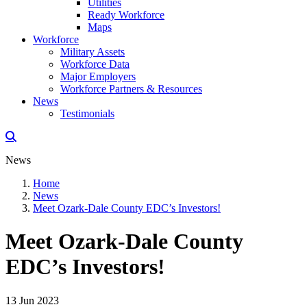
Utilities
Ready Workforce
Maps
Workforce
Military Assets
Workforce Data
Major Employers
Workforce Partners & Resources
News
Testimonials
News
Home
News
Meet Ozark-Dale County EDC’s Investors!
Meet Ozark-Dale County
EDC’s Investors!
13 Jun 2023