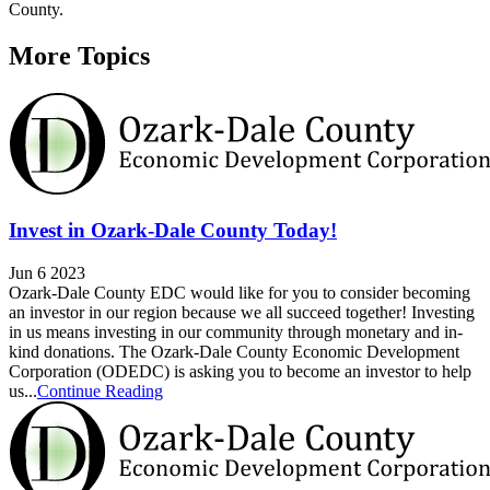
County.
More Topics
Invest in Ozark-Dale County Today!
Jun 6 2023
Ozark-Dale County EDC would like for you to consider becoming
an investor in our region because we all succeed together! Investing
in us means investing in our community through monetary and in-
kind donations. The Ozark-Dale County Economic Development
Corporation (ODEDC) is asking you to become an investor to help
us...
Continue Reading