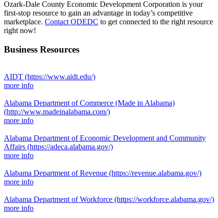
Ozark-Dale County Economic Development Corporation is your
first-stop resource to gain an advantage in today’s competitive
marketplace.
Contact ODEDC
to get connected to the right resource
right now!
Business Resources
AIDT
(https://www.aidt.edu/)
more info
Alabama Department of Commerce (Made in Alabama)
(http://www.madeinalabama.com/)
more info
Alabama Department of Economic Development and Community
Affairs
(https://adeca.alabama.gov/)
more info
Alabama Department of Revenue
(https://revenue.alabama.gov/)
more info
Alabama Department of Workforce
(https://workforce.alabama.gov/)
more info