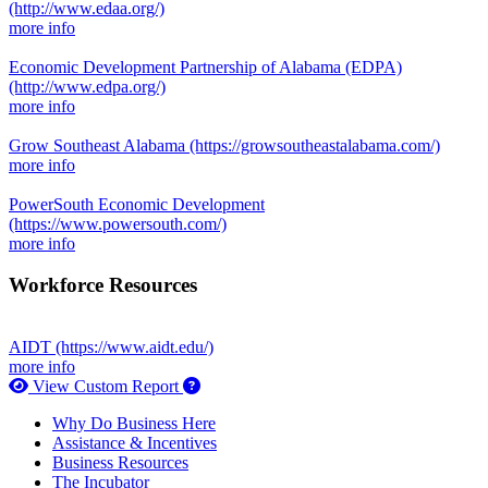
(http://www.edaa.org/)
more info
Economic Development Partnership of Alabama (EDPA)
(http://www.edpa.org/)
more info
Grow Southeast Alabama
(https://growsoutheastalabama.com/)
more info
PowerSouth Economic Development
(https://www.powersouth.com/)
more info
Workforce Resources
AIDT
(https://www.aidt.edu/)
more info
How to use our report maker
View Custom Report
Why Do Business Here
Assistance & Incentives
Business Resources
The Incubator