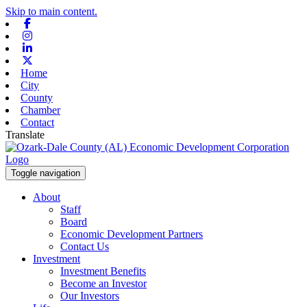
Skip to main content.
Facebook
Instagram
Linkedin
X-twitter
Home
City
County
Chamber
Contact
Translate
Toggle navigation
About
Staff
Board
Economic Development Partners
Contact Us
Investment
Investment Benefits
Become an Investor
Our Investors