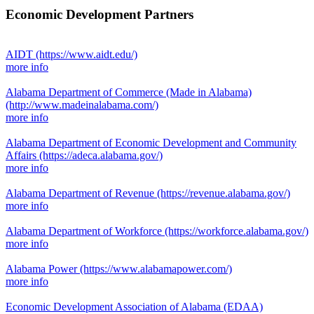
Economic Development Partners
AIDT
(https://www.aidt.edu/)
more info
Alabama Department of Commerce (Made in Alabama)
(http://www.madeinalabama.com/)
more info
Alabama Department of Economic Development and Community
Affairs
(https://adeca.alabama.gov/)
more info
Alabama Department of Revenue
(https://revenue.alabama.gov/)
more info
Alabama Department of Workforce
(https://workforce.alabama.gov/)
more info
Alabama Power
(https://www.alabamapower.com/)
more info
Economic Development Association of Alabama (EDAA)