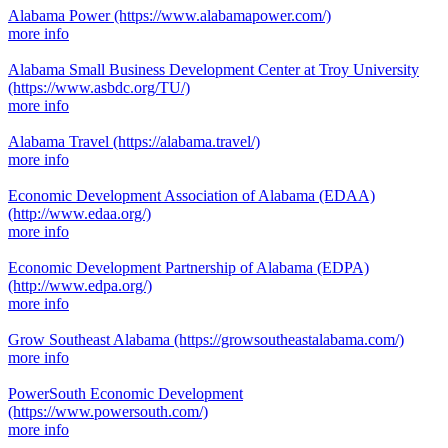
Alabama Power
(https://www.alabamapower.com/)
more info
Alabama Small Business Development Center at Troy University
(https://www.asbdc.org/TU/)
more info
Alabama Travel
(https://alabama.travel/)
more info
Economic Development Association of Alabama (EDAA)
(http://www.edaa.org/)
more info
Economic Development Partnership of Alabama (EDPA)
(http://www.edpa.org/)
more info
Grow Southeast Alabama
(https://growsoutheastalabama.com/)
more info
PowerSouth Economic Development
(https://www.powersouth.com/)
more info