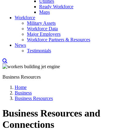
Utilities
Ready Workforce
Maps
Workforce
Military Assets
Workforce Data
Major Employers
Workforce Partners & Resources
News
Testimonials
Business Resources
Home
Business
Business Resources
Business Resources and
Connections