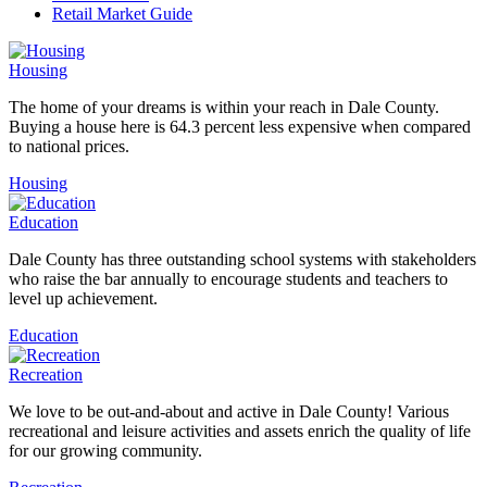
Retail Market Guide
Housing
The home of your dreams is within your reach in Dale County.
Buying a house here is 64.3 percent less expensive when compared
to national prices.
Housing
Education
Dale County has three outstanding school systems with stakeholders
who raise the bar annually to encourage students and teachers to
level up achievement.
Education
Recreation
We love to be out-and-about and active in Dale County! Various
recreational and leisure activities and assets enrich the quality of life
for our growing community.