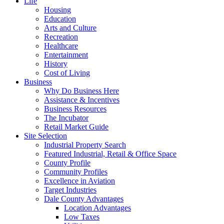
Life
Housing
Education
Arts and Culture
Recreation
Healthcare
Entertainment
History
Cost of Living
Business
Why Do Business Here
Assistance & Incentives
Business Resources
The Incubator
Retail Market Guide
Site Selection
Industrial Property Search
Featured Industrial, Retail & Office Space
County Profile
Community Profiles
Excellence in Aviation
Target Industries
Dale County Advantages
Location Advantages
Low Taxes