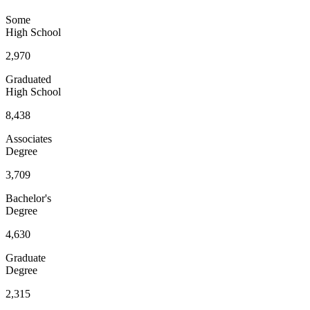
Some
High School
2,970
Graduated
High School
8,438
Associates
Degree
3,709
Bachelor's
Degree
4,630
Graduate
Degree
2,315