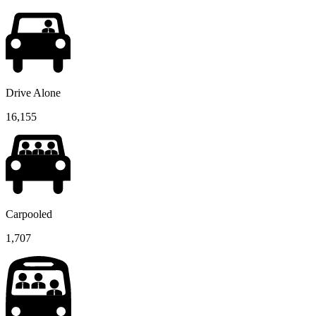
Drive Alone
16,155
Carpooled
1,707