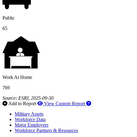
Public
65
Work At Home
769
Source: ESRI, 2025-09-30
How to use our report 
Add to Report
View Custom Report
Military Assets
Workforce Data
Major Employers
Workforce Partners & Resources