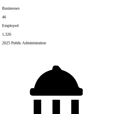
Businesses
46
Employed
1,326
2025 Public Administration