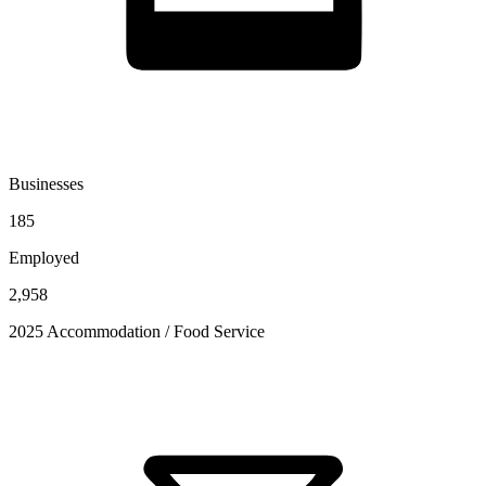
Businesses
185
Employed
2,958
2025 Accommodation / Food Service