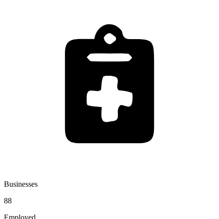
Businesses
88
Employed