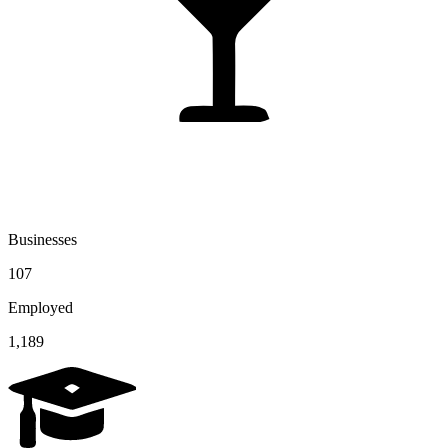
Businesses
107
Employed
1,189