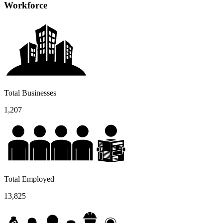
Workforce
Total Businesses
1,207
Total Employed
13,825