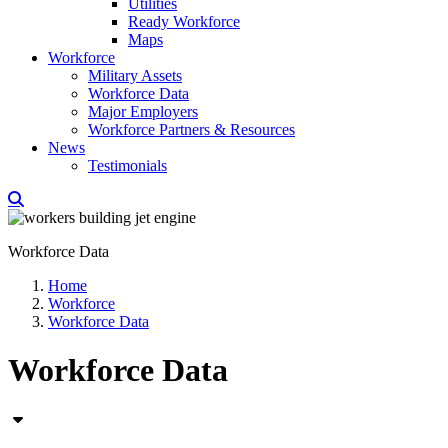
Utilities
Ready Workforce
Maps
Workforce
Military Assets
Workforce Data
Major Employers
Workforce Partners & Resources
News
Testimonials
Workforce Data
Home
Workforce
Workforce Data
Workforce Data