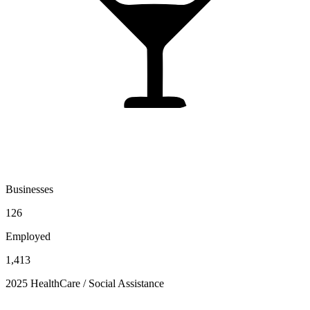
Businesses
126
Employed
1,413
2025 HealthCare / Social Assistance