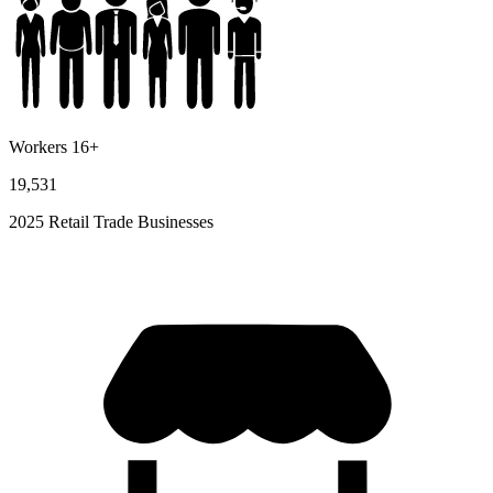
Workers 16+
19,531
2025 Retail Trade Businesses