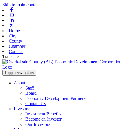
Skip to main content.
Facebook
Instagram
Linkedin
X-twitter
Home
City
County
Chamber
Contact
Translate
Toggle navigation
About
Staff
Board
Economic Development Partners
Contact Us
Investment
Investment Benefits
Become an Investor
Our Investors