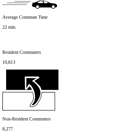
Average Commute Time
22
min.
Resident Commuters
10,813
Non-Resident Commuters
8,277