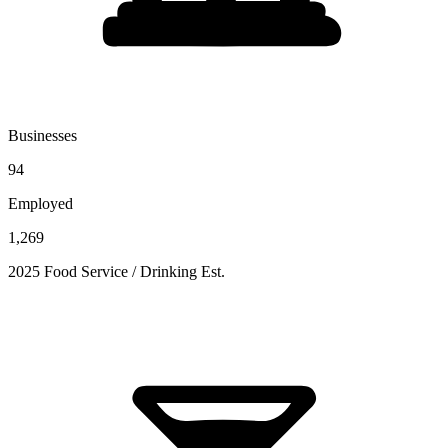
Businesses
94
Employed
1,269
2025 Food Service / Drinking Est.