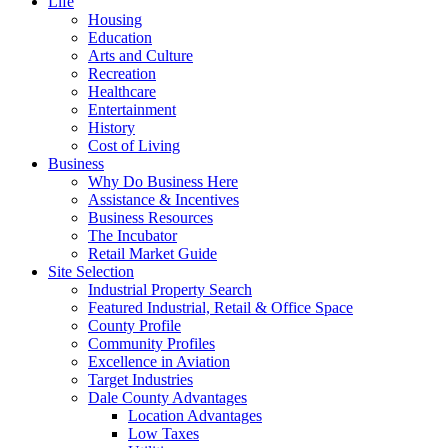
Life
Housing
Education
Arts and Culture
Recreation
Healthcare
Entertainment
History
Cost of Living
Business
Why Do Business Here
Assistance & Incentives
Business Resources
The Incubator
Retail Market Guide
Site Selection
Industrial Property Search
Featured Industrial, Retail & Office Space
County Profile
Community Profiles
Excellence in Aviation
Target Industries
Dale County Advantages
Location Advantages
Low Taxes