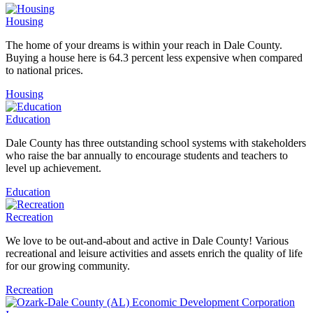
Housing
The home of your dreams is within your reach in Dale County.
Buying a house here is 64.3 percent less expensive when compared
to national prices.
Housing
Education
Dale County has three outstanding school systems with stakeholders
who raise the bar annually to encourage students and teachers to
level up achievement.
Education
Recreation
We love to be out-and-about and active in Dale County! Various
recreational and leisure activities and assets enrich the quality of life
for our growing community.
Recreation