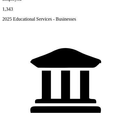
1,343
2025 Educational Services - Businesses