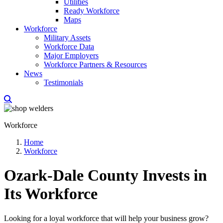
Utilities
Ready Workforce
Maps
Workforce
Military Assets
Workforce Data
Major Employers
Workforce Partners & Resources
News
Testimonials
Workforce
Home
Workforce
Ozark-Dale County Invests in
Its Workforce
Looking for a loyal workforce that will help your business grow?