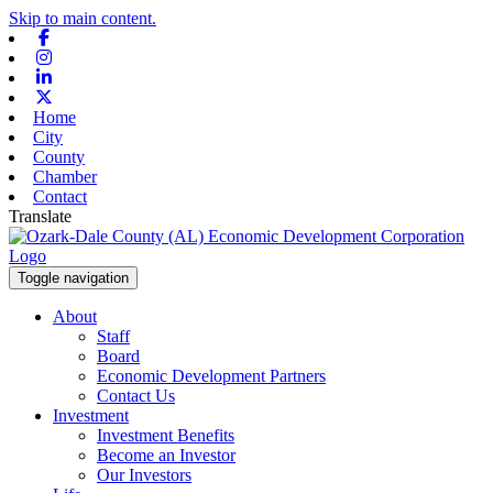
Skip to main content.
Facebook
Instagram
Linkedin
X-twitter
Home
City
County
Chamber
Contact
Translate
Toggle navigation
About
Staff
Board
Economic Development Partners
Contact Us
Investment
Investment Benefits
Become an Investor
Our Investors