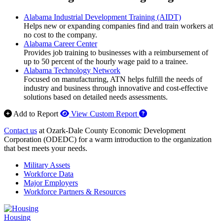
Alabama Industrial Development Training (AIDT)
Helps new or expanding companies find and train workers at
no cost to the company.
Alabama Career Center
Provides job training to businesses with a reimbursement of
up to 50 percent of the hourly wage paid to a trainee.
Alabama Technology Network
Focused on manufacturing, ATN helps fulfill the needs of
industry and business through innovative and cost-effective
solutions based on detailed needs assessments.
How to use our report 
Add to Report
View Custom Report
Contact us
at Ozark-Dale County Economic Development
Corporation (ODEDC) for a warm introduction to the organization
that best meets your needs.
Military Assets
Workforce Data
Major Employers
Workforce Partners & Resources
Housing