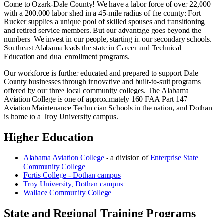
Come to Ozark-Dale County! We have a labor force of over 22,000
with a 200,000 labor shed in a 45-mile radius of the county: Fort
Rucker supplies a unique pool of skilled spouses and transitioning
and retired service members. But our advantage goes beyond the
numbers. We invest in our people, starting in our secondary schools.
Southeast Alabama leads the state in Career and Technical
Education and dual enrollment programs.
Our workforce is further educated and prepared to support Dale
County businesses through innovative and built-to-suit programs
offered by our three local community colleges. The Alabama
Aviation College is one of approximately 160 FAA Part 147
Aviation Maintenance Technician Schools in the nation, and Dothan
is home to a Troy University campus.
Higher Education
Alabama Aviation College
- a division of
Enterprise State
Community College
Fortis College - Dothan campus
Troy University, Dothan campus
Wallace Community College
State and Regional Training Programs