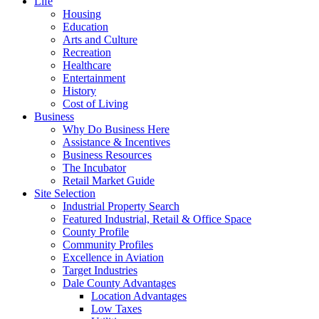
Life
Housing
Education
Arts and Culture
Recreation
Healthcare
Entertainment
History
Cost of Living
Business
Why Do Business Here
Assistance & Incentives
Business Resources
The Incubator
Retail Market Guide
Site Selection
Industrial Property Search
Featured Industrial, Retail & Office Space
County Profile
Community Profiles
Excellence in Aviation
Target Industries
Dale County Advantages
Location Advantages
Low Taxes