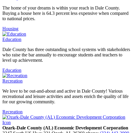
The home of your dreams is within your reach in Dale County.
Buying a house here is 64.3 percent less expensive when compared
to national prices.
Housing
Education
Dale County has three outstanding school systems with stakeholders
who raise the bar annually to encourage students and teachers to
level up achievement.
Education
Recreation
We love to be out-and-about and active in Dale County! Various
recreational and leisure activities and assets enrich the quality of life
for our growing community.
Recreation
Ozark-Dale County (AL) Economic Development Corporation