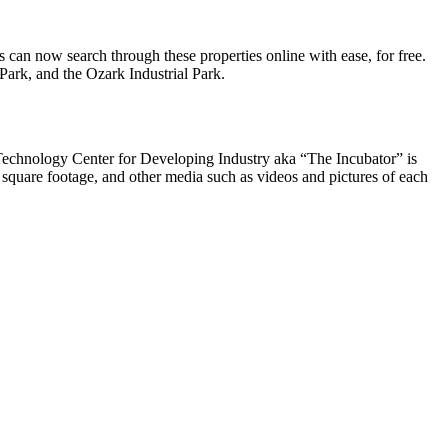
can now search through these properties online with ease, for free.
Park, and the Ozark Industrial Park.
rk Technology Center for Developing Industry aka “The Incubator” is
 square footage, and other media such as videos and pictures of each