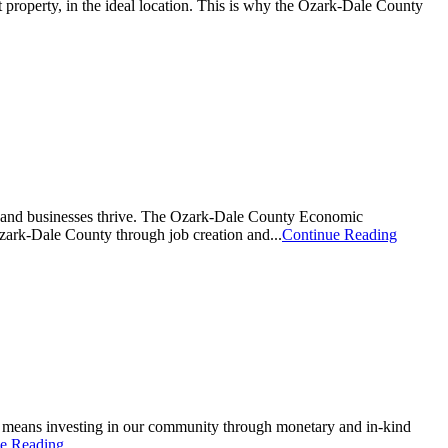
t property, in the ideal location. This is why the Ozark-Dale County
y and businesses thrive. The Ozark-Dale County Economic
zark-Dale County through job creation and...
Continue Reading
s means investing in our community through monetary and in-kind
e Reading