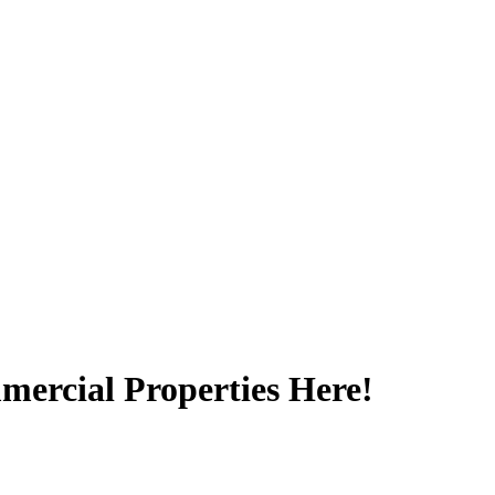
ercial Properties Here!