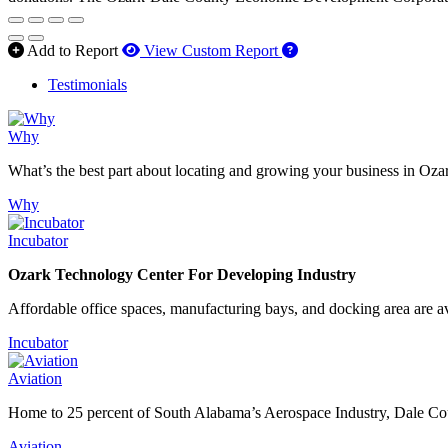
How to use our report 
Add to Report
View Custom Report
Testimonials
Why
What’s the best part about locating and growing your business in Oza
Why
Incubator
Ozark Technology Center For Developing Industry
Affordable office spaces, manufacturing bays, and docking area are av
Incubator
Aviation
Home to 25 percent of South Alabama’s Aerospace Industry, Dale Count
Aviation