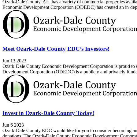
Ozark-Dale County, AL, has a variety of commercial properties availabl
Economic Development Corporation (ODEDC) has created an in-depth a
Meet Ozark-Dale County EDC’s Investors!
Jun 13 2023
Ozark-Dale County Economic Development Corporation is proud to sh
Development Corporation (ODEDC) is a publicly and privately funded 
Invest in Ozark-Dale County Today!
Jun 6 2023
Ozark-Dale County EDC would like for you to consider becoming an in
donations. The Ozark-Dale County Economic Development Corporatio