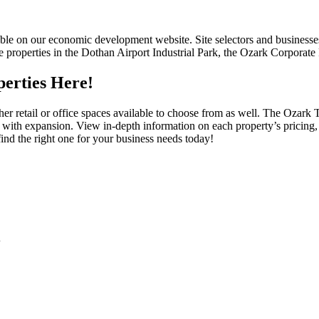
ble on our economic development website. Site selectors and businesses 
e properties in the Dothan Airport Industrial Park, the Ozark Corporate 
erties Here!
other retail or office spaces available to choose from as well. The Oza
 with expansion. View in-depth information on each property’s pricing,
ind the right one for your business needs today!