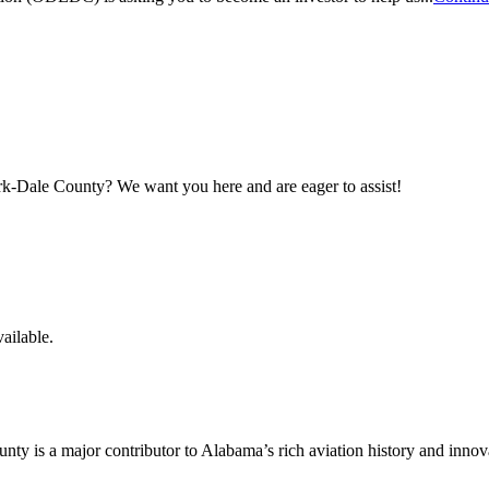
maker
rk-Dale County? We want you here and are eager to assist!
ailable.
y is a major contributor to Alabama’s rich aviation history and innov