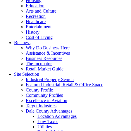
Housing
Education
Arts and Culture
Recreation
Healthcare
Entertainment
History
Cost of Living
Business
Why Do Business Here
Assistance & Incentives
Business Resources
The Incubator
Retail Market Guide
Site Selection
Industrial Property Search
Featured Industrial, Retail & Office Space
County Profile
Community Profiles
Excellence in Aviation
Target Industries
Dale County Advantages
Location Advantages
Low Taxes
Utilities