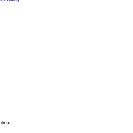
ation.