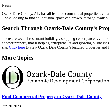
News
Ozark-Dale County, AL, has all featured commercial properties availa
Those looking to find an industrial space can browse through availabl
Search Through Ozark-Dale County’s Prop
There are several restaurant buildings, shopping center parcels, and 
another property that is helping entrepreneurs and growing businesses
site.
Click here
to view Ozark-Dale County’s featured properties and f
More Topics
Find Commercial Property in Ozark-Dale County
Jun 20 2023