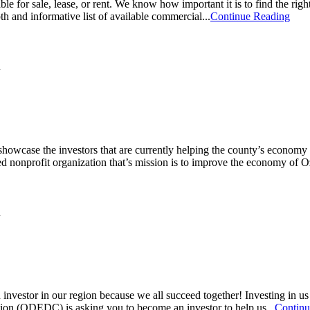
e for sale, lease, or rent. We know how important it is to find the righ
nd informative list of available commercial...
Continue Reading
owcase the investors that are currently helping the county’s econom
nonprofit organization that’s mission is to improve the economy of O
vestor in our region because we all succeed together! Investing in u
n (ODEDC) is asking you to become an investor to help us...
Continu