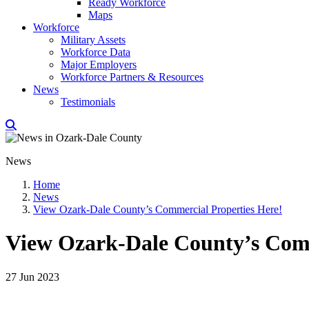
Ready Workforce
Maps
Workforce
Military Assets
Workforce Data
Major Employers
Workforce Partners & Resources
News
Testimonials
News
Home
News
View Ozark-Dale County’s Commercial Properties Here!
View Ozark-Dale County’s Comm
27 Jun 2023