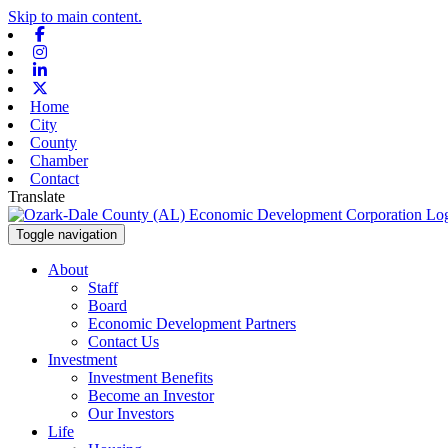
Skip to main content.
Facebook
Instagram
Linkedin
X-twitter
Home
City
County
Chamber
Contact
Translate
Toggle navigation
About
Staff
Board
Economic Development Partners
Contact Us
Investment
Investment Benefits
Become an Investor
Our Investors
Life