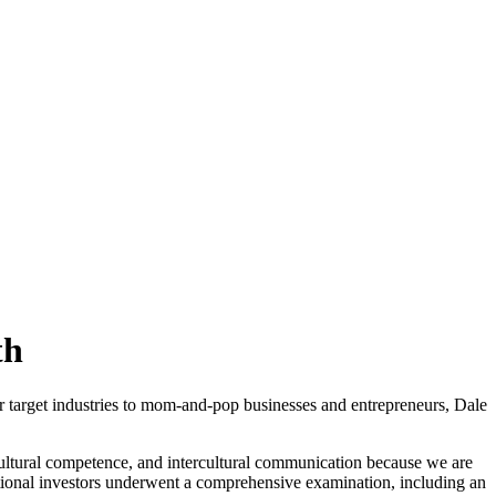
th
ur target industries to mom-and-pop businesses and entrepreneurs, Dale
cultural competence, and intercultural communication because we are
ational investors underwent a comprehensive examination, including an