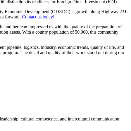
h distinction its readiness for Foreign Direct Investment (FDI).
County Economic Development (ODEDC) is growth along Highway 231.
foot forward.
Contact us today!
, and her team impressed us with the quality of the preparation of
cation assets. With a county population of 50,000, this community
pipeline, logistics, industry, economic trends, quality of life, and
n program. The detail and quality of their work stood out during our
 leadership, cultural competence, and intercultural communication