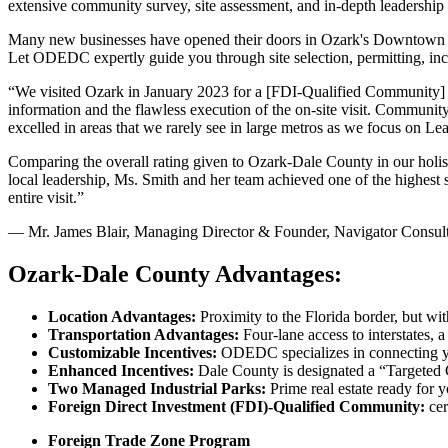
extensive community survey, site assessment, and in-depth leadership 
Many new businesses have opened their doors in Ozark's Downtown
Let ODEDC expertly guide you through site selection, permitting, incen
“We visited Ozark in January 2023 for a [FDI-Qualified Community] re
information and the flawless execution of the on-site visit. Community
excelled in areas that we rarely see in large metros as we focus on L
Comparing the overall rating given to Ozark-Dale County in our holisti
local leadership, Ms. Smith and her team achieved one of the highest s
entire visit.”
— Mr. James Blair, Managing Director & Founder, Navigator Consu
Ozark-Dale County Advantages:
Location Advantages:
Proximity to the Florida border, but wi
Transportation Advantages:
Four-lane access to interstates, a
Customizable Incentives:
ODEDC specializes in connecting y
Enhanced Incentives:
Dale County is designated a “Targeted
Two Managed Industrial Parks:
Prime real estate ready for
Foreign Direct Investment (FDI)-Qualified Community:
ce
Foreign Trade Zone Program