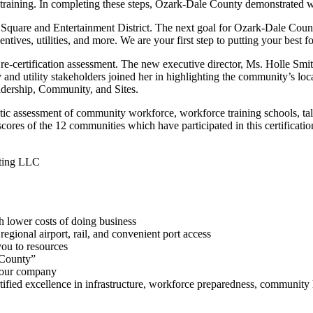
training. In completing these steps, Ozark-Dale County demonstrated wit
 Square and Entertainment District. The next goal for Ozark-Dale 
tives, utilities, and more. We are your first step to putting your best 
-certification assessment. The new executive director, Ms. Holle Smith
 and utility stakeholders joined her in highlighting the community’s lo
eadership, Community, and Sites.
c assessment of community workforce, workforce training schools, talent 
cores of the 12 communities which have participated in this certificatio
lting LLC
th lower costs of doing business
 regional airport, rail, and convenient port access
ou to resources
 County”
 your company
rtified excellence in infrastructure, workforce preparedness, community