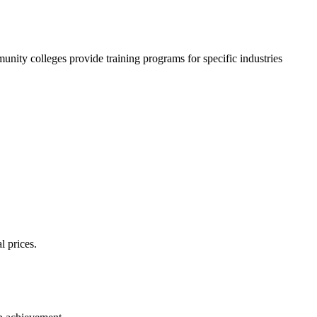
nity colleges provide training programs for specific industries
l prices.