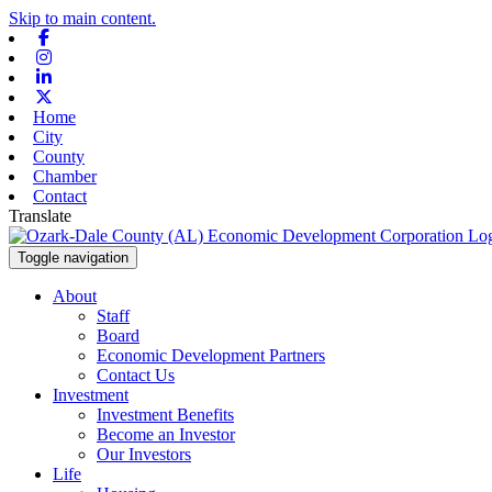
Skip to main content.
Facebook
Instagram
Linkedin
X-twitter
Home
City
County
Chamber
Contact
Translate
Toggle navigation
About
Staff
Board
Economic Development Partners
Contact Us
Investment
Investment Benefits
Become an Investor
Our Investors
Life