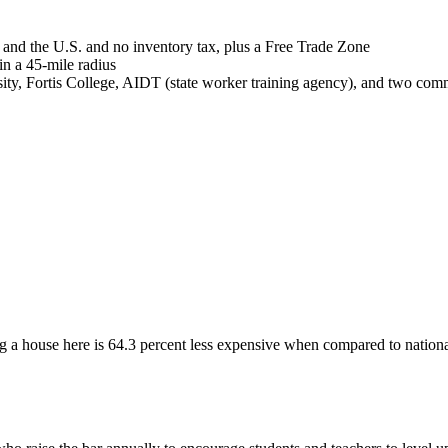
and the U.S. and no inventory tax, plus a Free Trade Zone
n a 45-mile radius
y, Fortis College, AIDT (state worker training agency), and two commu
maker
 a house here is 64.3 percent less expensive when compared to nationa