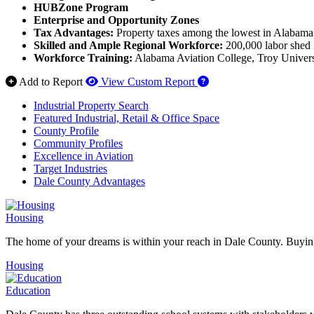
HUBZone Program
Enterprise and Opportunity Zones
Tax Advantages:
Property taxes among the lowest in Alabama 
Skilled and Ample Regional Workforce:
200,000 labor shed i
Workforce Training:
Alabama Aviation College, Troy Universit
How to use our report 
Add to Report
View Custom Report
Industrial Property Search
Featured Industrial, Retail & Office Space
County Profile
Community Profiles
Excellence in Aviation
Target Industries
Dale County Advantages
Housing
The home of your dreams is within your reach in Dale County. Buying
Housing
Education