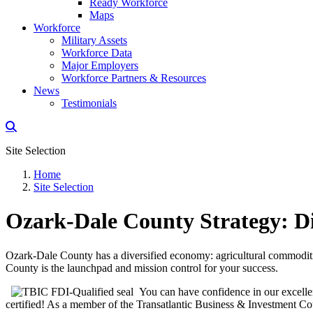
Ready Workforce
Maps
Workforce
Military Assets
Workforce Data
Major Employers
Workforce Partners & Resources
News
Testimonials
Site Selection
Home
Site Selection
Ozark-Dale County Strategy: Di
Ozark-Dale County has a diversified economy: agricultural commodities
County is the launchpad and mission control for your success.
You can have confidence in our excelle
certified! As a member of the Transatlantic Business & Investment Co