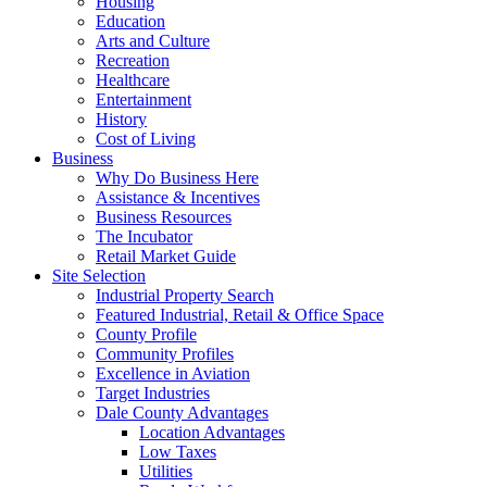
Housing
Education
Arts and Culture
Recreation
Healthcare
Entertainment
History
Cost of Living
Business
Why Do Business Here
Assistance & Incentives
Business Resources
The Incubator
Retail Market Guide
Site Selection
Industrial Property Search
Featured Industrial, Retail & Office Space
County Profile
Community Profiles
Excellence in Aviation
Target Industries
Dale County Advantages
Location Advantages
Low Taxes
Utilities