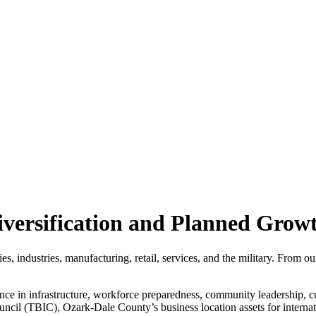
versification and Planned Grow
, industries, manufacturing, retail, services, and the military. From o
nce in infrastructure, workforce preparedness, community leadership, 
uncil (TBIC), Ozark-Dale County’s business location assets for intern