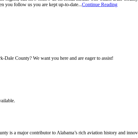
en you follow us you are kept up-to-date...
Continue Reading
maker
rk-Dale County? We want you here and are eager to assist!
ailable.
y is a major contributor to Alabama’s rich aviation history and innov