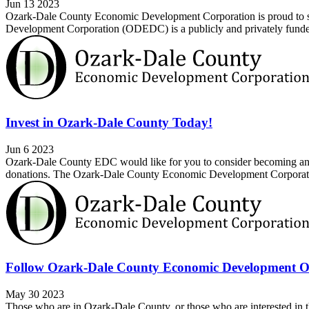
Jun 13 2023
Ozark-Dale County Economic Development Corporation is proud to sh
Development Corporation (ODEDC) is a publicly and privately funded 
Invest in Ozark-Dale County Today!
Jun 6 2023
Ozark-Dale County EDC would like for you to consider becoming an in
donations. The Ozark-Dale County Economic Development Corporatio
Follow Ozark-Dale County Economic Development O
May 30 2023
Those who are in Ozark-Dale County, or those who are interested i