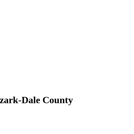
Ozark-Dale County