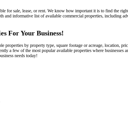
e for sale, lease, or rent. We know how important it is to find the righ
d informative list of available commercial properties, including advan
es For Your Business!
e properties by property type, square footage or acreage, location, pri
ntly a few of the most popular available properties where businesses a
business needs today!