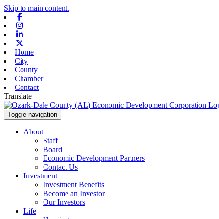
Skip to main content.
Facebook
Instagram
Linkedin
X-twitter
Home
City
County
Chamber
Contact
Translate
Toggle navigation
About
Staff
Board
Economic Development Partners
Contact Us
Investment
Investment Benefits
Become an Investor
Our Investors
Life