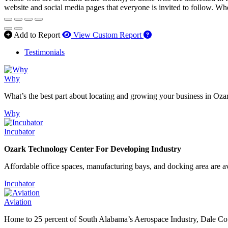
website and social media pages that everyone is invited to follow. Wh
How to use our report 
Add to Report
View Custom Report
Testimonials
Why
What’s the best part about locating and growing your business in Oza
Why
Incubator
Ozark Technology Center For Developing Industry
Affordable office spaces, manufacturing bays, and docking area are av
Incubator
Aviation
Home to 25 percent of South Alabama’s Aerospace Industry, Dale Count