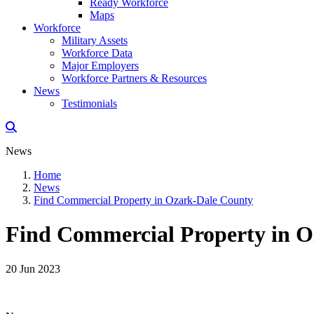
Ready Workforce
Maps
Workforce
Military Assets
Workforce Data
Major Employers
Workforce Partners & Resources
News
Testimonials
News
Home
News
Find Commercial Property in Ozark-Dale County
Find Commercial Property in 
20 Jun 2023