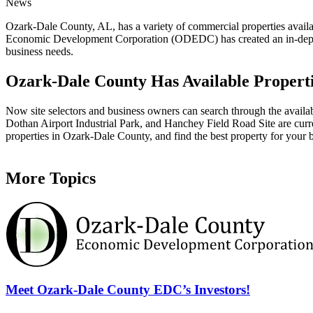
News
Ozark-Dale County, AL, has a variety of commercial properties availabl
Economic Development Corporation (ODEDC) has created an in-depth an
business needs.
Ozark-Dale County Has Available Properti
Now site selectors and business owners can search through the availabl
Dothan Airport Industrial Park, and Hanchey Field Road Site are curre
properties in Ozark-Dale County, and find the best property for your 
More Topics
Meet Ozark-Dale County EDC’s Investors!