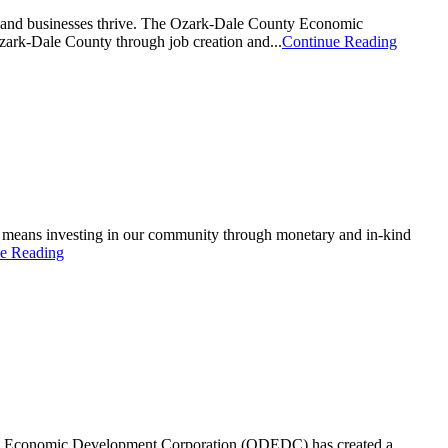
y and businesses thrive. The Ozark-Dale County Economic
zark-Dale County through job creation and...
Continue Reading
s means investing in our community through monetary and in-kind
e Reading
unty Economic Development Corporation (ODEDC) has created a