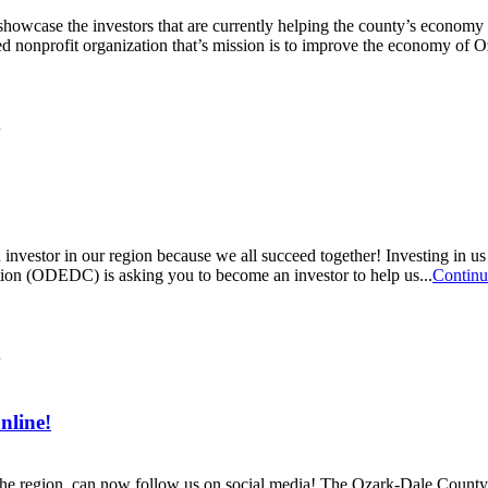
owcase the investors that are currently helping the county’s econom
nonprofit organization that’s mission is to improve the economy of O
vestor in our region because we all succeed together! Investing in u
n (ODEDC) is asking you to become an investor to help us...
Continu
nline!
n the region, can now follow us on social media! The Ozark-Dale Co