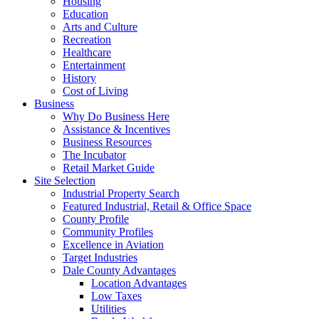
Housing
Education
Arts and Culture
Recreation
Healthcare
Entertainment
History
Cost of Living
Business
Why Do Business Here
Assistance & Incentives
Business Resources
The Incubator
Retail Market Guide
Site Selection
Industrial Property Search
Featured Industrial, Retail & Office Space
County Profile
Community Profiles
Excellence in Aviation
Target Industries
Dale County Advantages
Location Advantages
Low Taxes
Utilities