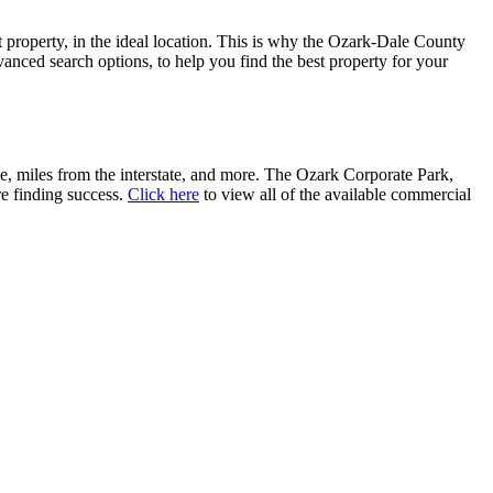
t property, in the ideal location. This is why the Ozark-Dale County
ced search options, to help you find the best property for your
ce, miles from the interstate, and more. The Ozark Corporate Park,
re finding success.
Click here
to view all of the available commercial