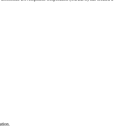
ation.