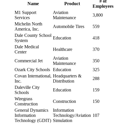
# of
Name
Product
Employees
M1 Support
Aviation
3,800
Services
Maintenance
Michelin North
Automobile Tires
559
America, Inc.
Dale County School
Education
418
System
Dale Medical
Healthcare
370
Center
Aviation
Commercial Jet
350
Maintenance
Ozark City Schools
Education
325
Covan International,
Headquarters &
288
Inc.
Distribution
Daleville City
Education
159
Schools
Wiregrass
Construction
150
Construction
General Dynamics
Information
Information
Technology/Aviation
107
Technology (GDIT)
Simulation