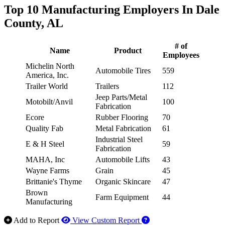
Top 10 Manufacturing Employers In Dale
County, AL
# of
Name
Product
Employees
Michelin North
Automobile Tires
559
America, Inc.
Trailer World
Trailers
112
Jeep Parts/Metal
Motobilt/Anvil
100
Fabrication
Ecore
Rubber Flooring
70
Quality Fab
Metal Fabrication
61
Industrial Steel
E & H Steel
59
Fabrication
MAHA, Inc
Automobile Lifts
43
Wayne Farms
Grain
45
Brittanie's Thyme
Organic Skincare
47
Brown
Farm Equipment
44
Manufacturing
How to use our report 
Add to Report
View Custom Report