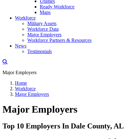
Utilities
Ready Workforce
Maps
Workforce
Military Assets
Workforce Data
Major Employers
Workforce Partners & Resources
News
Testimonials
Major Employers
Home
Workforce
Major Employers
Major Employers
Top 10 Employers In Dale County, AL