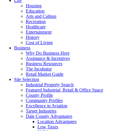
Life
Housing
Education
Arts and Culture
Recreation
Healthcare
Entertainment
History
Cost of Living
Business
Why Do Business Here
Assistance & Incentives
Business Resources
The Incubator
Retail Market Guide
Site Selection
Industrial Property Search
Featured Industrial, Retail & Office Space
County Profile
Community Profiles
Excellence in Aviation
Target Industries
Dale County Advantages
Location Advantages
Low Taxes