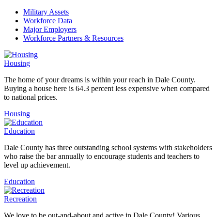
Military Assets
Workforce Data
Major Employers
Workforce Partners & Resources
Housing
The home of your dreams is within your reach in Dale County.
Buying a house here is 64.3 percent less expensive when compared
to national prices.
Housing
Education
Dale County has three outstanding school systems with stakeholders
who raise the bar annually to encourage students and teachers to
level up achievement.
Education
Recreation
We love to be out-and-about and active in Dale County! Various