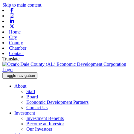
Skip to main content.
Facebook
Instagram
Linkedin
X-twitter
Home
City
County
Chamber
Contact
Translate
Toggle navigation
About
Staff
Board
Economic Development Partners
Contact Us
Investment
Investment Benefits
Become an Investor
Our Investors