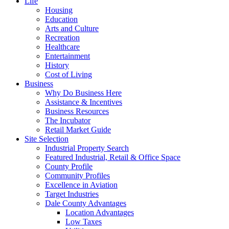
Life
Housing
Education
Arts and Culture
Recreation
Healthcare
Entertainment
History
Cost of Living
Business
Why Do Business Here
Assistance & Incentives
Business Resources
The Incubator
Retail Market Guide
Site Selection
Industrial Property Search
Featured Industrial, Retail & Office Space
County Profile
Community Profiles
Excellence in Aviation
Target Industries
Dale County Advantages
Location Advantages
Low Taxes