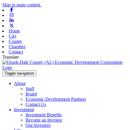
Skip to main content.
Facebook
Instagram
Linkedin
X-twitter
Home
City
County
Chamber
Contact
Translate
Toggle navigation
About
Staff
Board
Economic Development Partners
Contact Us
Investment
Investment Benefits
Become an Investor
Our Investors