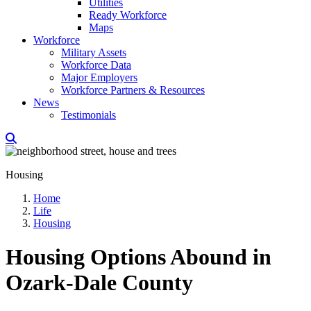
Utilities
Ready Workforce
Maps
Workforce
Military Assets
Workforce Data
Major Employers
Workforce Partners & Resources
News
Testimonials
Housing
Home
Life
Housing
Housing Options Abound in
Ozark-Dale County