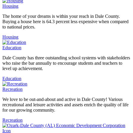
Housing
The home of your dreams is within your reach in Dale County.
Buying a house here is 64.3 percent less expensive when compared
to national prices.
Housing
Education
Dale County has three outstanding school systems with stakeholders
who raise the bar annually to encourage students and teachers to
level up achievement.
Education
Recreation
We love to be out-and-about and active in Dale County! Various
recreational and leisure activities and assets enrich the quality of life
for our growing community.
Recreation