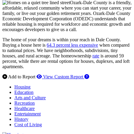
Ozark-Dale County is a friendly,
affordable, relaxed community where you can start your career, your
family, or live out your golden retirement years. Ozark-Dale County
Economic Development Corporation (ODEDC) understands that
reliable housing is required for workforce and economic growth and
encourages developers to give us a call.
The home of your dreams is within your reach in Dale County.
Buying a house here is
64.3 percent less expensive
when compared
to national prices. We have neighborhoods, subdivisions, tiny
houses, and rural acreage. The homeownership
rate
is around 59
percent, while there are rental options for houses, duplexes, and loft
apartments.
How to use our report 
Add to Report
View Custom Report
Housing
Education
Arts and Culture
Recreation
Healthcare
Entertainment
History
Cost of Living