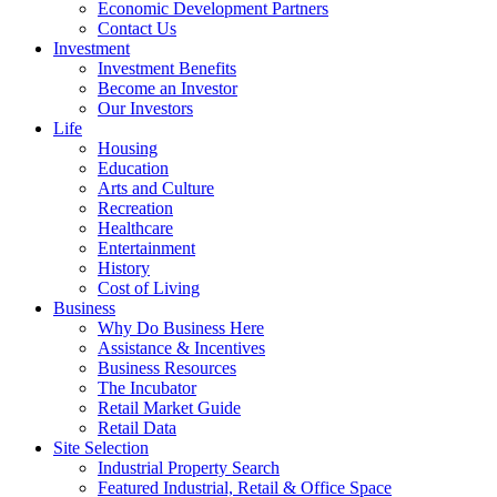
Economic Development Partners
Contact Us
Investment
Investment Benefits
Become an Investor
Our Investors
Life
Housing
Education
Arts and Culture
Recreation
Healthcare
Entertainment
History
Cost of Living
Business
Why Do Business Here
Assistance & Incentives
Business Resources
The Incubator
Retail Market Guide
Retail Data
Site Selection
Industrial Property Search
Featured Industrial, Retail & Office Space