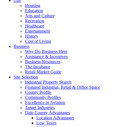
Life
Housing
Education
Arts and Culture
Recreation
Healthcare
Entertainment
History
Cost of Living
Business
Why Do Business Here
Assistance & Incentives
Business Resources
The Incubator
Retail Market Guide
Site Selection
Industrial Property Search
Featured Industrial, Retail & Office Space
County Profile
Community Profiles
Excellence in Aviation
Target Industries
Dale County Advantages
Location Advantages
Low Taxes