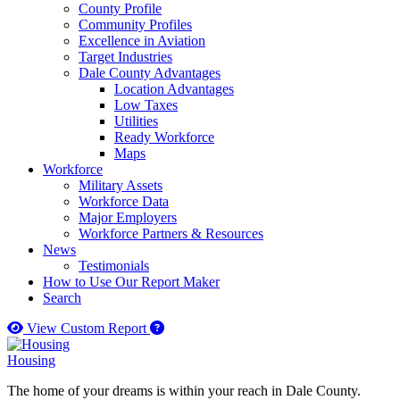
County Profile
Community Profiles
Excellence in Aviation
Target Industries
Dale County Advantages
Location Advantages
Low Taxes
Utilities
Ready Workforce
Maps
Workforce
Military Assets
Workforce Data
Major Employers
Workforce Partners & Resources
News
Testimonials
How to Use Our Report Maker
Search
How to use our report maker
View Custom Report
Housing
The home of your dreams is within your reach in Dale County.