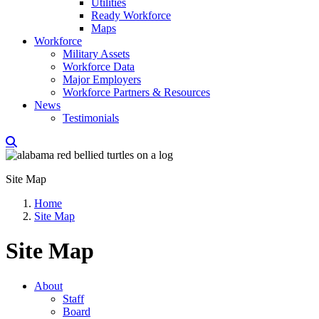
Utilities
Ready Workforce
Maps
Workforce
Military Assets
Workforce Data
Major Employers
Workforce Partners & Resources
News
Testimonials
Site Map
Home
Site Map
Site Map
About
Staff
Board