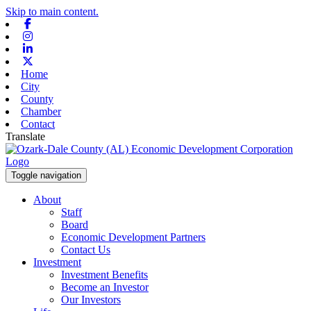
Skip to main content.
Facebook
Instagram
Linkedin
X-twitter
Home
City
County
Chamber
Contact
Translate
Toggle navigation
About
Staff
Board
Economic Development Partners
Contact Us
Investment
Investment Benefits
Become an Investor
Our Investors