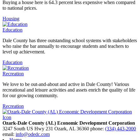
Buying a house here is 64.3 percent less expensive when compared
to national prices.
Housing
Education
Dale County has three outstanding school systems with stakeholders
who raise the bar annually to encourage students and teachers to
level up achievement.
Education
Recreation
We love to be out-and-about and active in Dale County! Various
recreational and leisure activities and assets enrich the quality of life
for our growing community.
Recreation
Ozark-Dale County (AL) Economic Development Corporation
3247 South US Hwy 231
Ozark,
AL
36360
phone:
(334) 443-2000
email:
info@odedc.com
Home