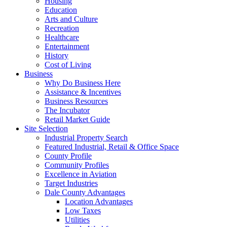
Housing
Education
Arts and Culture
Recreation
Healthcare
Entertainment
History
Cost of Living
Business
Why Do Business Here
Assistance & Incentives
Business Resources
The Incubator
Retail Market Guide
Site Selection
Industrial Property Search
Featured Industrial, Retail & Office Space
County Profile
Community Profiles
Excellence in Aviation
Target Industries
Dale County Advantages
Location Advantages
Low Taxes
Utilities