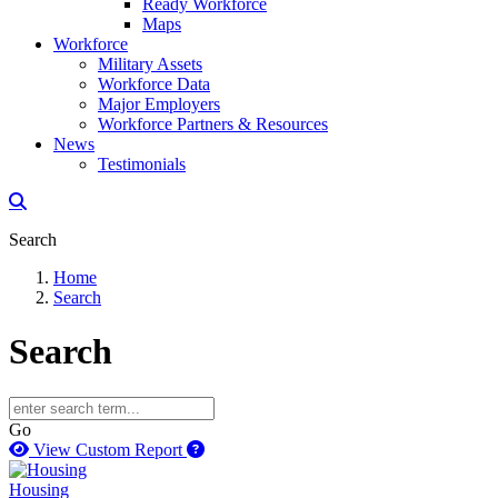
Ready Workforce
Maps
Workforce
Military Assets
Workforce Data
Major Employers
Workforce Partners & Resources
News
Testimonials
Search
Home
Search
Search
Go
How to use our report maker
View Custom Report
Housing