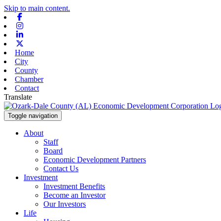
Skip to main content.
Facebook
Instagram
Linkedin
X-twitter
Home
City
County
Chamber
Contact
Translate
Toggle navigation
About
Staff
Board
Economic Development Partners
Contact Us
Investment
Investment Benefits
Become an Investor
Our Investors
Life