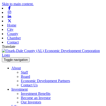
Skip to main content.
Facebook
Instagram
Linkedin
X-twitter
Home
City
County
Chamber
Contact
Translate
Toggle navigation
About
Staff
Board
Economic Development Partners
Contact Us
Investment
Investment Benefits
Become an Investor
Our Investors