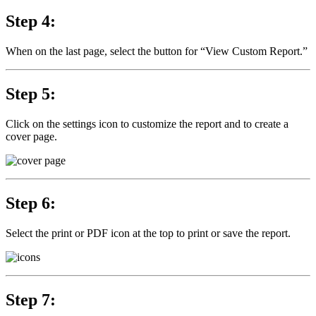
Step 4:
When on the last page, select the button for “View Custom Report.”
Step 5:
Click on the settings icon to customize the report and to create a
cover page.
Step 6:
Select the print or PDF icon at the top to print or save the report.
Step 7: