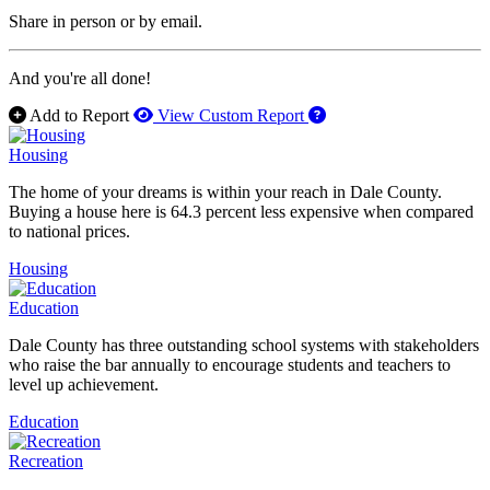
Share in person or by email.
And you're all done!
How to use our report 
Add to Report
View Custom Report
Housing
The home of your dreams is within your reach in Dale County.
Buying a house here is 64.3 percent less expensive when compared
to national prices.
Housing
Education
Dale County has three outstanding school systems with stakeholders
who raise the bar annually to encourage students and teachers to
level up achievement.
Education
Recreation