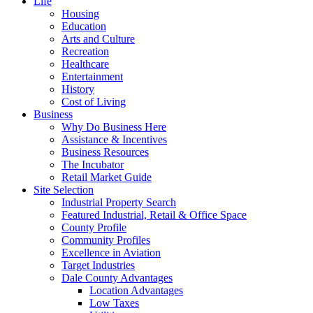
Life
Housing
Education
Arts and Culture
Recreation
Healthcare
Entertainment
History
Cost of Living
Business
Why Do Business Here
Assistance & Incentives
Business Resources
The Incubator
Retail Market Guide
Site Selection
Industrial Property Search
Featured Industrial, Retail & Office Space
County Profile
Community Profiles
Excellence in Aviation
Target Industries
Dale County Advantages
Location Advantages
Low Taxes