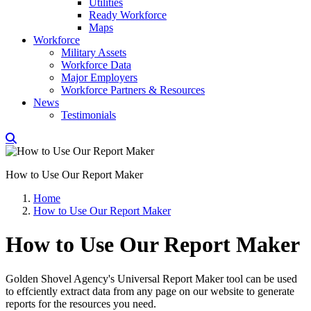
Utilities
Ready Workforce
Maps
Workforce
Military Assets
Workforce Data
Major Employers
Workforce Partners & Resources
News
Testimonials
How to Use Our Report Maker
Home
How to Use Our Report Maker
How to Use Our Report Maker
Golden Shovel Agency's Universal Report Maker tool can be used
to effciently extract data from any page on our website to generate
reports for the resources you need.