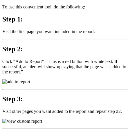
To use this convenient tool, do the following:
Step 1:
Visit the first page you want included in the report.
Step 2:
Click “Add to Report” – This is a red button with white text. If
successful, an alert will show up saying that the page was “added to
the report.”
Step 3:
Visit other pages you want added to the report and repeat step #2.