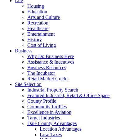
Life
Housing
Education
Arts and Culture
Recreation
Healthcare
Entertainment
History
Cost of Living
Business
Why Do Business Here
Assistance & Incentives
Business Resources
The Incubator
Retail Market Guide
Site Selection
Industrial Property Search
Featured Industrial, Retail & Office Space
County Profile
Community Profiles
Excellence in Aviation
Target Industries
Dale County Advantages
Location Advantages
Low Taxes