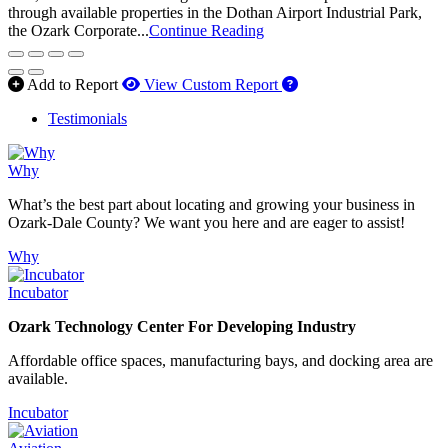
through available properties in the Dothan Airport Industrial Park,
the Ozark Corporate...
Continue Reading
How to use our report 
Add to Report
View Custom Report
Testimonials
Why
What’s the best part about locating and growing your business in
Ozark-Dale County? We want you here and are eager to assist!
Why
Incubator
Ozark Technology Center For Developing Industry
Affordable office spaces, manufacturing bays, and docking area are
available.
Incubator