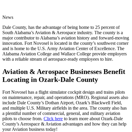
News
Dale County, has the advantage of being home to 25 percent of
South Alabama’s Aviation & Aerospace industry. The county is a
major contributor to Alabama’s aviation history and forward-moving
innovation. Fort Novosel is located in the county’s southwest corner
and is home to the U.S. Army Aviation Center of Excellence. The
Alabama Aviation College and Wallace College provide employers
with a reliable stream of aerospace-ready employees to hire.
Aviation & Aerospace Businesses Benefit
Locating in Ozark-Dale County
Fort Novosel has a flight simulator cockpit design and trains pilots
on maintenance, repair, and operations (MRO). Regional assets also
include Dale County’s Dothan Airport, Ozark’s Blackwell Field,
and multiple U.S. Military airfields in the area. The county also has
a plentiful number of commercial, general, and military aviation
pilots to choose from.
Click here
to learn more about Ozark-Dale
County’s Aerospace & Aviation advantages and how they can help
your Aviation business today!