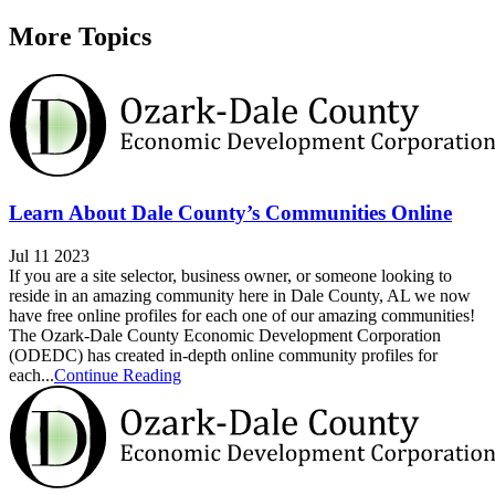
More Topics
Learn About Dale County’s Communities Online
Jul 11 2023
If you are a site selector, business owner, or someone looking to
reside in an amazing community here in Dale County, AL we now
have free online profiles for each one of our amazing communities!
The Ozark-Dale County Economic Development Corporation
(ODEDC) has created in-depth online community profiles for
each...
Continue Reading