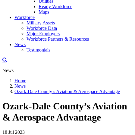
Utilities
Ready Workforce
Maps
Workforce
Military Assets
Workforce Data
Major Employers
Workforce Partners & Resources
News
Testimonials
News
Home
News
Ozark-Dale County’s Aviation & Aerospace Advantage
Ozark-Dale County’s Aviation
& Aerospace Advantage
18 Jul 2023