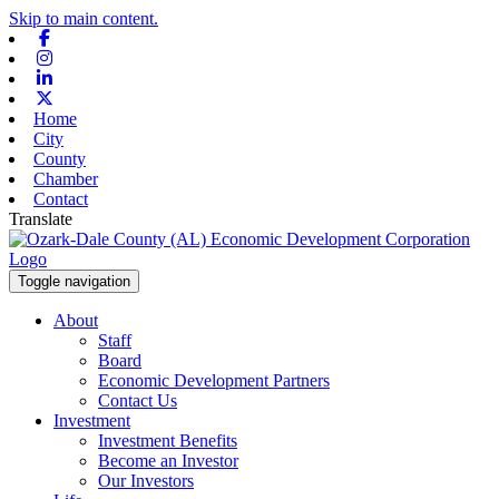
Skip to main content.
Facebook
Instagram
Linkedin
X-twitter
Home
City
County
Chamber
Contact
Translate
Toggle navigation
About
Staff
Board
Economic Development Partners
Contact Us
Investment
Investment Benefits
Become an Investor
Our Investors