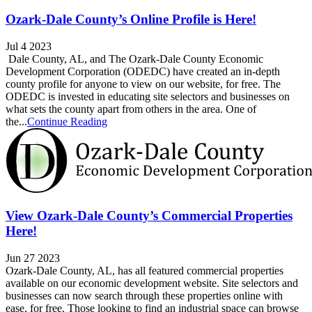
Ozark-Dale County’s Online Profile is Here!
Jul 4 2023
Dale County, AL, and The Ozark-Dale County Economic
Development Corporation (ODEDC) have created an in-depth
county profile for anyone to view on our website, for free. The
ODEDC is invested in educating site selectors and businesses on
what sets the county apart from others in the area. One of
the...
Continue Reading
View Ozark-Dale County’s Commercial Properties
Here!
Jun 27 2023
Ozark-Dale County, AL, has all featured commercial properties
available on our economic development website. Site selectors and
businesses can now search through these properties online with
ease, for free. Those looking to find an industrial space can browse