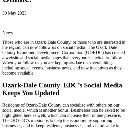
30 May 2023
News
Those who are in Ozark-Dale County, or those who are interested in
the region, can now follow us on social media! The Ozark-Dale
County Economic Development Corporation (ODEDC) has created
a website and social media pages that everyone is invited to follow.
When you follow us you are kept up-to-date on several things
including social events, business news, and new incentives as they
become available.
Ozark-Dale County EDC’s Social Media
Keeps You Updated
Residents of Ozark-Dale County can socialize with others on our
social media, which is another bonus. Businesses can be asked to be
highlighted here as well, which can increase their online presence.
The ODEDC’s mission is to help the economy by supporting
businesses, and to keep residents, businesses, and visitors alike in