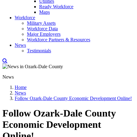
Utilities
Ready Workforce
Maps
Workforce
Military Assets
Workforce Data
Major Employers
Workforce Partners & Resources
News
Testimonials
News
Home
News
Follow Ozark-Dale County Economic Development Online!
Follow Ozark-Dale County
Economic Development
Online!