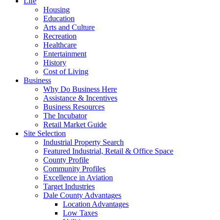
Life
Housing
Education
Arts and Culture
Recreation
Healthcare
Entertainment
History
Cost of Living
Business
Why Do Business Here
Assistance & Incentives
Business Resources
The Incubator
Retail Market Guide
Site Selection
Industrial Property Search
Featured Industrial, Retail & Office Space
County Profile
Community Profiles
Excellence in Aviation
Target Industries
Dale County Advantages
Location Advantages
Low Taxes