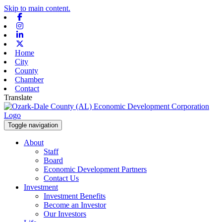
Skip to main content.
Facebook
Instagram
Linkedin
X-twitter
Home
City
County
Chamber
Contact
Translate
Toggle navigation
About
Staff
Board
Economic Development Partners
Contact Us
Investment
Investment Benefits
Become an Investor
Our Investors