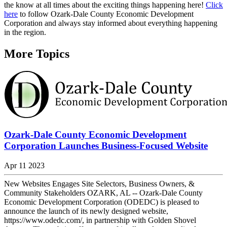
the know at all times about the exciting things happening here!
Click
here
to follow Ozark-Dale County Economic Development
Corporation and always stay informed about everything happening
in the region.
More Topics
Ozark-Dale County Economic Development
Corporation Launches Business-Focused Website
Apr 11 2023
New Websites Engages Site Selectors, Business Owners, &
Community Stakeholders OZARK, AL -- Ozark-Dale County
Economic Development Corporation (ODEDC) is pleased to
announce the launch of its newly designed website,
https://www.odedc.com/, in partnership with Golden Shovel