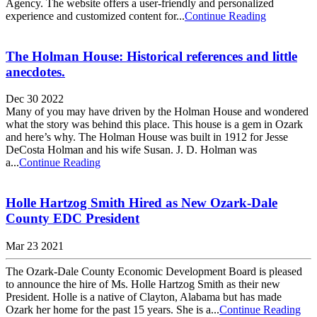
Agency. The website offers a user-friendly and personalized
experience and customized content for...
Continue Reading
The Holman House: Historical references and little
anecdotes.
Dec 30 2022
Many of you may have driven by the Holman House and wondered
what the story was behind this place. This house is a gem in Ozark
and here’s why. The Holman House was built in 1912 for Jesse
DeCosta Holman and his wife Susan. J. D. Holman was
a...
Continue Reading
Holle Hartzog Smith Hired as New Ozark-Dale
County EDC President
Mar 23 2021
The Ozark-Dale County Economic Development Board is pleased
to announce the hire of Ms. Holle Hartzog Smith as their new
President. Holle is a native of Clayton, Alabama but has made
Ozark her home for the past 15 years. She is a...
Continue Reading