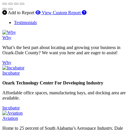
How to use our report 
Add to Report
View Custom Report
Testimonials
Why
What’s the best part about locating and growing your business in
Ozark-Dale County? We want you here and are eager to assist!
Why
Incubator
Ozark Technology Center For Developing Industry
Affordable office spaces, manufacturing bays, and docking area are
available.
Incubator
Aviation
Home to 25 percent of South Alabama’s Aerospace Industry, Dale