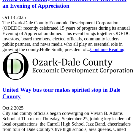
an Evening of Appreciation
Oct 13 2025
The Ozark-Dale County Economic Development Corporation
(ODEDC) recently celebrated 15 years of progress during its annual
Evening of Appreciation dinner. This event brings together ODEDC
investors, board members, elected officials, community leaders,
public partners, and news media who all play an essential role in
growing the county.Holle Smith, president of...
Continue Reading
United Way bus tour makes spirited stop in Dale
County
Oct 2 2025
City and county officials began converging on Vivian B. Adams
School at 11 a.m. on Thursday, September 25, joining key leaders of
local organizations, the Carroll High School Jazz Band, cheerleaders
from four of Dale County’s five high schools, area queens, United