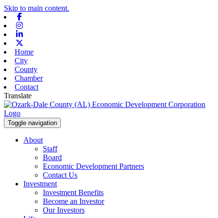
Skip to main content.
Facebook
Instagram
Linkedin
X-twitter
Home
City
County
Chamber
Contact
Translate
Toggle navigation
About
Staff
Board
Economic Development Partners
Contact Us
Investment
Investment Benefits
Become an Investor
Our Investors