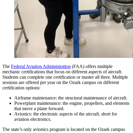
The
Federal Aviation Administration
(FAA) offers multiple
mechanic certifications that focus on different aspects of aircraft.
Students can complete one certification or master all three. Multiple
sessions are offered per year on the Ozark campus on different
certification options:
Airframe maintenance: the structural maintenance of aircraft.
Powerplant maintenance: the engine, propellers, and elements
that move a plane forward.
Avionics: the electronic aspects of the aircraft, short for
aviation electronics.
The state’s only avionics program is located on the Ozark campus