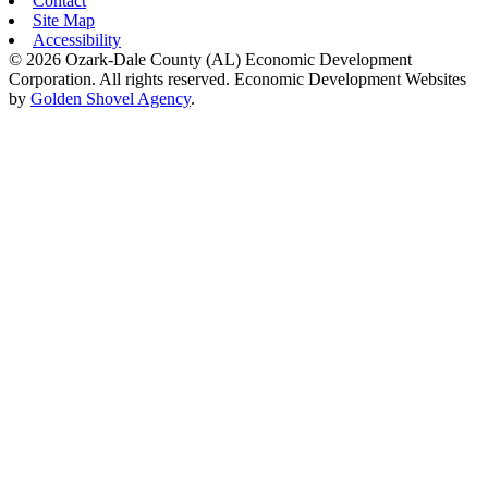
Contact
Site Map
Accessibility
© 2026 Ozark-Dale County (AL) Economic Development
Corporation. All rights reserved.
Economic Development Websites
by
Golden Shovel Agency
.