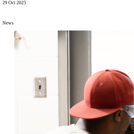
29 Oct 2025
News