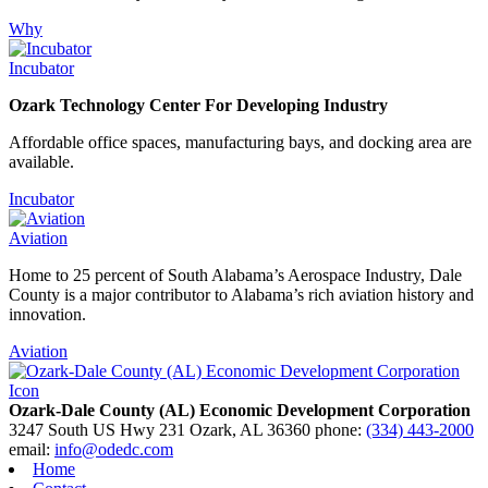
Why
Incubator
Ozark Technology Center For Developing Industry
Affordable office spaces, manufacturing bays, and docking area are
available.
Incubator
Aviation
Home to 25 percent of South Alabama’s Aerospace Industry, Dale
County is a major contributor to Alabama’s rich aviation history and
innovation.
Aviation
Ozark-Dale County (AL) Economic Development Corporation
3247 South US Hwy 231
Ozark,
AL
36360
phone:
(334) 443-2000
email:
info@odedc.com
Home