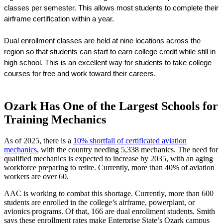
classes per semester. This allows most students to complete their 
airframe certification within a year.
Dual enrollment classes are held at nine locations across the 
region so that students can start to earn college credit while still in 
high school. This is an excellent way for students to take college 
courses for free and work toward their careers.
Ozark Has One of the Largest Schools for
Training Mechanics
As of 2025, there is a
10% shortfall of certificated aviation
mechanics
, with the country needing 5,338 mechanics. The need for
qualified mechanics is expected to increase by 2035, with an aging
workforce preparing to retire. Currently, more than 40% of aviation
workers are over 60.
AAC is working to combat this shortage. Currently, more than 600
students are enrolled in the college’s airframe, powerplant, or
avionics programs. Of that, 166 are dual enrollment students. Smith
says these enrollment rates make Enterprise State’s Ozark campus