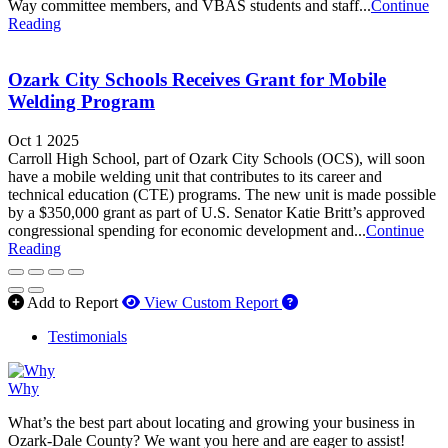
Way committee members, and VBAS students and staff...
Continue
Reading
Ozark City Schools Receives Grant for Mobile
Welding Program
Oct 1 2025
Carroll High School, part of Ozark City Schools (OCS), will soon
have a mobile welding unit that contributes to its career and
technical education (CTE) programs. The new unit is made possible
by a $350,000 grant as part of U.S. Senator Katie Britt’s approved
congressional spending for economic development and...
Continue
Reading
How to use our report 
Add to Report
View Custom Report
Testimonials
Why
What’s the best part about locating and growing your business in
Ozark-Dale County? We want you here and are eager to assist!