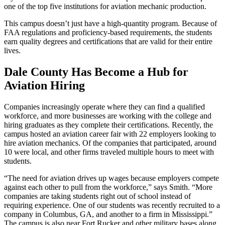
one of the top five institutions for aviation mechanic production.
This campus doesn’t just have a high-quantity program. Because of
FAA regulations and proficiency-based requirements, the students
earn quality degrees and certifications that are valid for their entire
lives.
Dale County Has Become a Hub for
Aviation Hiring
Companies increasingly operate where they can find a qualified
workforce, and more businesses are working with the college and
hiring graduates as they complete their certifications. Recently, the
campus hosted an aviation career fair with 22 employers looking to
hire aviation mechanics. Of the companies that participated, around
10 were local, and other firms traveled multiple hours to meet with
students.
“The need for aviation drives up wages because employers compete
against each other to pull from the workforce,” says Smith. “More
companies are taking students right out of school instead of
requiring experience. One of our students was recently recruited to a
company in Columbus, GA, and another to a firm in Mississippi.”
The campus is also near Fort Rucker and other military bases along