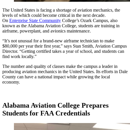
The United States is facing a shortage of aviation mechanics, the
levels of which could become critical in the next decade.
On
Enterprise State Community
College’s Ozark Campus, also
known as the Alabama Aviation College, students are training in
airframe, powerplant, and avionics maintenance.
“It’s not unusual for a brand-new airframe technician to make
$80,000 per year their first year,” says Stan Smith, Aviation Campus
Director. “Getting certified takes a year of school, and students can
find work locally.”
The number and quality of classes make the campus a leader in
producing aviation mechanics in the United States. Its efforts in Dale
County can have a national impact while growing the local
economy.
Alabama Aviation College Prepares
Students for FAA Credentials