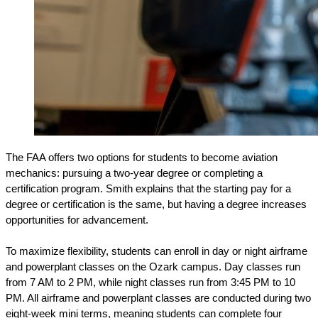
The FAA offers two options for students to become aviation 
mechanics: pursuing a two-year degree or completing a 
certification program. Smith explains that the starting pay for a 
degree or certification is the same, but having a degree increases 
opportunities for advancement.
To maximize flexibility, students can enroll in day or night airframe 
and powerplant classes on the Ozark campus. Day classes run 
from 7 AM to 2 PM, while night classes run from 3:45 PM to 10 
PM. All airframe and powerplant classes are conducted during two 
eight-week mini terms, meaning students can complete four 