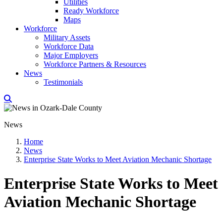
Utilities
Ready Workforce
Maps
Workforce
Military Assets
Workforce Data
Major Employers
Workforce Partners & Resources
News
Testimonials
News
Home
News
Enterprise State Works to Meet Aviation Mechanic Shortage
Enterprise State Works to Meet
Aviation Mechanic Shortage