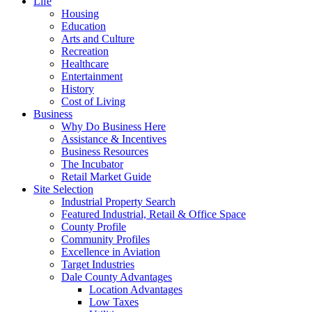
Life
Housing
Education
Arts and Culture
Recreation
Healthcare
Entertainment
History
Cost of Living
Business
Why Do Business Here
Assistance & Incentives
Business Resources
The Incubator
Retail Market Guide
Site Selection
Industrial Property Search
Featured Industrial, Retail & Office Space
County Profile
Community Profiles
Excellence in Aviation
Target Industries
Dale County Advantages
Location Advantages
Low Taxes