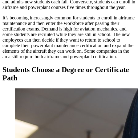
and admits new students each fall. Conversely, students can enroll in
airframe and powerplant courses five times throughout the year.
It’s becoming increasingly common for students to enroll in airframe
maintenance and then enter the workforce after passing their
certification exams. Demand is high for aviation mechanics, and
some students are recruited while they are still in school. The new
employees can then decide if they want to return to school to
complete their powerplant maintenance certification and expand the
elements of the aircraft they can work on. Some companies in the
area still require both airframe and powerplant certification.
Students Choose a Degree or Certificate
Path