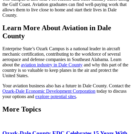
the Gulf Coast. Aviation graduates can find well-paying work that
allows them to live close to home and start their lives in Dale
County.
Learn More About Aviation in Dale
County
Enterprise State’s Ozark Campus is a national leader in aircraft
mechanic certification, contributing to the workforce of several
aerospace and defense companies in Southeast Alabama. Learn
about the
aviation industry in Dale County
and why this part of the
country is so valuable to keep planes in the air and protect the
United States.
Your aviation business also has a future in Dale County. Contact the
Ozark-Dale Economic Development Corporation
today to discuss
your options and
explore potential sites
.
More Topics
Ozark-Dale County EDC Celebrates 15 Years With