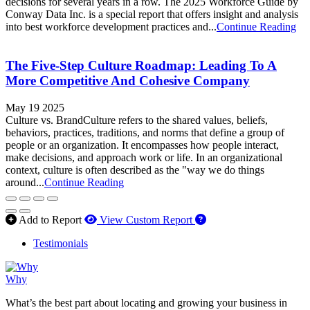
decisions for several years in a row. The 2025 Workforce Guide by
Conway Data Inc. is a special report that offers insight and analysis
into best workforce development practices and...
Continue Reading
The Five-Step Culture Roadmap: Leading To A
More Competitive And Cohesive Company
May 19 2025
Culture vs. BrandCulture refers to the shared values, beliefs,
behaviors, practices, traditions, and norms that define a group of
people or an organization. It encompasses how people interact,
make decisions, and approach work or life. In an organizational
context, culture is often described as the "way we do things
around...
Continue Reading
How to use our report 
Add to Report
View Custom Report
Testimonials
Why
What’s the best part about locating and growing your business in