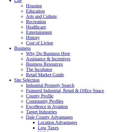
Life
Housing
Education
Arts and Culture
Recreation
Healthcare
Entertainment
History
Cost of Living
Business
Why Do Business Here
Assistance & Incentives
Business Resources
The Incubator
Retail Market Guide
Site Selection
Industrial Property Search
Featured Industrial, Retail & Office Space
County Profile
Community Profiles
Excellence in Aviation
Target Industries
Dale County Advantages
Location Advantages
Low Taxes