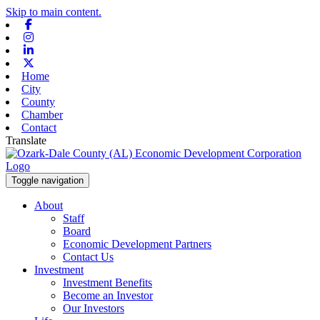
Skip to main content.
Facebook
Instagram
Linkedin
X-twitter
Home
City
County
Chamber
Contact
Translate
Toggle navigation
About
Staff
Board
Economic Development Partners
Contact Us
Investment
Investment Benefits
Become an Investor
Our Investors