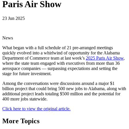
Paris Air Show
23 Jun 2025
News
What began with a full schedule of 21 pre-arranged meetings
quickly evolved into a whirlwind of opportunity for the Alabama
Department of Commerce team at last week’s
2025 Paris Air Show
,
where the state team engaged with executives from more than 36
aerospace companies — surpassing expectations and setting the
stage for future investment.
Among the conversations were discussions around a major $1
billion project that could bring 500 new jobs to Alabama, along with
additional project leads totaling $500 million and the potential for
400 more jobs statewide.
Click here to view the original article.
More Topics