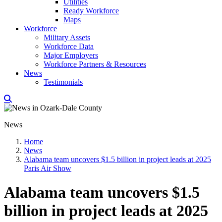
Utilities
Ready Workforce
Maps
Workforce
Military Assets
Workforce Data
Major Employers
Workforce Partners & Resources
News
Testimonials
News
Home
News
Alabama team uncovers $1.5 billion in project leads at 2025
Paris Air Show
Alabama team uncovers $1.5
billion in project leads at 2025