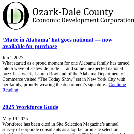
‘Made in Alabama’ hat goes national — now
available for purchase
Jun 2 2025
What started as a proud moment for one Alabama family has turned
into a wave of statewide pride — and some unexpected national
buzz.Last week, Lauren Rowland of the Alabama Department of
Commerce visited “The Today Show” set in New York City with
her family, proudly wearing the department’s signature...
Continue
Reading
2025 Workforce Guide
May 19 2025
Workforce has been cited in Site Selection Magazine’s annual
survey of corporate consultants as a top factor in site selection