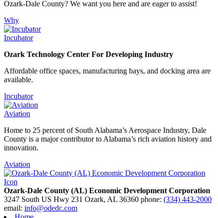
Ozark-Dale County? We want you here and are eager to assist!
Why
Incubator
Ozark Technology Center For Developing Industry
Affordable office spaces, manufacturing bays, and docking area are
available.
Incubator
Aviation
Home to 25 percent of South Alabama’s Aerospace Industry, Dale
County is a major contributor to Alabama’s rich aviation history and
innovation.
Aviation
Ozark-Dale County (AL) Economic Development Corporation
3247 South US Hwy 231
Ozark,
AL
36360
phone:
(334) 443-2000
email:
info@odedc.com
Home