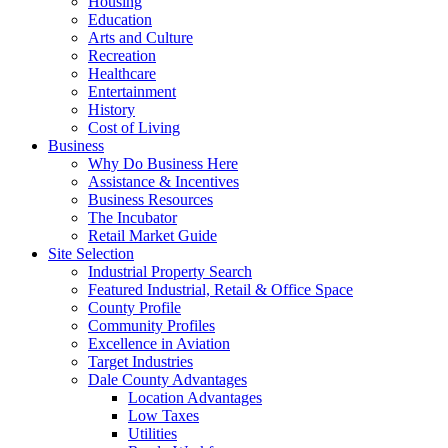
Housing
Education
Arts and Culture
Recreation
Healthcare
Entertainment
History
Cost of Living
Business
Why Do Business Here
Assistance & Incentives
Business Resources
The Incubator
Retail Market Guide
Site Selection
Industrial Property Search
Featured Industrial, Retail & Office Space
County Profile
Community Profiles
Excellence in Aviation
Target Industries
Dale County Advantages
Location Advantages
Low Taxes
Utilities