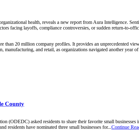
organizational health, reveals a new report from Aura Intelligence. Sent
sectors facing layoffs, compliance controversies, or sudden return-to-of
than 20 million company profiles. It provides an unprecedented view in
on, manufacturing, and retail, as organizations navigated another year 
ale County
 (ODEDC) asked residents to share their favorite small businesses in
and residents have nominated three small businesses for...
Continue Rea