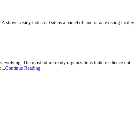
A shovel-ready industrial site is a parcel of land or an existing facility
sly evolving. The most future-ready organizations build resilience not
...
Continue Reading