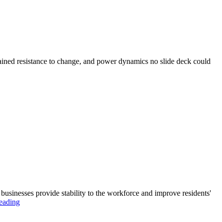
plained resistance to change, and power dynamics no slide deck could
businesses provide stability to the workforce and improve residents'
eading