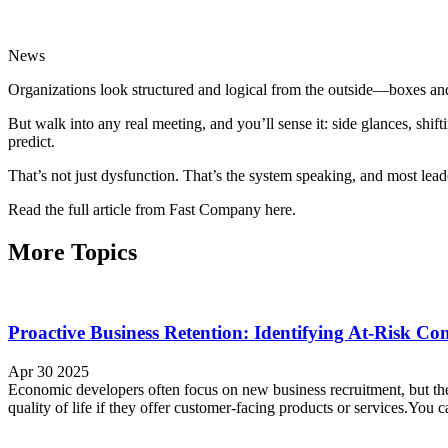
News
Organizations look structured and logical from the outside—boxes and
But walk into any real meeting, and you’ll sense it: side glances, sh
predict.
That’s not just dysfunction. That’s the system speaking, and most leade
Read the full article from Fast Company here.
More Topics
Proactive Business Retention: Identifying At-Risk Co
Apr 30 2025
Economic developers often focus on new business recruitment, but the 
quality of life if they offer customer-facing products or services.You c