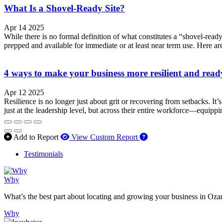
What Is a Shovel-Ready Site?
Apr 14 2025
While there is no formal definition of what constitutes a “shovel-ready” 
prepped and available for immediate or at least near term use. Here are
4 ways to make your business more resilient and ready
Apr 12 2025
Resilience is no longer just about grit or recovering from setbacks. It
just at the leadership level, but across their entire workforce—equipp
How to use our report 
Add to Report
View Custom Report
Testimonials
Why
What’s the best part about locating and growing your business in Oza
Why