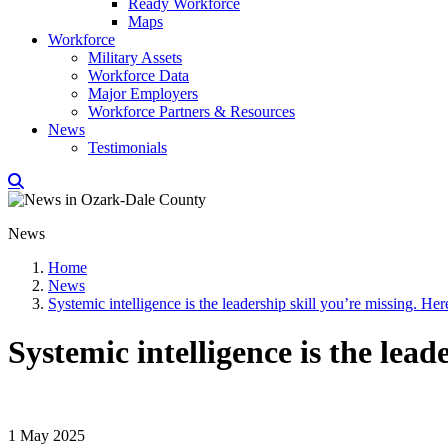
Ready Workforce
Maps
Workforce
Military Assets
Workforce Data
Major Employers
Workforce Partners & Resources
News
Testimonials
News
Home
News
Systemic intelligence is the leadership skill you’re missing. Her
Systemic intelligence is the lead
1 May 2025