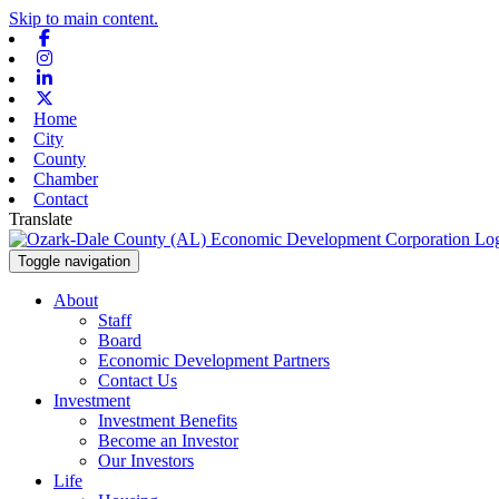
Skip to main content.
Facebook
Instagram
Linkedin
X-twitter
Home
City
County
Chamber
Contact
Translate
Toggle navigation
About
Staff
Board
Economic Development Partners
Contact Us
Investment
Investment Benefits
Become an Investor
Our Investors
Life