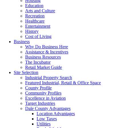
Housing
Education
Arts and Culture
Recreation
Healthcare
Entertainment
History
Cost of Living
Business
Why Do Business Here
Assistance & Incentives
Business Resources
The Incubator
Retail Market Guide
Site Selection
Industrial Property Search
Featured Industrial, Retail & Office Space
County Profile
Community Profiles
Excellence in Aviation
Target Industries
Dale County Advantages
Location Advantages
Low Taxes
Utilities