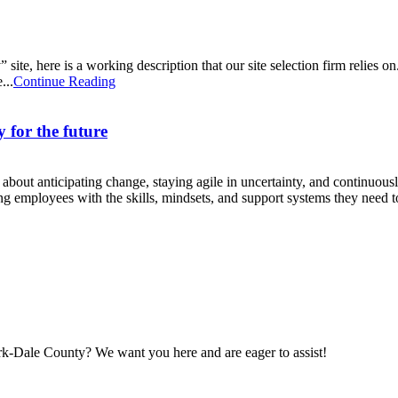
site, here is a working description that our site selection firm relies on. 
...
Continue Reading
 for the future
’s about anticipating change, staying agile in uncertainty, and continuou
ing employees with the skills, mindsets, and support systems they need to
maker
rk-Dale County? We want you here and are eager to assist!