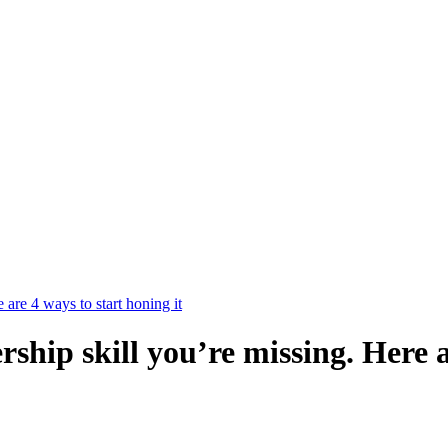
e are 4 ways to start honing it
ership skill you’re missing. Here 