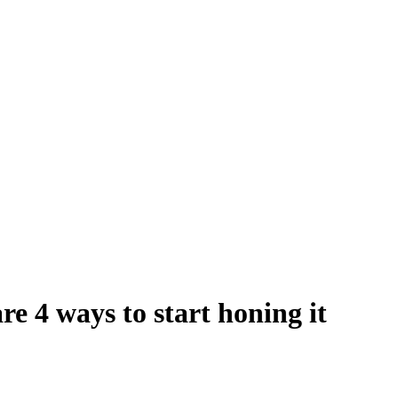
are 4 ways to start honing it