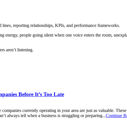
 lines, reporting relationships, KPIs, and performance frameworks.
ifting energy, people going silent when one voice enters the room, unex
rs aren’t listening.
mpanies Before It’s Too Late
companies currently operating in your area are just as valuable. These 
an’t always tell when a business is struggling or preparing...
Continue R