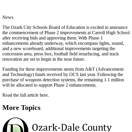
News
The Ozark City Schools Board of Education is excited to announce
the commencement of Phase 2 improvements at Carroll High School
after receiving bids and approving them. With Phase 1
enhancements already underway, which encompass lights, sound,
and a new scoreboard, additional improvements targeting the
concession area, press box, football field resurfacing, and track
renovation are set to begin in the near future.
Funding for these improvements stems from A&T (Advancement
and Technology) funds received by OCS last year. Following the
purchase of weapons detection systems, the remaining 1.1 million
will be allocated to support Phase 2 enhancements.
Read the full article here.
More Topics