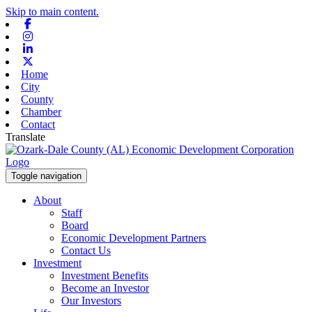
Skip to main content.
Facebook
Instagram
Linkedin
X-twitter
Home
City
County
Chamber
Contact
Translate
Toggle navigation
About
Staff
Board
Economic Development Partners
Contact Us
Investment
Investment Benefits
Become an Investor
Our Investors