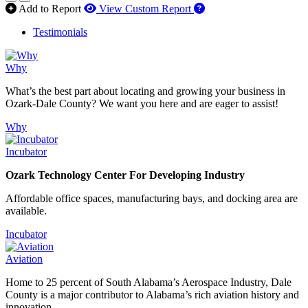
How to use our report 
Add to Report
View Custom Report
Testimonials
Why
What’s the best part about locating and growing your business in
Ozark-Dale County? We want you here and are eager to assist!
Why
Incubator
Ozark Technology Center For Developing Industry
Affordable office spaces, manufacturing bays, and docking area are
available.
Incubator
Aviation
Home to 25 percent of South Alabama’s Aerospace Industry, Dale
County is a major contributor to Alabama’s rich aviation history and
innovation.