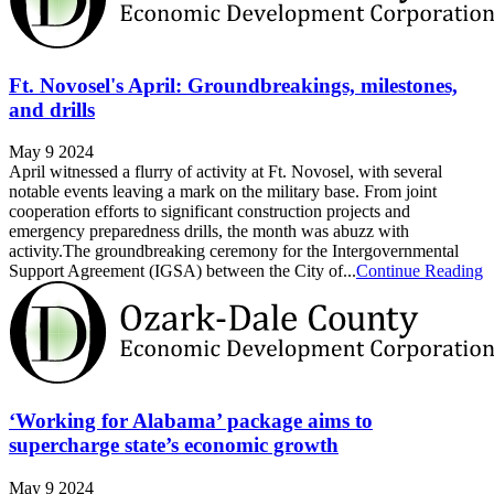
Ft. Novosel's April: Groundbreakings, milestones,
and drills
May 9 2024
April witnessed a flurry of activity at Ft. Novosel, with several
notable events leaving a mark on the military base. From joint
cooperation efforts to significant construction projects and
emergency preparedness drills, the month was abuzz with
activity.The groundbreaking ceremony for the Intergovernmental
Support Agreement (IGSA) between the City of...
Continue Reading
‘Working for Alabama’ package aims to
supercharge state’s economic growth
May 9 2024