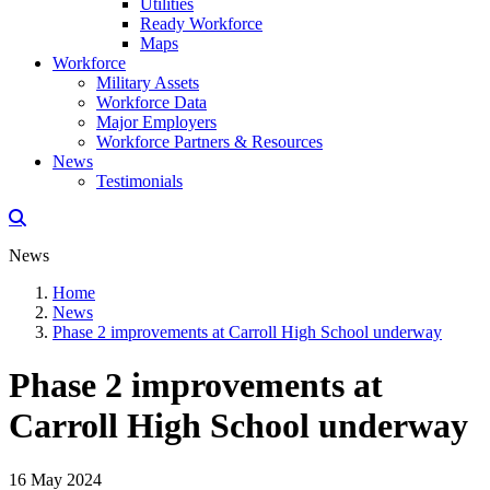
Utilities
Ready Workforce
Maps
Workforce
Military Assets
Workforce Data
Major Employers
Workforce Partners & Resources
News
Testimonials
News
Home
News
Phase 2 improvements at Carroll High School underway
Phase 2 improvements at
Carroll High School underway
16 May 2024