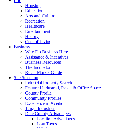
Life
Housing
Education
Arts and Culture
Recreation
Healthcare
Entertainment
History
Cost of Living
Business
Why Do Business Here
Assistance & Incentives
Business Resources
The Incubator
Retail Market Guide
Site Selection
Industrial Property Search
Featured Industrial, Retail & Office Space
County Profile
Community Profiles
Excellence in Aviation
Target Industries
Dale County Advantages
Location Advantages
Low Taxes