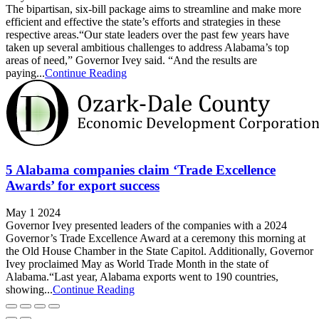
The bipartisan, six-bill package aims to streamline and make more
efficient and effective the state’s efforts and strategies in these
respective areas.“Our state leaders over the past few years have
taken up several ambitious challenges to address Alabama’s top
areas of need,” Governor Ivey said. “And the results are
paying...
Continue Reading
5 Alabama companies claim ‘Trade Excellence
Awards’ for export success
May 1 2024
Governor Ivey presented leaders of the companies with a 2024
Governor’s Trade Excellence Award at a ceremony this morning at
the Old House Chamber in the State Capitol. Additionally, Governor
Ivey proclaimed May as World Trade Month in the state of
Alabama.“Last year, Alabama exports went to 190 countries,
showing...
Continue Reading