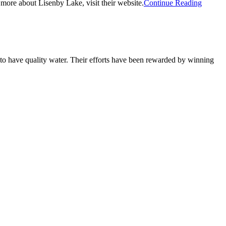
 more about Lisenby Lake, visit their website.
Continue Reading
to have quality water. Their efforts have been rewarded by winning