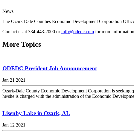
News
The Ozark Dale Counties Economic Development Corporation Office
Contact us at 334-443-2000 or
info@odedc.com
for more information
More Topics
ODEDC President Job Announcement
Jan 21 2021
Ozark-Dale County Economic Development Corporation is seeking qualif
he/she is charged with the administration of the Economic Developmen
Lisenby Lake in Ozark, AL
Jan 12 2021