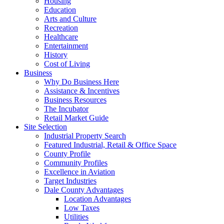
Housing
Education
Arts and Culture
Recreation
Healthcare
Entertainment
History
Cost of Living
Business
Why Do Business Here
Assistance & Incentives
Business Resources
The Incubator
Retail Market Guide
Site Selection
Industrial Property Search
Featured Industrial, Retail & Office Space
County Profile
Community Profiles
Excellence in Aviation
Target Industries
Dale County Advantages
Location Advantages
Low Taxes
Utilities