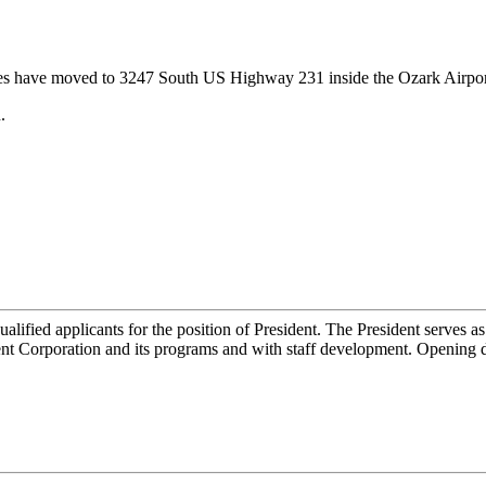
s have moved to 3247 South US Highway 231 inside the Ozark Airpor
.
ied applicants for the position of President. The President serves as
t Corporation and its programs and with staff development. Opening da