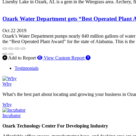
Lisenby Lake in Ozark, AL is a gem in the Wiregrass area. Archery, fis
Ozark Water Department gets “Best Operated Plant
Oct 22 2019
Ozark’s Water Department pumps nearly 840 million gallons of water e
the “Best Operated Plant Award” for the state of Alabama. This is the 
How to use our report 
Add to Report
View Custom Report
Testimonials
Why
What’s the best part about locating and growing your business in Oza
Why
Incubator
Ozark Technology Center For Developing Industry