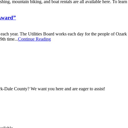
hing, mountain biking, and boat rentals are all available here. To learn
 Award”
ach year. The Utilities Board works each day for the people of Ozark 
9th time...
Continue Reading
maker
rk-Dale County? We want you here and are eager to assist!