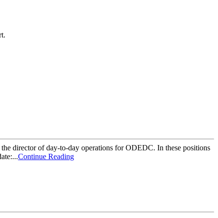
t.
 the director of day-to-day operations for ODEDC. In these positions
te:...
Continue Reading