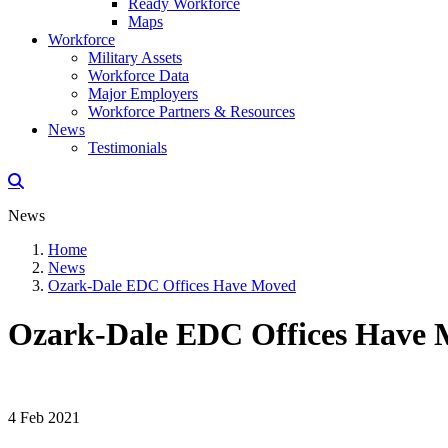
Ready Workforce
Maps
Workforce
Military Assets
Workforce Data
Major Employers
Workforce Partners & Resources
News
Testimonials
News
Home
News
Ozark-Dale EDC Offices Have Moved
Ozark-Dale EDC Offices Have
4 Feb 2021