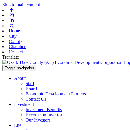
Skip to main content.
Facebook
Instagram
Linkedin
X-twitter
Home
City
County
Chamber
Contact
Translate
Toggle navigation
About
Staff
Board
Economic Development Partners
Contact Us
Investment
Investment Benefits
Become an Investor
Our Investors
Life