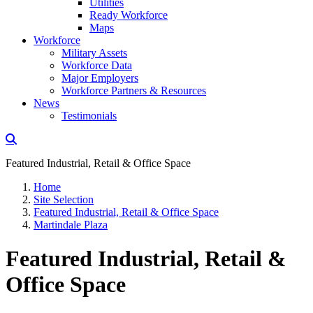
Utilities
Ready Workforce
Maps
Workforce
Military Assets
Workforce Data
Major Employers
Workforce Partners & Resources
News
Testimonials
Featured Industrial, Retail & Office Space
Home
Site Selection
Featured Industrial, Retail & Office Space
Martindale Plaza
Featured Industrial, Retail &
Office Space