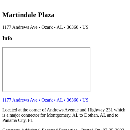
Martindale Plaza
1177 Andrews Ave
•
Ozark
•
AL
•
36360
•
US
Info
1177 Andrews Ave
•
Ozark
•
AL
•
36360
•
US
Located at the corner of Andrews Avenue and Highway 231 which
is a major connector for Montgomery, AL to Dothan, AL and to
Panama City, FL.