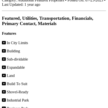
Category:
Additional Featured Properties
•
Posted On:
07-25-2023
•
Last Updated:
1 year ago
Featured, Utilities, Transportation, Financials,
Primary Contact, Materials
Features
In City Limits
Building
Sub-dividable
Expandable
Land
Build To Suit
Shovel-Ready
Industrial Park