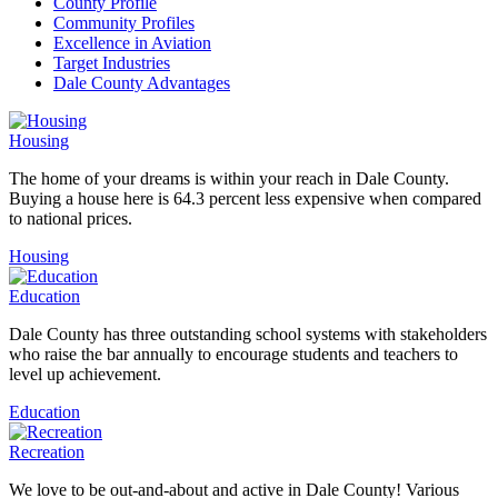
County Profile
Community Profiles
Excellence in Aviation
Target Industries
Dale County Advantages
Housing
The home of your dreams is within your reach in Dale County.
Buying a house here is 64.3 percent less expensive when compared
to national prices.
Housing
Education
Dale County has three outstanding school systems with stakeholders
who raise the bar annually to encourage students and teachers to
level up achievement.
Education
Recreation
We love to be out-and-about and active in Dale County! Various