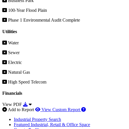
Business Park
100-Year Flood Plain
Phase 1 Environmental Audit Complete
Utilities
Water
Sewer
Electric
Natural Gas
High Speed Telecom
Financials
Download View PDF
View PDF
How to use our report 
Add to Report
View Custom Report
Industrial Property Search
Featured Industrial, Retail & Office Space