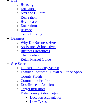
Life
Housing
Education
Arts and Culture
Recreation
Healthcare
Entertainment
History
Cost of Living
Business
Why Do Business Here
Assistance & Incentives
Business Resources
The Incubator
Retail Market Guide
Site Selection
Industrial Property Search
Featured Industrial, Retail & Office Space
County Profile
Community Profiles
Excellence in Aviation
Target Industries
Dale County Advantages
Location Advantages
Low Taxes