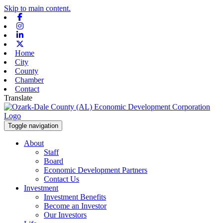
Skip to main content.
Facebook
Instagram
Linkedin
X-twitter
Home
City
County
Chamber
Contact
Translate
Toggle navigation
About
Staff
Board
Economic Development Partners
Contact Us
Investment
Investment Benefits
Become an Investor
Our Investors