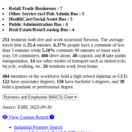
Retail Trade Businesses : 7
Other Service excl Pub Admin Bus : 5
HealthCare/Social Assist Bus : 5
Public Administration Bus : 4
Real Estate/Rent/Leasing Bus : 4
251
residents both live and work in/around Newton. The average
travel time is
25.4
minutes.
6.37%
people have a commute of less
than 5 minutes while
5.18%
commute 90 minutes or more each
way. Of commuters,
466
drive alone,
40
carpool, and
0
take public
transportation.
14
use other modes of transport such as motorcycle,
bicycle, walking, etc.
26
residents work from home.
404
members of the workforce hold a high school diploma or GED.
122
have associates degrees,
150
have bachelor’s degrees, and
38
hold a graduate or professional degree.
Source: ESRI, 2025-09-30
How to use our report maker
View Custom Report
Industrial Property Search