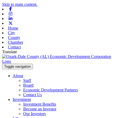
Skip to main content.
Facebook
Instagram
Linkedin
X-twitter
Home
City
County
Chamber
Contact
Translate
Toggle navigation
About
Staff
Board
Economic Development Partners
Contact Us
Investment
Investment Benefits
Become an Investor
Our Investors