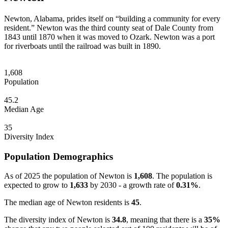
Newton, Alabama, prides itself on “building a community for every
resident.” Newton was the third county seat of Dale County from
1843 until 1870 when it was moved to Ozark. Newton was a port
for riverboats until the railroad was built in 1890.
1,608
Population
45.2
Median Age
35
Diversity Index
Population Demographics
As of 2025 the population of Newton is
1,608
. The population is
expected to grow to
1,633
by 2030 - a growth rate of
0.31%
.
The median age of Newton residents is
45
.
The diversity index of Newton is
34.8
, meaning that there is a
35%