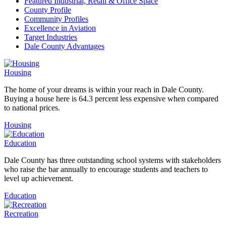
Featured Industrial, Retail & Office Space
County Profile
Community Profiles
Excellence in Aviation
Target Industries
Dale County Advantages
Housing
The home of your dreams is within your reach in Dale County.
Buying a house here is 64.3 percent less expensive when compared
to national prices.
Housing
Education
Dale County has three outstanding school systems with stakeholders
who raise the bar annually to encourage students and teachers to
level up achievement.
Education
Recreation