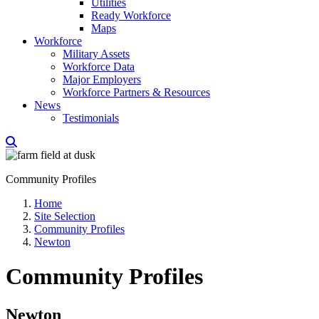
Utilities
Ready Workforce
Maps
Workforce
Military Assets
Workforce Data
Major Employers
Workforce Partners & Resources
News
Testimonials
Community Profiles
Home
Site Selection
Community Profiles
Newton
Community Profiles
Newton