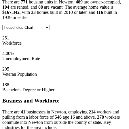
There are
771
housing units in Newton;
489
are owner-occupied,
194
are rented, and
88
are vacant. The average home value is
$167,342
, with
33
homes built in 2010 or later, and
116
built in
1939 or earlier.
251
Workforce
4.00%
Unemployment Rate
205
Veteran Population
188
Bachelor's Degree or Higher
Business and Workforce
There are
41
businesses in Newton, employing
214
workers and
pulling from a labor force of
546
age 16 and above.
278
workers
commute into Newton from outside the county or state. Key
industries for the area include: