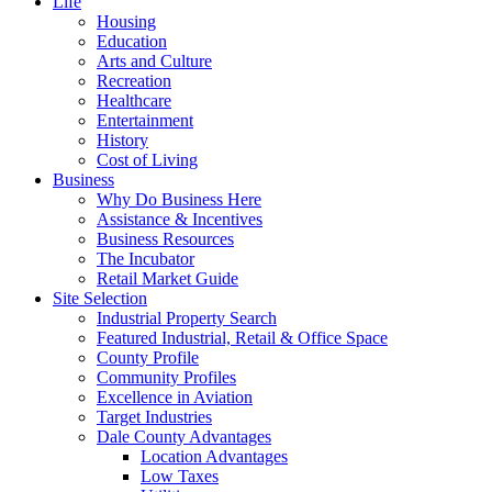
Life
Housing
Education
Arts and Culture
Recreation
Healthcare
Entertainment
History
Cost of Living
Business
Why Do Business Here
Assistance & Incentives
Business Resources
The Incubator
Retail Market Guide
Site Selection
Industrial Property Search
Featured Industrial, Retail & Office Space
County Profile
Community Profiles
Excellence in Aviation
Target Industries
Dale County Advantages
Location Advantages
Low Taxes