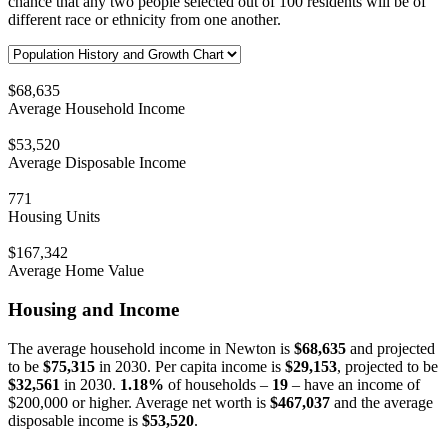
chance that any two people selected out of 100 residents will be of
different race or ethnicity from one another.
$68,635
Average Household Income
$53,520
Average Disposable Income
771
Housing Units
$167,342
Average Home Value
Housing and Income
The average household income in Newton is
$68,635
and projected
to be
$75,315
in 2030. Per capita income is
$29,153
, projected to be
$32,561
in 2030.
1.18%
of households –
19
– have an income of
$200,000 or higher. Average net worth is
$467,037
and the average
disposable income is
$53,520
.