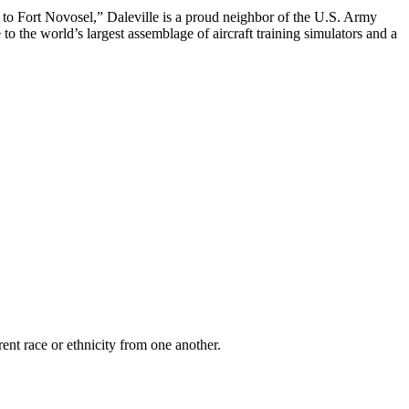
to Fort Novosel,” Daleville is a proud neighbor of the U.S. Army
 to the world’s largest assemblage of aircraft training simulators and a
rent race or ethnicity from one another.