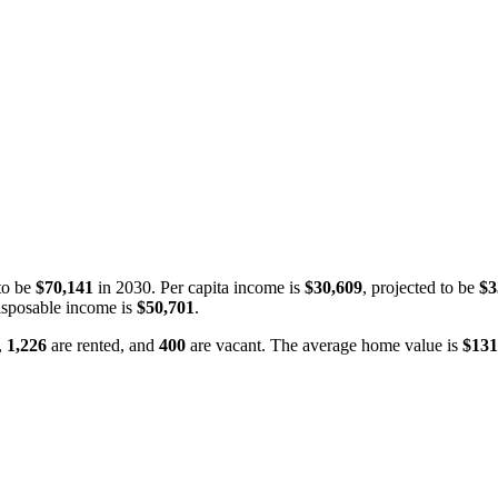
to be
$70,141
in 2030. Per capita income is
$30,609
, projected to be
$3
isposable income is
$50,701
.
,
1,226
are rented, and
400
are vacant. The average home value is
$131