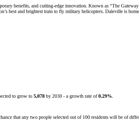
porary benefits, and cutting-edge innovation. Known as “The Gateway 
s best and brightest train to fly military helicopters. Daleville is home
pected to grow to
5,078
by 2030 - a growth rate of
0.29%
.
hance that any two people selected out of 100 residents will be of diffe