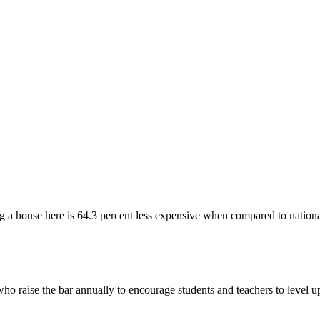
 a house here is 64.3 percent less expensive when compared to nationa
ho raise the bar annually to encourage students and teachers to level 