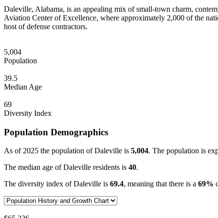
Daleville, Alabama, is an appealing mix of small-town charm, contem
Aviation Center of Excellence, where approximately 2,000 of the nation’
host of defense contractors.
5,004
Population
39.5
Median Age
69
Diversity Index
Population Demographics
As of 2025 the population of Daleville is
5,004
. The population is ex
The median age of Daleville residents is
40
.
The diversity index of Daleville is
69.4
, meaning that there is a
69%
c