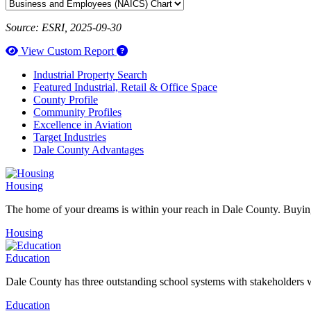
Source: ESRI, 2025-09-30
How to use our report maker
View Custom Report
Industrial Property Search
Featured Industrial, Retail & Office Space
County Profile
Community Profiles
Excellence in Aviation
Target Industries
Dale County Advantages
Housing
The home of your dreams is within your reach in Dale County. Buying
Housing
Education
Dale County has three outstanding school systems with stakeholders w
Education