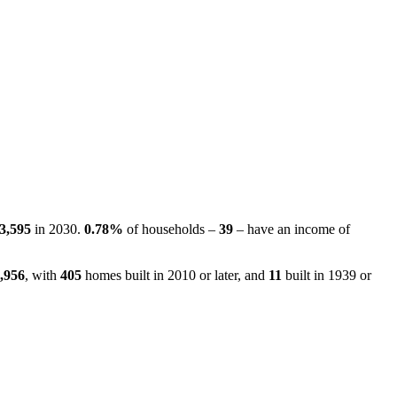
3,595
in 2030.
0.78%
of households –
39
– have an income of
,956
, with
405
homes built in 2010 or later, and
11
built in 1939 or