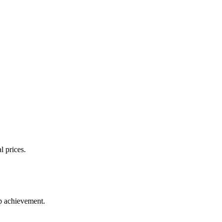
l prices.
up achievement.