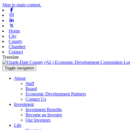
Skip to main content.
Facebook
Instagram
Linkedin
X-twitter
Home
City
County
Chamber
Contact
Translate
Toggle navigation
About
Staff
Board
Economic Development Partners
Contact Us
Investment
Investment Benefits
Become an Investor
Our Investors
Life