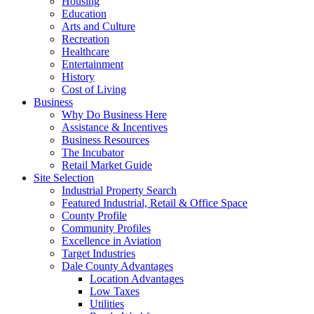
Housing
Education
Arts and Culture
Recreation
Healthcare
Entertainment
History
Cost of Living
Business
Why Do Business Here
Assistance & Incentives
Business Resources
The Incubator
Retail Market Guide
Site Selection
Industrial Property Search
Featured Industrial, Retail & Office Space
County Profile
Community Profiles
Excellence in Aviation
Target Industries
Dale County Advantages
Location Advantages
Low Taxes
Utilities