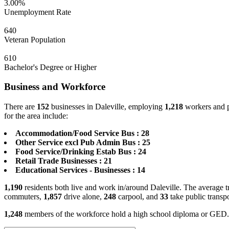
3.00%
Unemployment Rate
640
Veteran Population
610
Bachelor's Degree or Higher
Business and Workforce
There are
152
businesses in Daleville, employing
1,218
workers and p
for the area include:
Accommodation/Food Service Bus : 28
Other Service excl Pub Admin Bus : 25
Food Service/Drinking Estab Bus : 24
Retail Trade Businesses : 21
Educational Services - Businesses : 14
1,190
residents both live and work in/around Daleville. The average t
commuters,
1,857
drive alone,
248
carpool, and
33
take public transp
1,248
members of the workforce hold a high school diploma or GED