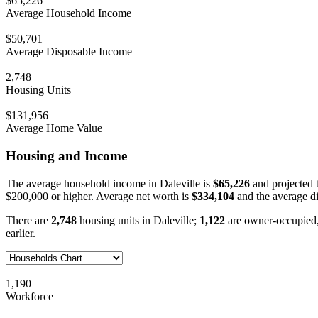
$65,226
Average Household Income
$50,701
Average Disposable Income
2,748
Housing Units
$131,956
Average Home Value
Housing and Income
The average household income in Daleville is
$65,226
and projected 
$200,000 or higher. Average net worth is
$334,104
and the average d
There are
2,748
housing units in Daleville;
1,122
are owner-occupied
earlier.
1,190
Workforce