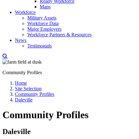
Ready Workforce
Maps
Workforce
Military Assets
Workforce Data
Major Employers
Workforce Partners & Resources
News
Testimonials
Community Profiles
Home
Site Selection
Community Profiles
Daleville
Community Profiles
Daleville