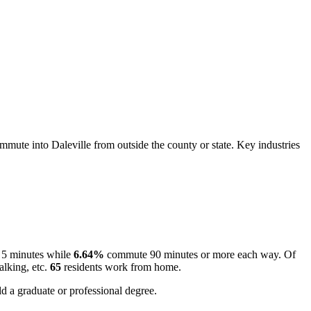
mute into Daleville from outside the county or state. Key industries
 5 minutes while
6.64%
commute 90 minutes or more each way. Of
alking, etc.
65
residents work from home.
d a graduate or professional degree.