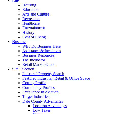
Life
Housing
Education
Arts and Culture
Recreation
Healthcare
Entertainment
History
Cost of Living
Business
Why Do Business Here
Assistance & Incentives
Business Resources
The Incubator
Retail Market Guide
Site Selection
Industrial Property Search
Featured Industrial, Retail & Office Space
County Profile
Community Profiles
Excellence in Aviation
Target Industries
Dale County Advantages
Location Advantages
Low Taxes