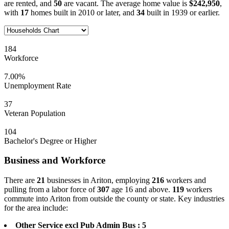
are rented, and
50
are vacant. The average home value is
$242,950
,
with
17
homes built in 2010 or later, and
34
built in 1939 or earlier.
184
Workforce
7.00%
Unemployment Rate
37
Veteran Population
104
Bachelor's Degree or Higher
Business and Workforce
There are
21
businesses in Ariton, employing
216
workers and
pulling from a labor force of
307
age 16 and above.
119
workers
commute into Ariton from outside the county or state. Key industries
for the area include:
Other Service excl Pub Admin Bus : 5