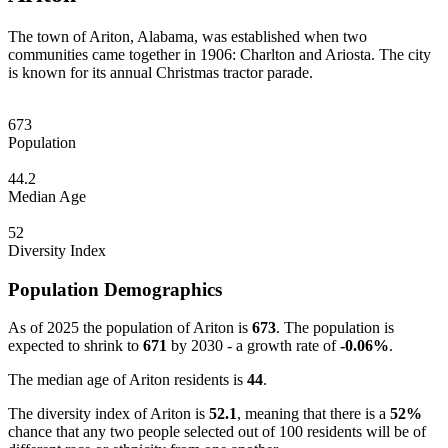
The town of Ariton, Alabama, was established when two
communities came together in 1906: Charlton and Ariosta. The city
is known for its annual Christmas tractor parade.
673
Population
44.2
Median Age
52
Diversity Index
Population Demographics
As of 2025 the population of Ariton is
673
. The population is
expected to shrink to
671
by 2030 - a growth rate of
-0.06%
.
The median age of Ariton residents is
44
.
The diversity index of Ariton is
52.1
, meaning that there is a
52%
chance that any two people selected out of 100 residents will be of