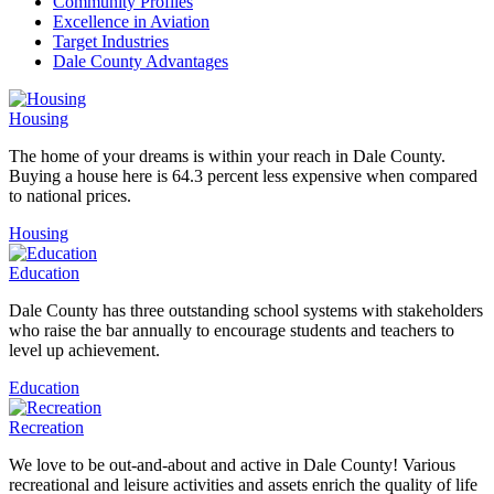
Community Profiles
Excellence in Aviation
Target Industries
Dale County Advantages
Housing
The home of your dreams is within your reach in Dale County.
Buying a house here is 64.3 percent less expensive when compared
to national prices.
Housing
Education
Dale County has three outstanding school systems with stakeholders
who raise the bar annually to encourage students and teachers to
level up achievement.
Education
Recreation
We love to be out-and-about and active in Dale County! Various
recreational and leisure activities and assets enrich the quality of life