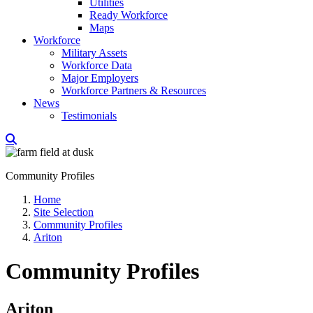
Utilities
Ready Workforce
Maps
Workforce
Military Assets
Workforce Data
Major Employers
Workforce Partners & Resources
News
Testimonials
Community Profiles
Home
Site Selection
Community Profiles
Ariton
Community Profiles
Ariton