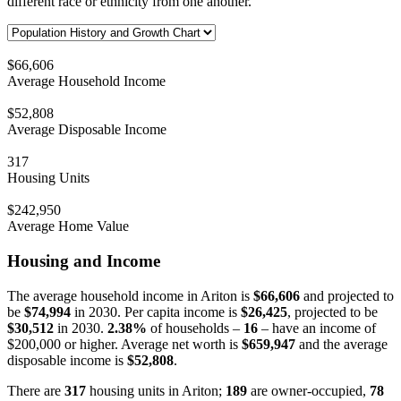
different race or ethnicity from one another.
$66,606
Average Household Income
$52,808
Average Disposable Income
317
Housing Units
$242,950
Average Home Value
Housing and Income
The average household income in Ariton is
$66,606
and projected to
be
$74,994
in 2030. Per capita income is
$26,425
, projected to be
$30,512
in 2030.
2.38%
of households –
16
– have an income of
$200,000 or higher. Average net worth is
$659,947
and the average
disposable income is
$52,808
.
There are
317
housing units in Ariton;
189
are owner-occupied,
78