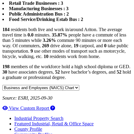
Retail Trade Businesses : 3
Manufacturing Businesses : 3
Public Administration Bus : 2
Food Service/Drinking Estab Bus : 2
184
residents both live and work in/around Ariton. The average
travel time is
0.0
minutes.
35.87%
people have a commute of less
than 5 minutes while
3.26%
commute 90 minutes or more each
way. Of commuters,
269
drive alone,
19
carpool, and
0
take public
transportation.
9
use other modes of transport such as motorcycle,
bicycle, walking, etc.
10
residents work from home.
198
members of the workforce hold a high school diploma or GED.
30
have associates degrees,
52
have bachelor’s degrees, and
52
hold
a graduate or professional degree.
Source: ESRI, 2025-09-30
How to use our report maker
View Custom Report
Industrial Property Search
Featured Industrial, Retail & Office Space
County Profile