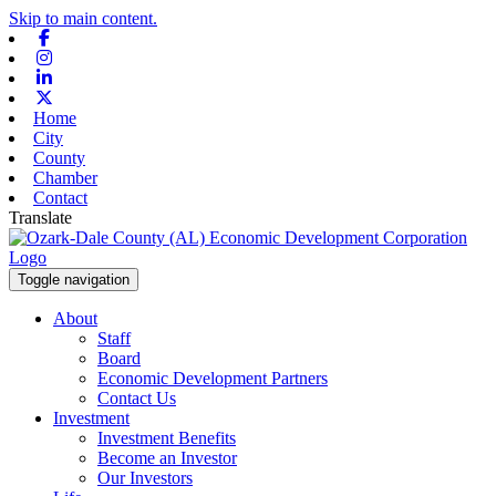
Skip to main content.
Facebook
Instagram
Linkedin
X-twitter
Home
City
County
Chamber
Contact
Translate
Toggle navigation
About
Staff
Board
Economic Development Partners
Contact Us
Investment
Investment Benefits
Become an Investor
Our Investors