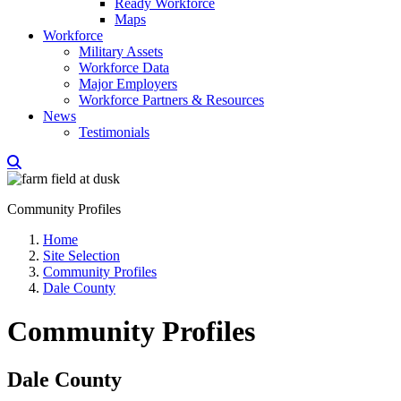
Ready Workforce
Maps
Workforce
Military Assets
Workforce Data
Major Employers
Workforce Partners & Resources
News
Testimonials
Community Profiles
Home
Site Selection
Community Profiles
Dale County
Community Profiles
Dale County