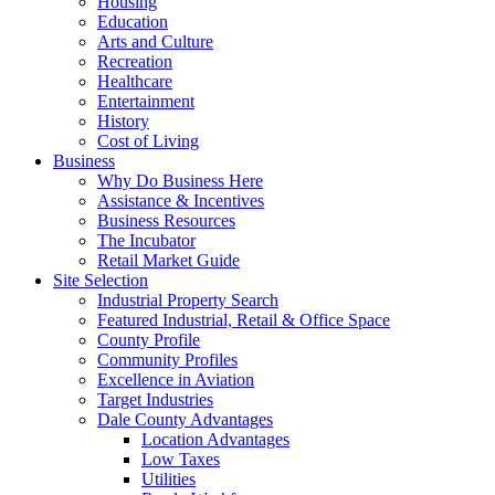
Housing
Education
Arts and Culture
Recreation
Healthcare
Entertainment
History
Cost of Living
Business
Why Do Business Here
Assistance & Incentives
Business Resources
The Incubator
Retail Market Guide
Site Selection
Industrial Property Search
Featured Industrial, Retail & Office Space
County Profile
Community Profiles
Excellence in Aviation
Target Industries
Dale County Advantages
Location Advantages
Low Taxes
Utilities