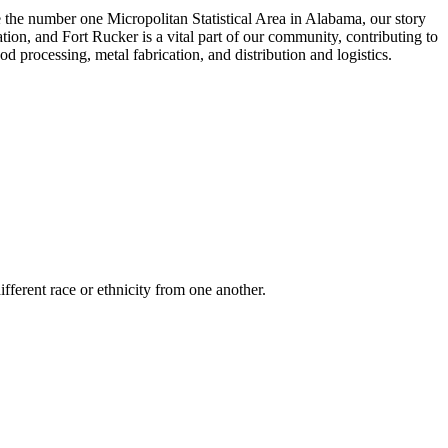
e the number one Micropolitan Statistical Area in Alabama, our story
tion, and Fort Rucker is a vital part of our community, contributing to
 processing, metal fabrication, and distribution and logistics.
ifferent race or ethnicity from one another.