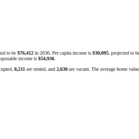
ted to be
$76,412
in 2030. Per capita income is
$30,095
, projected to 
isposable income is
$54,936
.
cupied,
8,211
are rented, and
2,630
are vacant. The average home value