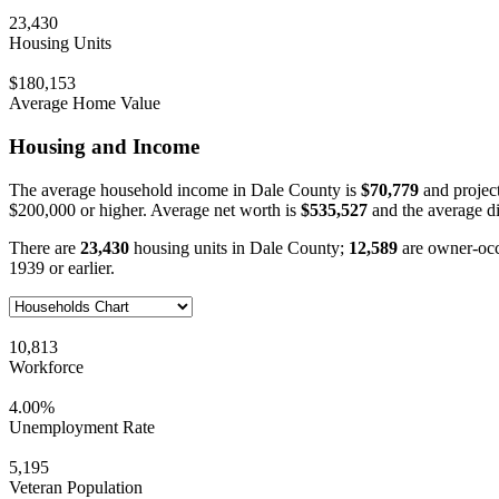
23,430
Housing Units
$180,153
Average Home Value
Housing and Income
The average household income in Dale County is
$70,779
and projec
$200,000 or higher. Average net worth is
$535,527
and the average d
There are
23,430
housing units in Dale County;
12,589
are owner-oc
1939 or earlier.
10,813
Workforce
4.00%
Unemployment Rate
5,195
Veteran Population