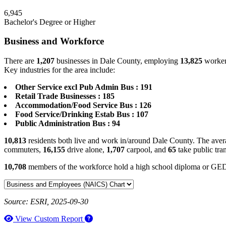
6,945
Bachelor's Degree or Higher
Business and Workforce
There are
1,207
businesses in Dale County, employing
13,825
workers
Key industries for the area include:
Other Service excl Pub Admin Bus : 191
Retail Trade Businesses : 185
Accommodation/Food Service Bus : 126
Food Service/Drinking Estab Bus : 107
Public Administration Bus : 94
10,813
residents both live and work in/around Dale County. The avera
commuters,
16,155
drive alone,
1,707
carpool, and
65
take public tra
10,708
members of the workforce hold a high school diploma or GE
Source: ESRI, 2025-09-30
How to use our report maker
View Custom Report