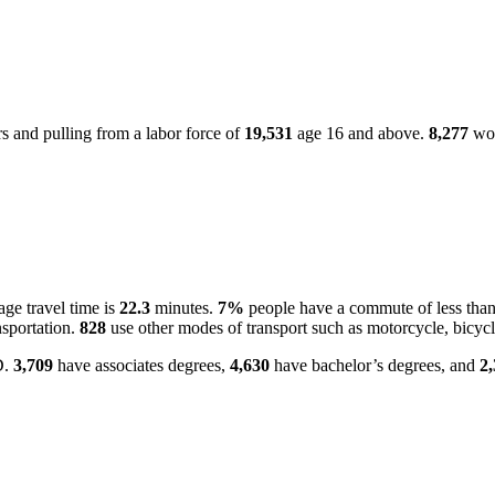
 and pulling from a labor force of
19,531
age 16 and above.
8,277
wor
ge travel time is
22.3
minutes.
7%
people have a commute of less tha
nsportation.
828
use other modes of transport such as motorcycle, bicycl
D.
3,709
have associates degrees,
4,630
have bachelor’s degrees, and
2