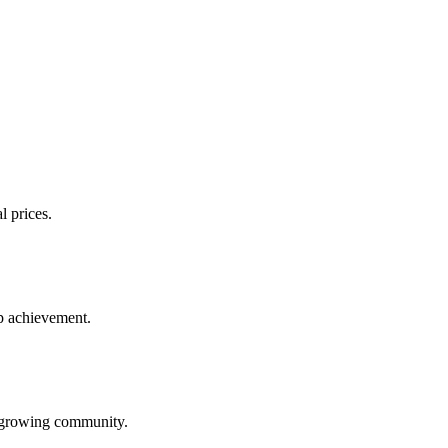
l prices.
up achievement.
ur growing community.