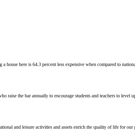
 a house here is 64.3 percent less expensive when compared to nationa
ho raise the bar annually to encourage students and teachers to level 
ional and leisure activities and assets enrich the quality of life for o