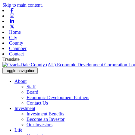
Skip to main content.
Facebook
Instagram
Linkedin
X-twitter
Home
City
County
Chamber
Contact
Translate
Toggle navigation
About
Staff
Board
Economic Development Partners
Contact Us
Investment
Investment Benefits
Become an Investor
Our Investors
Life