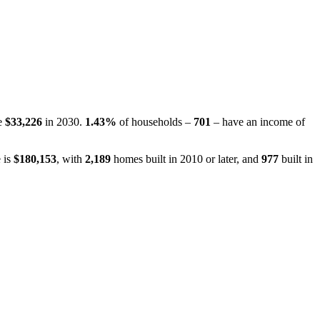
be
$33,226
in 2030.
1.43%
of households –
701
– have an income of
 is
$180,153
, with
2,189
homes built in 2010 or later, and
977
built in