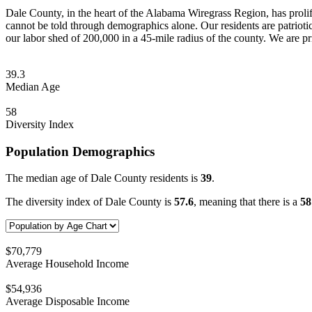
Dale County, in the heart of the Alabama Wiregrass Region, has prolif
cannot be told through demographics alone. Our residents are patriotic,
our labor shed of 200,000 in a 45-mile radius of the county. We are pr
39.3
Median Age
58
Diversity Index
Population Demographics
The median age of Dale County residents is
39
.
The diversity index of Dale County is
57.6
, meaning that there is a
5
$70,779
Average Household Income
$54,936
Average Disposable Income