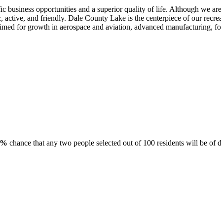
ic business opportunities and a superior quality of life. Although we ar
 active, and friendly. Dale County Lake is the centerpiece of our recrea
imed for growth in aerospace and aviation, advanced manufacturing, food
8%
chance that any two people selected out of 100 residents will be of d