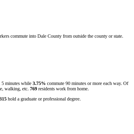
kers commute into Dale County from outside the county or state.
n 5 minutes while
3.75%
commute 90 minutes or more each way. Of
e, walking, etc.
769
residents work from home.
,315
hold a graduate or professional degree.