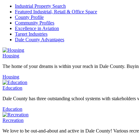
Industrial Property Search
Featured Industrial, Retail & Office Space
County Profile
Community Profiles
Excellence in Aviation
Target Industries
Dale County Advantages
Housing
The home of your dreams is within your reach in Dale County. Buying
Housing
Education
Dale County has three outstanding school systems with stakeholders w
Education
Recreation
We love to be out-and-about and active in Dale County! Various recreat