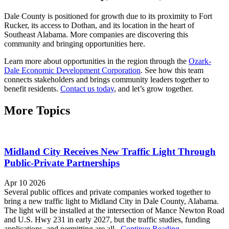
Dale County is positioned for growth due to its proximity to Fort
Rucker, its access to Dothan, and its location in the heart of
Southeast Alabama. More companies are discovering this
community and bringing opportunities here.
Learn more about opportunities in the region through the
Ozark-
Dale Economic Development Corporation
. See how this team
connects stakeholders and brings community leaders together to
benefit residents.
Contact us today
, and let’s grow together.
More Topics
Midland City Receives New Traffic Light Through
Public-Private Partnerships
Apr 10 2026
Several public offices and private companies worked together to
bring a new traffic light to Midland City in Dale County, Alabama.
The light will be installed at the intersection of Mance Newton Road
and U.S. Hwy 231 in early 2027, but the traffic studies, funding
applications, and permitting are all...
Continue Reading