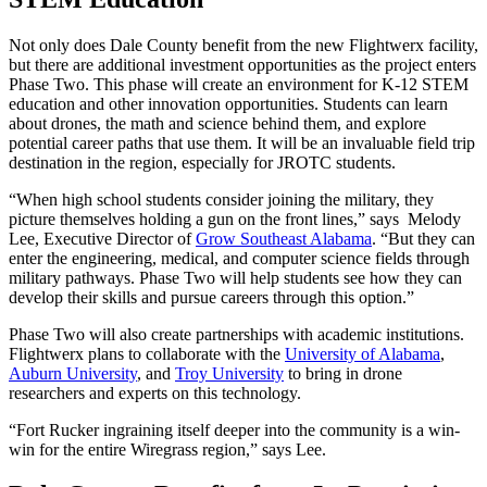
Not only does Dale County benefit from the new Flightwerx facility,
but there are additional investment opportunities as the project enters
Phase Two. This phase will create an environment for K-12 STEM
education and other innovation opportunities. Students can learn
about drones, the math and science behind them, and explore
potential career paths that use them. It will be an invaluable field trip
destination in the region, especially for JROTC students.
“When high school students consider joining the military, they
picture themselves holding a gun on the front lines,” says Melody
Lee, Executive Director of
Grow Southeast Alabama
. “But they can
enter the engineering, medical, and computer science fields through
military pathways. Phase Two will help students see how they can
develop their skills and pursue careers through this option.”
Phase Two will also create partnerships with academic institutions.
Flightwerx plans to collaborate with the
University of Alabama
,
Auburn University
, and
Troy University
to bring in drone
researchers and experts on this technology.
“Fort Rucker ingraining itself deeper into the community is a win-
win for the entire Wiregrass region,” says Lee.