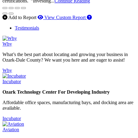
certifications. “Investing...
Continue Reading
How to use our report 
Add to Report
View Custom Report
Testimonials
Why
What’s the best part about locating and growing your business in
Ozark-Dale County? We want you here and are eager to assist!
Why
Incubator
Ozark Technology Center For Developing Industry
Affordable office spaces, manufacturing bays, and docking area are
available.
Incubator
Aviation