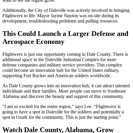
want to see the region grow.”
Additionally, the City of Daleville was actively involved in bringing
Flightwerx to life. Mayor Jayme Stayton was on-site during its
development, troubleshooting problems and pulling resources.
This Could Launch a Larger Defense and
Aerospace Economy
Flightwerx is just one opportunity coming to Dale County. There is
additional space in the Daleville Industrial Complex for more
defense companies and military service providers. This complex
could become an innovation hub for the United States military,
supporting Fort Rucker and American soldiers worldwide.
As Dale County grows into an innovation hub, it can attract talented
individuals and their families. More people can move to Southeast
Alabama and discover the beauty and support of this community.
“I am so excited for the entire region,” says Lee. “Flightwerx is
going to have a spot in Daleville for the soldiers and potentially a
spot in Ozark for the community. This is just the starting point.”
Watch Dale County, Alabama, Grow