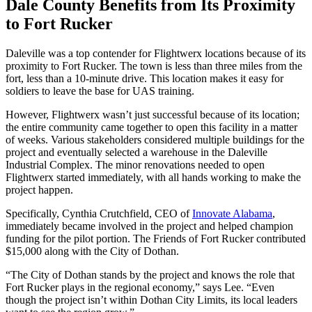
Dale County Benefits from Its Proximity
to Fort Rucker
Daleville was a top contender for Flightwerx locations because of its
proximity to Fort Rucker. The town is less than three miles from the
fort, less than a 10-minute drive. This location makes it easy for
soldiers to leave the base for UAS training.
However, Flightwerx wasn’t just successful because of its location;
the entire community came together to open this facility in a matter
of weeks. Various stakeholders considered multiple buildings for the
project and eventually selected a warehouse in the Daleville
Industrial Complex. The minor renovations needed to open
Flightwerx started immediately, with all hands working to make the
project happen.
Specifically, Cynthia Crutchfield, CEO of
Innovate Alabama
,
immediately became involved in the project and helped champion
funding for the pilot portion. The Friends of Fort Rucker contributed
$15,000 along with the City of Dothan.
“The City of Dothan stands by the project and knows the role that
Fort Rucker plays in the regional economy,” says Lee. “Even
though the project isn’t within Dothan City Limits, its local leaders