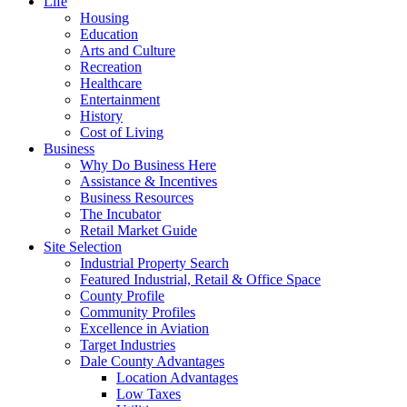
Life
Housing
Education
Arts and Culture
Recreation
Healthcare
Entertainment
History
Cost of Living
Business
Why Do Business Here
Assistance & Incentives
Business Resources
The Incubator
Retail Market Guide
Site Selection
Industrial Property Search
Featured Industrial, Retail & Office Space
County Profile
Community Profiles
Excellence in Aviation
Target Industries
Dale County Advantages
Location Advantages
Low Taxes