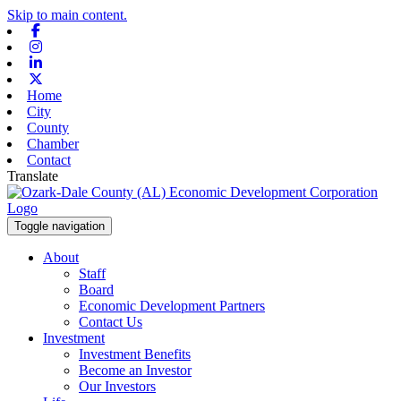
Skip to main content.
Facebook
Instagram
Linkedin
X-twitter
Home
City
County
Chamber
Contact
Translate
Toggle navigation
About
Staff
Board
Economic Development Partners
Contact Us
Investment
Investment Benefits
Become an Investor
Our Investors