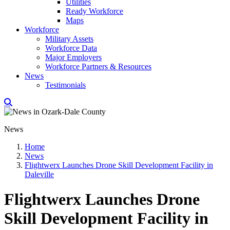
Utilities
Ready Workforce
Maps
Workforce
Military Assets
Workforce Data
Major Employers
Workforce Partners & Resources
News
Testimonials
News
Home
News
Flightwerx Launches Drone Skill Development Facility in
Daleville
Flightwerx Launches Drone
Skill Development Facility in