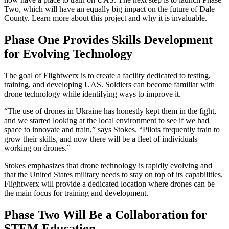
Two, which will have an equally big impact on the future of Dale
County. Learn more about this project and why it is invaluable.
Phase One Provides Skills Development
for Evolving Technology
The goal of Flightwerx is to create a facility dedicated to testing,
training, and developing UAS. Soldiers can become familiar with
drone technology while identifying ways to improve it.
“The use of drones in Ukraine has honestly kept them in the fight,
and we started looking at the local environment to see if we had
space to innovate and train,” says Stokes. “Pilots frequently train to
grow their skills, and now there will be a fleet of individuals
working on drones.”
Stokes emphasizes that drone technology is rapidly evolving and
that the United States military needs to stay on top of its capabilities.
Flightwerx will provide a dedicated location where drones can be
the main focus for training and development.
Phase Two Will Be a Collaboration for
STEM Education