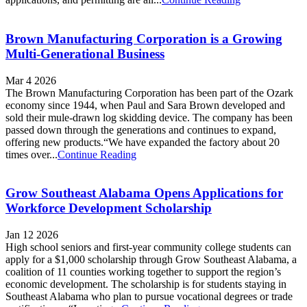
Brown Manufacturing Corporation is a Growing
Multi-Generational Business
Mar 4 2026
The Brown Manufacturing Corporation has been part of the Ozark
economy since 1944, when Paul and Sara Brown developed and
sold their mule-drawn log skidding device. The company has been
passed down through the generations and continues to expand,
offering new products.“We have expanded the factory about 20
times over...
Continue Reading
Grow Southeast Alabama Opens Applications for
Workforce Development Scholarship
Jan 12 2026
High school seniors and first-year community college students can
apply for a $1,000 scholarship through Grow Southeast Alabama, a
coalition of 11 counties working together to support the region’s
economic development. The scholarship is for students staying in
Southeast Alabama who plan to pursue vocational degrees or trade