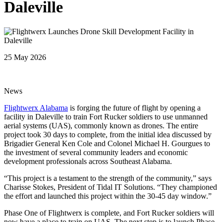
Daleville
25 May 2026
News
Flightwerx Alabama
is forging the future of flight by opening a
facility in Daleville to train Fort Rucker soldiers to use unmanned
aerial systems (UAS), commonly known as drones. The entire
project took 30 days to complete, from the initial idea discussed by
Brigadier General Ken Cole and Colonel Michael H. Gourgues to
the investment of several community leaders and economic
development professionals across Southeast Alabama.
“This project is a testament to the strength of the community,” says
Charisse Stokes, President of Tidal IT Solutions. “They championed
the effort and launched this project within the 30-45 day window.”
Phase One of Flightwerx is complete, and Fort Rucker soldiers will
now have a place to train on UAS. The next step is to launch Phase