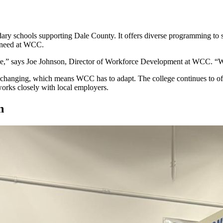
dary schools supporting Dale County. It offers diverse programming to s
ey need at WCC.
ree,” says Joe Johnson, Director of Workforce Development at WCC. “W
hanging, which means WCC has to adapt. The college continues to offe
works closely with local employers.
an