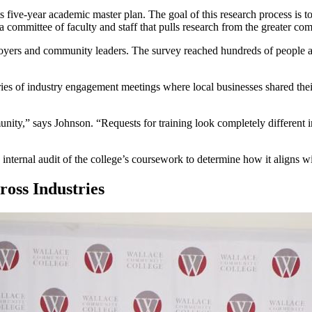
s five-year academic master plan. The goal of this research process is 
committee of faculty and staff that pulls research from the greater co
loyers and community leaders. The survey reached hundreds of people 
ies of industry engagement meetings where local businesses shared thei
ity,” says Johnson. “Requests for training look completely different in
n internal audit of the college’s coursework to determine how it aligns 
oss Industries