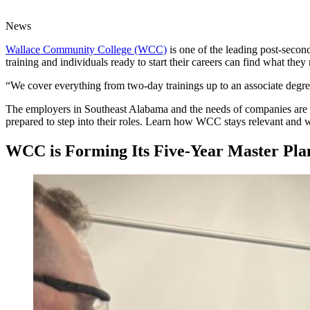
News
Wallace Community College (WCC)
is one of the leading post-secon
training and individuals ready to start their careers can find what th
“We cover everything from two-day trainings up to an associate deg
The employers in Southeast Alabama and the needs of companies are c
prepared to step into their roles. Learn how WCC stays relevant and 
WCC is Forming Its Five-Year Master Pl