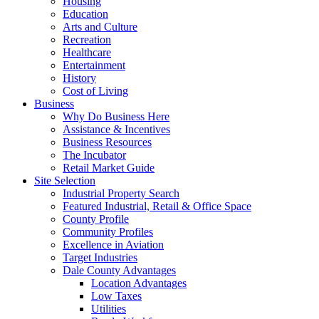
Housing
Education
Arts and Culture
Recreation
Healthcare
Entertainment
History
Cost of Living
Business
Why Do Business Here
Assistance & Incentives
Business Resources
The Incubator
Retail Market Guide
Site Selection
Industrial Property Search
Featured Industrial, Retail & Office Space
County Profile
Community Profiles
Excellence in Aviation
Target Industries
Dale County Advantages
Location Advantages
Low Taxes
Utilities