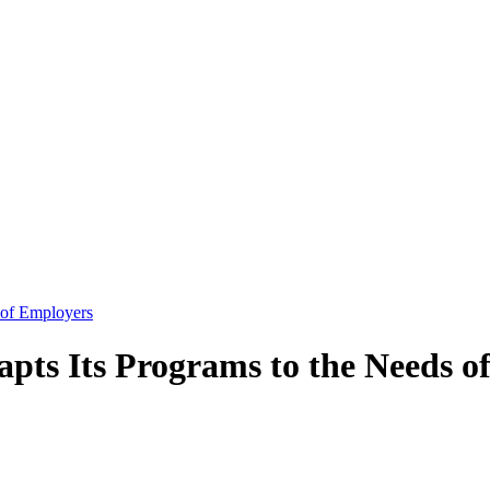
 of Employers
pts Its Programs to the Needs o