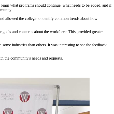
to learn what programs should continue, what needs to be added, and if
mmunity.
and allowed the college to identify common trends about how
r goals and concerns about the workforce. This provided greater
 some industries than others. It was interesting to see the feedback
with the community's needs and requests.