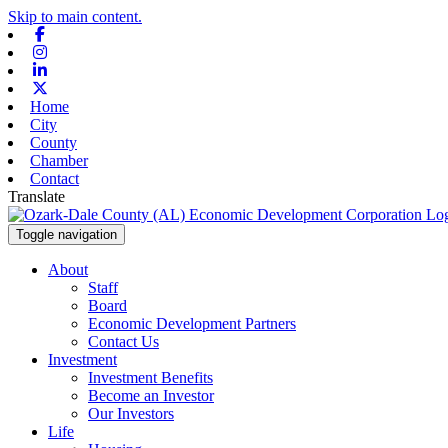
Skip to main content.
Facebook
Instagram
Linkedin
X-twitter
Home
City
County
Chamber
Contact
Translate
Toggle navigation
About
Staff
Board
Economic Development Partners
Contact Us
Investment
Investment Benefits
Become an Investor
Our Investors
Life