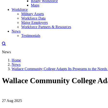
Ready Workforce
Maps
Workforce
Military Assets
Workforce Data
Major Employers
Workforce Partners & Resources
News
Testimonials
News
Home
News
Wallace Community College Adapts Its Programs to the Needs
Wallace Community College Ada
27 Aug 2025