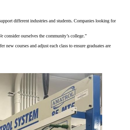
upport different industries and students. Companies looking for
e consider ourselves the community’s college.”
r new courses and adjust each class to ensure graduates are