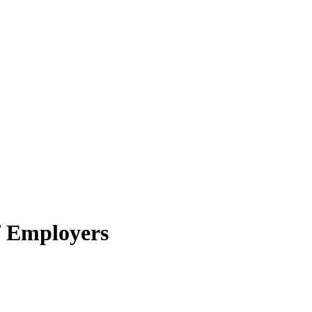
f Employers