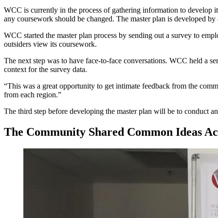
WCC is currently in the process of gathering information to develop it
any coursework should be changed. The master plan is developed by a 
WCC started the master plan process by sending out a survey to emp
outsiders view its coursework.
The next step was to have face-to-face conversations. WCC held a ser
context for the survey data.
“This was a great opportunity to get intimate feedback from the commun
from each region.”
The third step before developing the master plan will be to conduct a
The Community Shared Common Ideas Acr