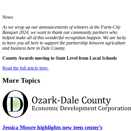
News
As we wrap up our announcements of winners at the Farm-City
Banquet 2024, we want to thank our community partners who
helped make all of this wonderful recognition happen. We are lucky
to have you all here to support the partnership between agriculture
and business here in Dale County.
County Awards moving to State Level from Local Schools
Read the full article here.
More Topics
Jessica Moore highlights new teen center’s