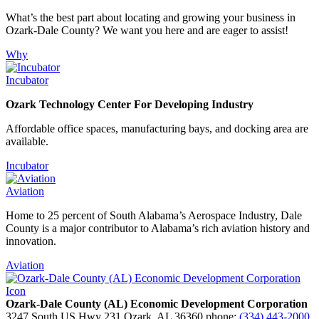
What’s the best part about locating and growing your business in
Ozark-Dale County? We want you here and are eager to assist!
Why
Incubator
Ozark Technology Center For Developing Industry
Affordable office spaces, manufacturing bays, and docking area are
available.
Incubator
Aviation
Home to 25 percent of South Alabama’s Aerospace Industry, Dale
County is a major contributor to Alabama’s rich aviation history and
innovation.
Aviation
Ozark-Dale County (AL) Economic Development Corporation
3247 South US Hwy 231
Ozark,
AL
36360
phone:
(334) 443-2000