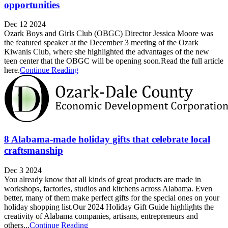
opportunities
Dec 12 2024
Ozark Boys and Girls Club (OBGC) Director Jessica Moore was
the featured speaker at the December 3 meeting of the Ozark
Kiwanis Club, where she highlighted the advantages of the new
teen center that the OBGC will be opening soon.Read the full article
here.
Continue Reading
8 Alabama-made holiday gifts that celebrate local
craftsmanship
Dec 3 2024
You already know that all kinds of great products are made in
workshops, factories, studios and kitchens across Alabama. Even
better, many of them make perfect gifts for the special ones on your
holiday shopping list.Our 2024 Holiday Gift Guide highlights the
creativity of Alabama companies, artisans, entrepreneurs and
others...
Continue Reading