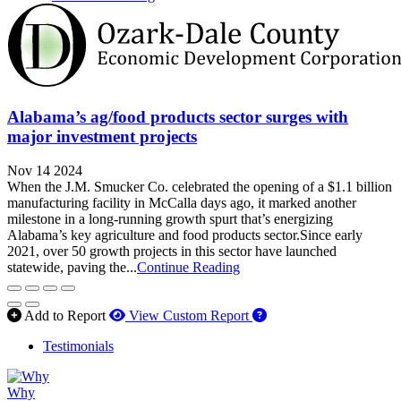
Alabama’s ag/food products sector surges with
major investment projects
Nov 14 2024
When the J.M. Smucker Co. celebrated the opening of a $1.1 billion
manufacturing facility in McCalla days ago, it marked another
milestone in a long-running growth spurt that’s energizing
Alabama’s key agriculture and food products sector.Since early
2021, over 50 growth projects in this sector have launched
statewide, paving the...
Continue Reading
How to use our report 
Add to Report
View Custom Report
Testimonials
Why