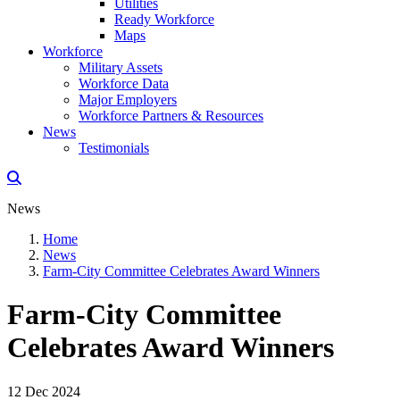
Utilities
Ready Workforce
Maps
Workforce
Military Assets
Workforce Data
Major Employers
Workforce Partners & Resources
News
Testimonials
News
Home
News
Farm-City Committee Celebrates Award Winners
Farm-City Committee
Celebrates Award Winners
12 Dec 2024