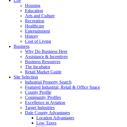
Life
Housing
Education
Arts and Culture
Recreation
Healthcare
Entertainment
History
Cost of Living
Business
Why Do Business Here
Assistance & Incentives
Business Resources
The Incubator
Retail Market Guide
Site Selection
Industrial Property Search
Featured Industrial, Retail & Office Space
County Profile
Community Profiles
Excellence in Aviation
Target Industries
Dale County Advantages
Location Advantages
Low Taxes