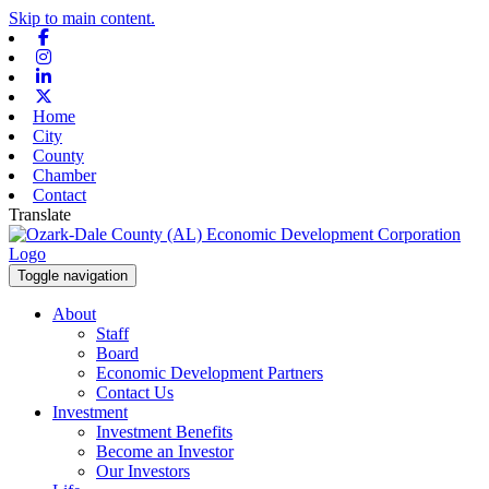
Skip to main content.
Facebook
Instagram
Linkedin
X-twitter
Home
City
County
Chamber
Contact
Translate
Toggle navigation
About
Staff
Board
Economic Development Partners
Contact Us
Investment
Investment Benefits
Become an Investor
Our Investors