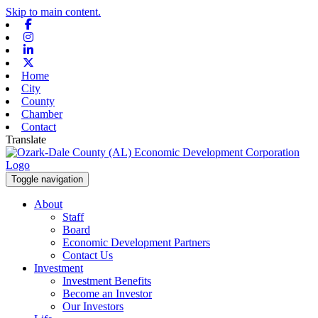
Skip to main content.
Facebook
Instagram
Linkedin
X-twitter
Home
City
County
Chamber
Contact
Translate
Toggle navigation
About
Staff
Board
Economic Development Partners
Contact Us
Investment
Investment Benefits
Become an Investor
Our Investors