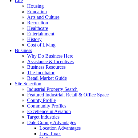
Life
Housing
Education
Arts and Culture
Recreation
Healthcare
Entertainment
History
Cost of Living
Business
Why Do Business Here
Assistance & Incentives
Business Resources
The Incubator
Retail Market Guide
Site Selection
Industrial Property Search
Featured Industrial, Retail & Office Space
County Profile
Community Profiles
Excellence in Aviation
Target Industries
Dale County Advantages
Location Advantages
Low Taxes