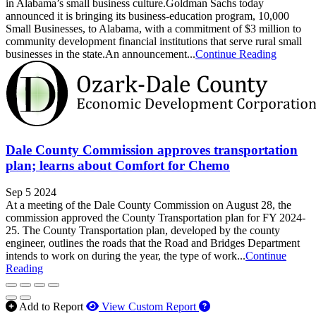
in Alabama’s small business culture.Goldman Sachs today
announced it is bringing its business-education program, 10,000
Small Businesses, to Alabama, with a commitment of $3 million to
community development financial institutions that serve rural small
businesses in the state.An announcement...
Continue Reading
Dale County Commission approves transportation
plan; learns about Comfort for Chemo
Sep 5 2024
At a meeting of the Dale County Commission on August 28, the
commission approved the County Transportation plan for FY 2024-
25. The County Transportation plan, developed by the county
engineer, outlines the roads that the Road and Bridges Department
intends to work on during the year, the type of work...
Continue
Reading
How to use our report 
Add to Report
View Custom Report