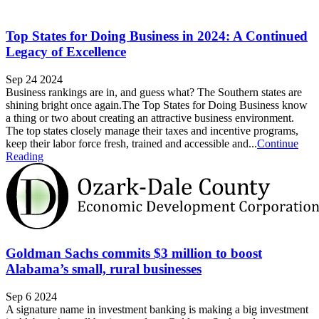
Top States for Doing Business in 2024: A Continued
Legacy of Excellence
Sep 24 2024
Business rankings are in, and guess what? The Southern states are
shining bright once again.The Top States for Doing Business know
a thing or two about creating an attractive business environment.
The top states closely manage their taxes and incentive programs,
keep their labor force fresh, trained and accessible and...
Continue
Reading
Goldman Sachs commits $3 million to boost
Alabama’s small, rural businesses
Sep 6 2024
A signature name in investment banking is making a big investment