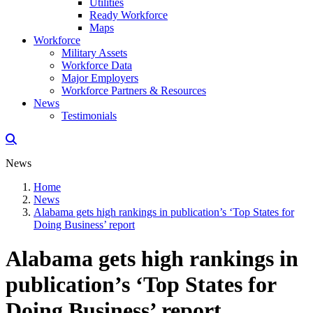
Utilities
Ready Workforce
Maps
Workforce
Military Assets
Workforce Data
Major Employers
Workforce Partners & Resources
News
Testimonials
News
Home
News
Alabama gets high rankings in publication’s ‘Top States for
Doing Business’ report
Alabama gets high rankings in
publication’s ‘Top States for
Doing Business’ report