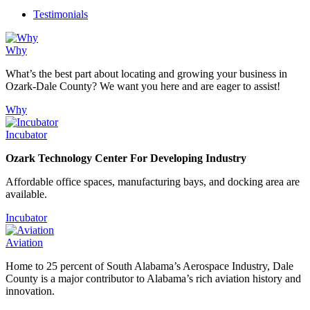
Testimonials
Why
What’s the best part about locating and growing your business in
Ozark-Dale County? We want you here and are eager to assist!
Why
Incubator
Ozark Technology Center For Developing Industry
Affordable office spaces, manufacturing bays, and docking area are
available.
Incubator
Aviation
Home to 25 percent of South Alabama’s Aerospace Industry, Dale
County is a major contributor to Alabama’s rich aviation history and
innovation.