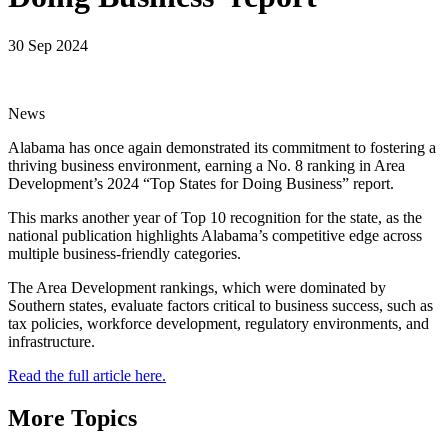
30 Sep 2024
News
Alabama has once again demonstrated its commitment to fostering a
thriving business environment, earning a No. 8 ranking in Area
Development’s 2024 “Top States for Doing Business” report.
This marks another year of Top 10 recognition for the state, as the
national publication highlights Alabama’s competitive edge across
multiple business-friendly categories.
The Area Development rankings, which were dominated by
Southern states, evaluate factors critical to business success, such as
tax policies, workforce development, regulatory environments, and
infrastructure.
Read the full article here.
More Topics