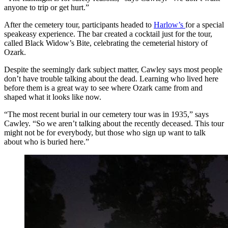
anyone to trip or get hurt.”
After the cemetery tour, participants headed to
Harlow’s
for a special
speakeasy experience. The bar created a cocktail just for the tour,
called Black Widow’s Bite, celebrating the cemeterial history of
Ozark.
Despite the seemingly dark subject matter, Cawley says most people
don’t have trouble talking about the dead. Learning who lived here
before them is a great way to see where Ozark came from and
shaped what it looks like now.
“The most recent burial in our cemetery tour was in 1935,” says
Cawley. “So we aren’t talking about the recently deceased. This tour
might not be for everybody, but those who sign up want to talk
about who is buried here.”