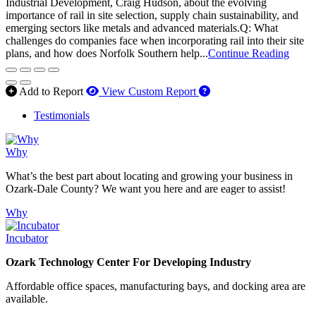
Industrial Development, Craig Hudson, about the evolving
importance of rail in site selection, supply chain sustainability, and
emerging sectors like metals and advanced materials.Q: What
challenges do companies face when incorporating rail into their site
plans, and how does Norfolk Southern help...
Continue Reading
How to use our report 
Add to Report
View Custom Report
Testimonials
Why
What’s the best part about locating and growing your business in
Ozark-Dale County? We want you here and are eager to assist!
Why
Incubator
Ozark Technology Center For Developing Industry
Affordable office spaces, manufacturing bays, and docking area are
available.