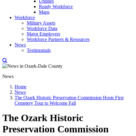
Utilities
Ready Workforce
Maps
Workforce
Military Assets
Workforce Data
Major Employers
Workforce Partners & Resources
News
Testimonials
News
Home
News
The Ozark Historic Preservation Commission Hosts First
Cemetery Tour to Welcome Fall
The Ozark Historic
Preservation Commission