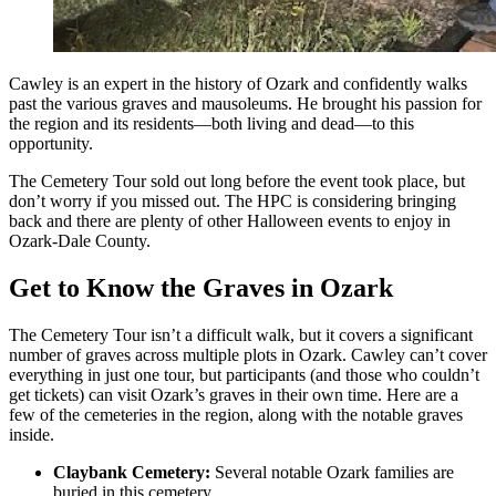
Cawley is an expert in the history of Ozark and confidently walks
past the various graves and mausoleums. He brought his passion for
the region and its residents—both living and dead—to this
opportunity.
The Cemetery Tour sold out long before the event took place, but
don’t worry if you missed out. The HPC is considering bringing
back and there are plenty of other Halloween events to enjoy in
Ozark-Dale County.
Get to Know the Graves in Ozark
The Cemetery Tour isn’t a difficult walk, but it covers a significant
number of graves across multiple plots in Ozark. Cawley can’t cover
everything in just one tour, but participants (and those who couldn’t
get tickets) can visit Ozark’s graves in their own time. Here are a
few of the cemeteries in the region, along with the notable graves
inside.
Claybank Cemetery:
Several notable Ozark families are
buried in this cemetery.