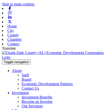
Skip to main content.
Facebook
Instagram
Linkedin
X-twitter
Home
City
County
Chamber
Contact
Translate
Toggle navigation
About
Staff
Board
Economic Development Partners
Contact Us
Investment
Investment Benefits
Become an Investor
Our Investors