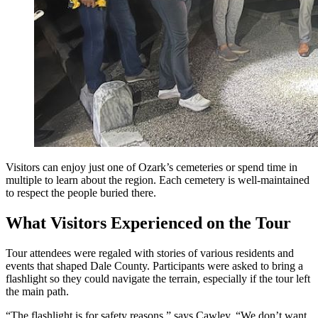
Visitors can enjoy just one of Ozark’s cemeteries or spend time in
multiple to learn about the region. Each cemetery is well-maintained
to respect the people buried there.
What Visitors Experienced on the Tour
Tour attendees were regaled with stories of various residents and
events that shaped Dale County. Participants were asked to bring a
flashlight so they could navigate the terrain, especially if the tour left
the main path.
“The flashlight is for safety reasons,” says Cawley. “We don’t want