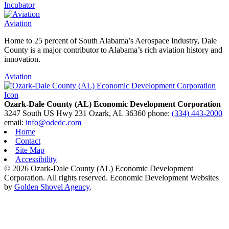
Incubator
Aviation
Home to 25 percent of South Alabama’s Aerospace Industry, Dale
County is a major contributor to Alabama’s rich aviation history and
innovation.
Aviation
Ozark-Dale County (AL) Economic Development Corporation
3247 South US Hwy 231
Ozark,
AL
36360
phone:
(334) 443-2000
email:
info@odedc.com
Home
Contact
Site Map
Accessibility
© 2026 Ozark-Dale County (AL) Economic Development
Corporation. All rights reserved.
Economic Development Websites
by
Golden Shovel Agency
.