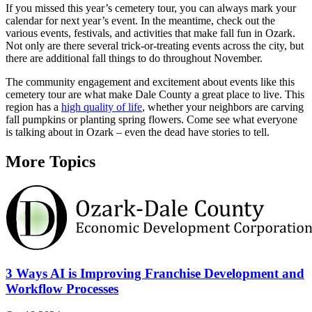
If you missed this year’s cemetery tour, you can always mark your
calendar for next year’s event. In the meantime, check out the
various events, festivals, and activities that make fall fun in Ozark.
Not only are there several trick-or-treating events across the city, but
there are additional fall things to do throughout November.
The community engagement and excitement about events like this
cemetery tour are what make Dale County a great place to live. This
region has a
high quality of life
, whether your neighbors are carving
fall pumpkins or planting spring flowers. Come see what everyone
is talking about in Ozark – even the dead have stories to tell.
More Topics
3 Ways AI is Improving Franchise Development and
Workflow Processes