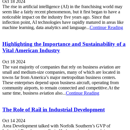
Oct 18 2024
The rise in artificial intelligence (AI) in the franchising world may
seem like a fairly recent phenomenon, but it first began to have a
noticeable impact on the industry five years ago. Since that
inflection point, AI technologies have rapidly matured in areas like
machine learning, data analytics and language...
Continue Reading
Highlighting the Importance and Sustainability of a
Vital American Industry
Oct 18 2024
The vast majority of companies that rely on business aviation are
small and medium-size companies, many of which are located in
towns far from America’s major metropolitan business centers.
These enterprises depend upon business aircraft, operating from
community airports, to remain connected and competitive.At the
same time, business aviation also...
Continue Reading
The Role of Rail in Industrial Development
Oct 14 2024
Area Development talked with Norfolk Southern’s GVP of