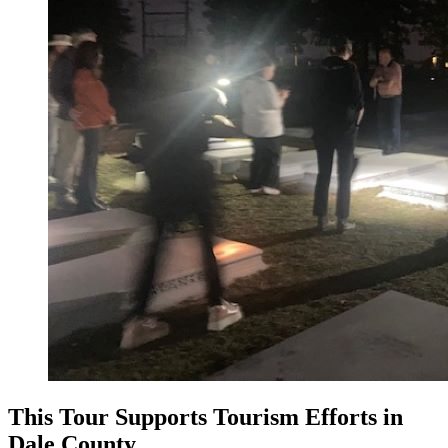
This Tour Supports Tourism Efforts in
Dale County