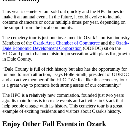
This year’s cemetery tour sold out quickly and the HPC hopes to
make it an annual event. In the future, it could evolve to include
costume characters or occur multiple times per year, depending on
the support from the local community.
The cemetery tour is just one investment in Ozark’s tourism industry.
Members of the
Ozark Area Chamber of Commerce
and the
Ozark-
Dale Economic Development Corporation
(ODEDC) sit on the
HPC and plan to balance historic preservation with plans for growth
in Dale County.
“Dale County is full of rich history but also has the opportunity for
fun and tourism attraction,” says Holle Smith, president of ODEDC
and an active member of the HPC. “We feel like this cemetery tour
is a great way to promote both strong assets of our community.”
The HPC is a relatively new commission, founded just two years
ago. Its main focus is to create events and activities in Ozark that
help people engage with its history. This cemetery tour is a great
example of exciting residents and visitors about Ozark's history.
Enjoy Other Fall Events in Ozark