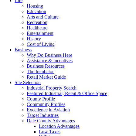
Life
Housing
Education
Arts and Culture
Recreation
Healthcare
Entertainment
History
Cost of Living
Business
Why Do Business Here
Assistance & Incentives
Business Resources
The Incubator
Retail Market Guide
Site Selection
Industrial Property Search
Featured Industrial, Retail & Office Space
County Profile
Community Profiles
Excellence in Aviation
Target Industries
Dale County Advantages
Location Advantages
Low Taxes