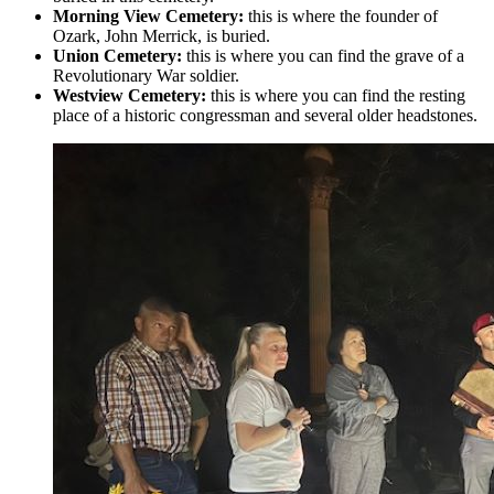
Morning View Cemetery:
this is where the founder of
Ozark, John Merrick, is buried.
Union Cemetery:
this is where you can find the grave of a
Revolutionary War soldier.
Westview Cemetery:
this is where you can find the resting
place of a historic congressman and several older headstones.