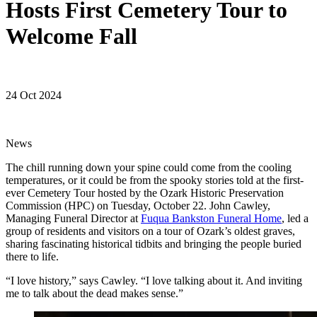
Hosts First Cemetery Tour to
Welcome Fall
24 Oct 2024
News
The chill running down your spine could come from the cooling
temperatures, or it could be from the spooky stories told at the first-
ever Cemetery Tour hosted by the Ozark Historic Preservation
Commission (HPC) on Tuesday, October 22. John Cawley,
Managing Funeral Director at
Fuqua Bankston Funeral Home
, led a
group of residents and visitors on a tour of Ozark’s oldest graves,
sharing fascinating historical tidbits and bringing the people buried
there to life.
“I love history,” says Cawley. “I love talking about it. And inviting
me to talk about the dead makes sense.”