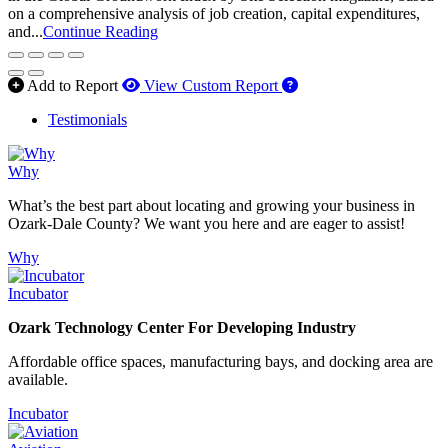
on a comprehensive analysis of job creation, capital expenditures,
and...
Continue Reading
How to use our report 
Add to Report
View Custom Report
Testimonials
Why
What’s the best part about locating and growing your business in
Ozark-Dale County? We want you here and are eager to assist!
Why
Incubator
Ozark Technology Center For Developing Industry
Affordable office spaces, manufacturing bays, and docking area are
available.
Incubator