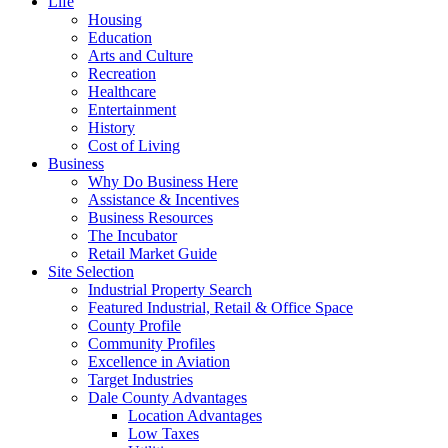
Life
Housing
Education
Arts and Culture
Recreation
Healthcare
Entertainment
History
Cost of Living
Business
Why Do Business Here
Assistance & Incentives
Business Resources
The Incubator
Retail Market Guide
Site Selection
Industrial Property Search
Featured Industrial, Retail & Office Space
County Profile
Community Profiles
Excellence in Aviation
Target Industries
Dale County Advantages
Location Advantages
Low Taxes