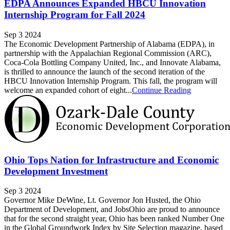
EDPA Announces Expanded HBCU Innovation
Internship Program for Fall 2024
Sep 3 2024
The Economic Development Partnership of Alabama (EDPA), in
partnership with the Appalachian Regional Commission (ARC),
Coca-Cola Bottling Company United, Inc., and Innovate Alabama,
is thrilled to announce the launch of the second iteration of the
HBCU Innovation Internship Program. This fall, the program will
welcome an expanded cohort of eight...
Continue Reading
Ohio Tops Nation for Infrastructure and Economic
Development Investment
Sep 3 2024
Governor Mike DeWine, Lt. Governor Jon Husted, the Ohio
Department of Development, and JobsOhio are proud to announce
that for the second straight year, Ohio has been ranked Number One
in the Global Groundwork Index by Site Selection magazine, based