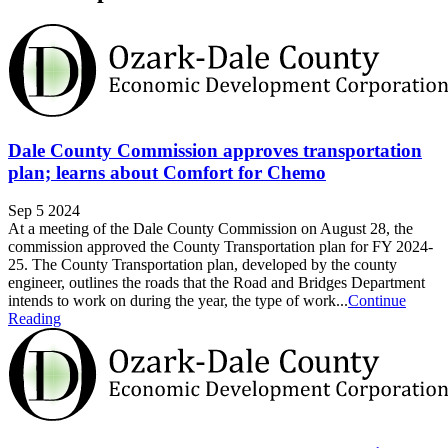
Dale County Commission approves transportation
plan; learns about Comfort for Chemo
Sep 5 2024
At a meeting of the Dale County Commission on August 28, the
commission approved the County Transportation plan for FY 2024-
25. The County Transportation plan, developed by the county
engineer, outlines the roads that the Road and Bridges Department
intends to work on during the year, the type of work...
Continue
Reading