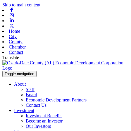
Skip to main content.
Facebook
Instagram
Linkedin
X-twitter
Home
City
County
Chamber
Contact
Translate
Toggle navigation
About
Staff
Board
Economic Development Partners
Contact Us
Investment
Investment Benefits
Become an Investor
Our Investors