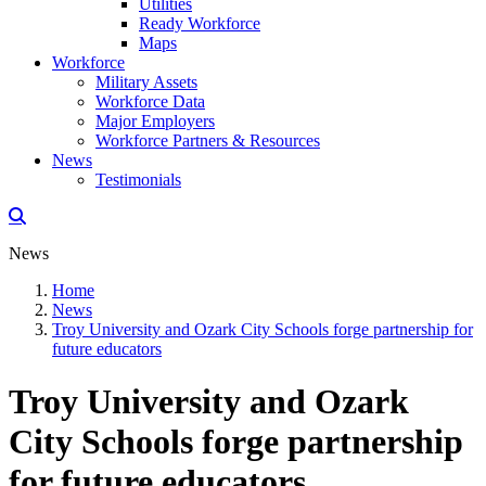
Utilities
Ready Workforce
Maps
Workforce
Military Assets
Workforce Data
Major Employers
Workforce Partners & Resources
News
Testimonials
News
Home
News
Troy University and Ozark City Schools forge partnership for
future educators
Troy University and Ozark
City Schools forge partnership
for future educators