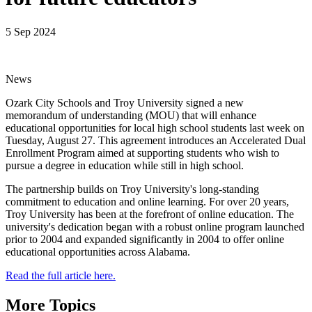
5 Sep 2024
News
Ozark City Schools and Troy University signed a new
memorandum of understanding (MOU) that will enhance
educational opportunities for local high school students last week on
Tuesday, August 27. This agreement introduces an Accelerated Dual
Enrollment Program aimed at supporting students who wish to
pursue a degree in education while still in high school.
The partnership builds on Troy University's long-standing
commitment to education and online learning. For over 20 years,
Troy University has been at the forefront of online education. The
university's dedication began with a robust online program launched
prior to 2004 and expanded significantly in 2004 to offer online
educational opportunities across Alabama.
Read the full article here.
More Topics