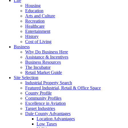
Life
Housing
Education
Arts and Culture
Recreation
Healthcare
Entertainment
History
Cost of Living
Business
Why Do Business Here
Assistance & Incentives
Business Resources
The Incubator
Retail Market Guide
Site Selection
Industrial Property Search
Featured Industrial, Retail & Office Space
County Profile
Community Profiles
Excellence in Aviation
Target Industries
Dale County Advantages
Location Advantages
Low Taxes