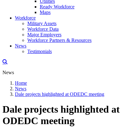
Utilities
Ready Workforce
Maps
Workforce
Military Assets
Workforce Data
Major Employers
Workforce Partners & Resources
News
Testimonials
News
Home
News
Dale projects highlighted at ODEDC meeting
Dale projects highlighted at
ODEDC meeting