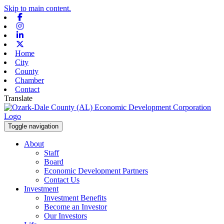
Skip to main content.
Facebook
Instagram
Linkedin
X-twitter
Home
City
County
Chamber
Contact
Translate
Toggle navigation
About
Staff
Board
Economic Development Partners
Contact Us
Investment
Investment Benefits
Become an Investor
Our Investors