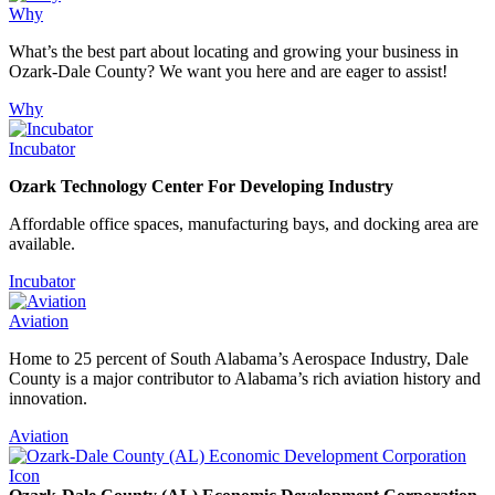
Why
What’s the best part about locating and growing your business in
Ozark-Dale County? We want you here and are eager to assist!
Why
Incubator
Ozark Technology Center For Developing Industry
Affordable office spaces, manufacturing bays, and docking area are
available.
Incubator
Aviation
Home to 25 percent of South Alabama’s Aerospace Industry, Dale
County is a major contributor to Alabama’s rich aviation history and
innovation.
Aviation