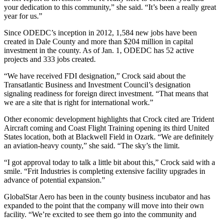
your dedication to this community,” she said. “It’s been a really great
year for us.”
Since ODEDC’s inception in 2012, 1,584 new jobs have been
created in Dale County and more than $204 million in capital
investment in the county. As of Jan. 1, ODEDC has 52 active
projects and 333 jobs created.
“We have received FDI designation,” Crock said about the
Transatlantic Business and Investment Council’s designation
signaling readiness for foreign direct investment. “That means that
we are a site that is right for international work.”
Other economic development highlights that Crock cited are Trident
Aircraft coming and Coast Flight Training opening its third United
States location, both at Blackwell Field in Ozark. “We are definitely
an aviation-heavy county,” she said. “The sky’s the limit.
“I got approval today to talk a little bit about this,” Crock said with a
smile. “Frit Industries is completing extensive facility upgrades in
advance of potential expansion.”
GlobalStar Aero has been in the county business incubator and has
expanded to the point that the company will move into their own
facility. “We’re excited to see them go into the community and