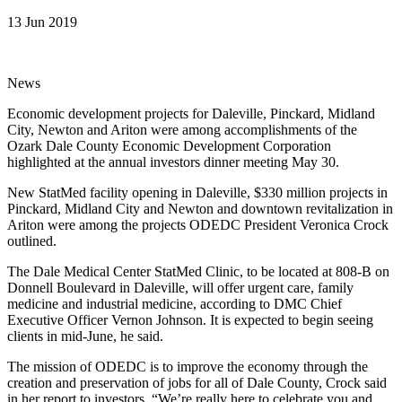
13 Jun 2019
News
Economic development projects for Daleville, Pinckard, Midland
City, Newton and Ariton were among accomplishments of the
Ozark Dale County Economic Development Corporation
highlighted at the annual investors dinner meeting May 30.
New StatMed facility opening in Daleville, $330 million projects in
Pinckard, Midland City and Newton and downtown revitalization in
Ariton were among the projects ODEDC President Veronica Crock
outlined.
The Dale Medical Center StatMed Clinic, to be located at 808-B on
Donnell Boulevard in Daleville, will offer urgent care, family
medicine and industrial medicine, according to DMC Chief
Executive Officer Vernon Johnson. It is expected to begin seeing
clients in mid-June, he said.
The mission of ODEDC is to improve the economy through the
creation and preservation of jobs for all of Dale County, Crock said
in her report to investors. “We’re really here to celebrate you and