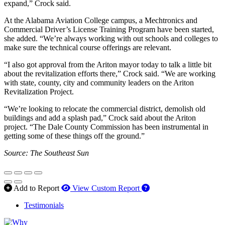
expand,” Crock said.
At the Alabama Aviation College campus, a Mechtronics and
Commercial Driver’s License Training Program have been started,
she added. “We’re always working with out schools and colleges to
make sure the technical course offerings are relevant.
“I also got approval from the Ariton mayor today to talk a little bit
about the revitalization efforts there,” Crock said. “We are working
with state, county, city and community leaders on the Ariton
Revitalization Project.
“We’re looking to relocate the commercial district, demolish old
buildings and add a splash pad,” Crock said about the Ariton
project. “The Dale County Commission has been instrumental in
getting some of these things off the ground.”
Source: The Southeast Sun
How to use our report 
Add to Report
View Custom Report
Testimonials