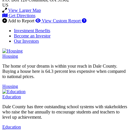
US
View Larger Map
Get Directions
How to use our report 
Add to Report
View Custom Report
Investment Benefits
Become an Investor
Our Investors
Housing
The home of your dreams is within your reach in Dale County.
Buying a house here is 64.3 percent less expensive when compared
to national prices.
Housing
Education
Dale County has three outstanding school systems with stakeholders
who raise the bar annually to encourage students and teachers to
level up achievement.
Education