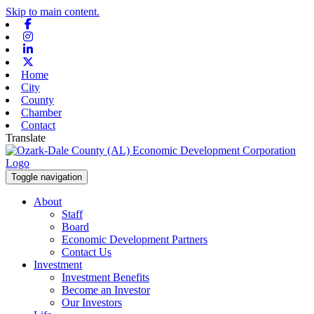
Skip to main content.
Facebook
Instagram
Linkedin
X-twitter
Home
City
County
Chamber
Contact
Translate
Toggle navigation
About
Staff
Board
Economic Development Partners
Contact Us
Investment
Investment Benefits
Become an Investor
Our Investors