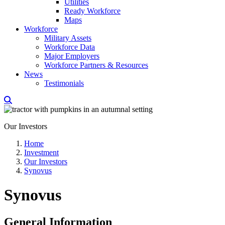
Utilities
Ready Workforce
Maps
Workforce
Military Assets
Workforce Data
Major Employers
Workforce Partners & Resources
News
Testimonials
Our Investors
Home
Investment
Our Investors
Synovus
Synovus
General Information