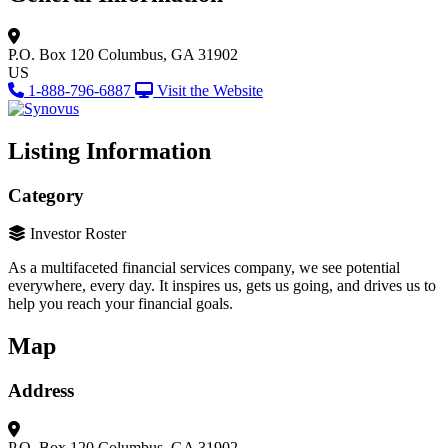
P.O. Box 120
Columbus, GA 31902
US
1-888-796-6887
Visit the Website
Listing Information
Category
Investor Roster
As a multifaceted financial services company, w
e see potential
everywhere, every day. It inspires us, gets us going, and drives us to
help you reach your financial goals.
Map
Address
P.O. Box 120
Columbus, GA 31902