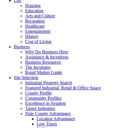
Life
Housing
Education
Arts and Culture
Recreation
Healthcare
Entertainment
History
Cost of Living
Business
Why Do Business Here
Assistance & Incentives
Business Resources
The Incubator
Retail Market Guide
Site Selection
Industrial Property Search
Featured Industrial, Retail & Office Space
County Profile
Community Profiles
Excellence in Aviation
Target Industries
Dale County Advantages
Location Advantages
Low Taxes