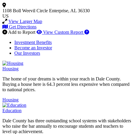
1108 Boll Weevil Circle
Enterprise, AL 36330
US
View Larger Map
Get Directions
How to use our report 
Add to Report
View Custom Report
Investment Benefits
Become an Investor
Our Investors
Housing
The home of your dreams is within your reach in Dale County.
Buying a house here is 64.3 percent less expensive when compared
to national prices.
Housing
Education
Dale County has three outstanding school systems with stakeholders
who raise the bar annually to encourage students and teachers to
level up achievement.