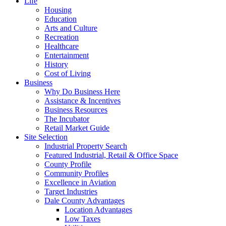
Life
Housing
Education
Arts and Culture
Recreation
Healthcare
Entertainment
History
Cost of Living
Business
Why Do Business Here
Assistance & Incentives
Business Resources
The Incubator
Retail Market Guide
Site Selection
Industrial Property Search
Featured Industrial, Retail & Office Space
County Profile
Community Profiles
Excellence in Aviation
Target Industries
Dale County Advantages
Location Advantages
Low Taxes