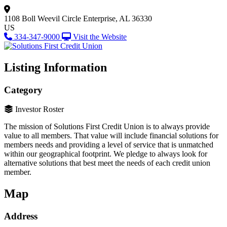
1108 Boll Weevil Circle
Enterprise, AL 36330
US
334-347-9000
Visit the Website
Listing Information
Category
Investor Roster
The mission of Solutions First Credit Union is to always provide
value to all members. That value will include financial solutions for
members needs and providing a level of service that is unmatched
within our geographical footprint. We pledge to always look for
alternative solutions that best meet the needs of each credit union
member.
Map
Address