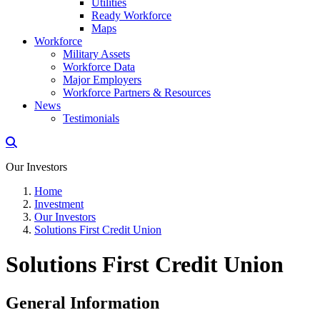
Utilities
Ready Workforce
Maps
Workforce
Military Assets
Workforce Data
Major Employers
Workforce Partners & Resources
News
Testimonials
Our Investors
Home
Investment
Our Investors
Solutions First Credit Union
Solutions First Credit Union
General Information