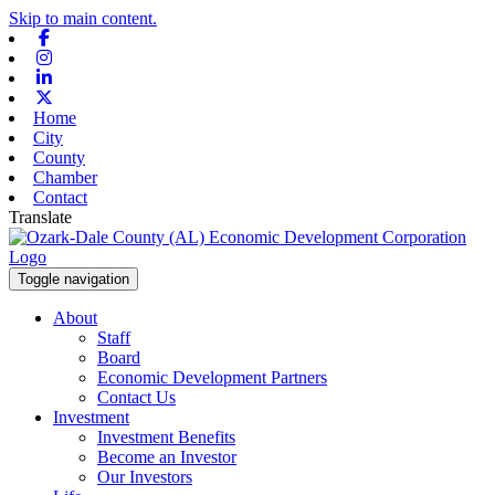
Skip to main content.
Facebook
Instagram
Linkedin
X-twitter
Home
City
County
Chamber
Contact
Translate
Toggle navigation
About
Staff
Board
Economic Development Partners
Contact Us
Investment
Investment Benefits
Become an Investor
Our Investors