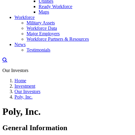
Utilities
Ready Workforce
Maps
Workforce
Military Assets
Workforce Data
Major Employers
Workforce Partners & Resources
News
Testimonials
Our Investors
Home
Investment
Our Investors
Poly, Inc.
Poly, Inc.
General Information