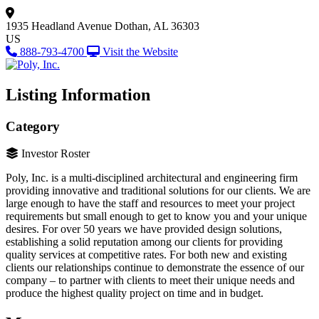
1935 Headland Avenue
Dothan, AL 36303
US
888-793-4700
Visit the Website
Listing Information
Category
Investor Roster
Poly, Inc. is a multi-disciplined architectural and engineering firm
providing innovative and traditional solutions for our clients. We are
large enough to have the staff and resources to meet your project
requirements but small enough to get to know you and your unique
desires. For over 50 years we have provided design solutions,
establishing a solid reputation among our clients for providing
quality services at competitive rates. For both new and existing
clients our relationships continue to demonstrate the essence of our
company – to partner with clients to meet their unique needs and
produce the highest quality project on time and in budget.