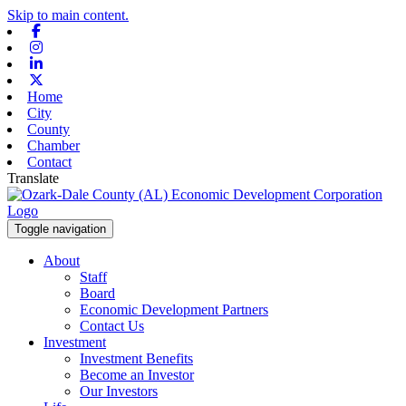
Skip to main content.
Facebook
Instagram
Linkedin
X-twitter
Home
City
County
Chamber
Contact
Translate
Toggle navigation
About
Staff
Board
Economic Development Partners
Contact Us
Investment
Investment Benefits
Become an Investor
Our Investors