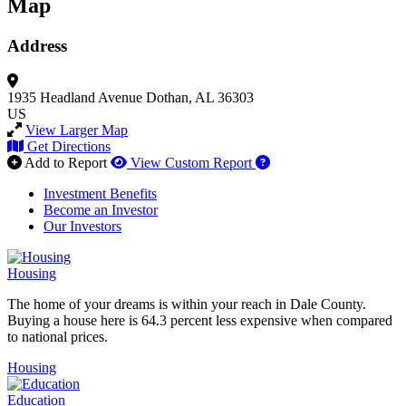
Map
Address
1935 Headland Avenue
Dothan, AL 36303
US
View Larger Map
Get Directions
How to use our report 
Add to Report
View Custom Report
Investment Benefits
Become an Investor
Our Investors
Housing
The home of your dreams is within your reach in Dale County.
Buying a house here is 64.3 percent less expensive when compared
to national prices.
Housing
Education