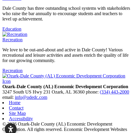
Dale County has three outstanding school systems with stakeholders
who raise the bar annually to encourage students and teachers to
level up achievement.
Education
Recreation
We love to be out-and-about and active in Dale County! Various
recreational and leisure activities and assets enrich the quality of life
for our growing community.
Recreation
Ozark-Dale County (AL) Economic Development Corporation
3247 South US Hwy 231
Ozark,
AL
36360
phone:
(334) 443-2000
email:
info@odedc.com
Home
Contact
Site Map
Accessibility
© 2026 Ozark-Dale County (AL) Economic Development
Corporation. All rights reserved.
Economic Development Websites