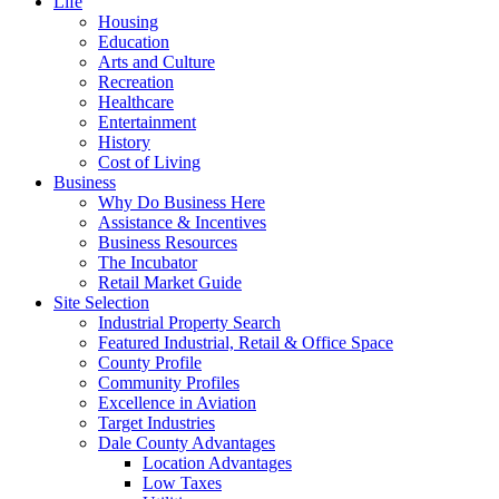
Life
Housing
Education
Arts and Culture
Recreation
Healthcare
Entertainment
History
Cost of Living
Business
Why Do Business Here
Assistance & Incentives
Business Resources
The Incubator
Retail Market Guide
Site Selection
Industrial Property Search
Featured Industrial, Retail & Office Space
County Profile
Community Profiles
Excellence in Aviation
Target Industries
Dale County Advantages
Location Advantages
Low Taxes