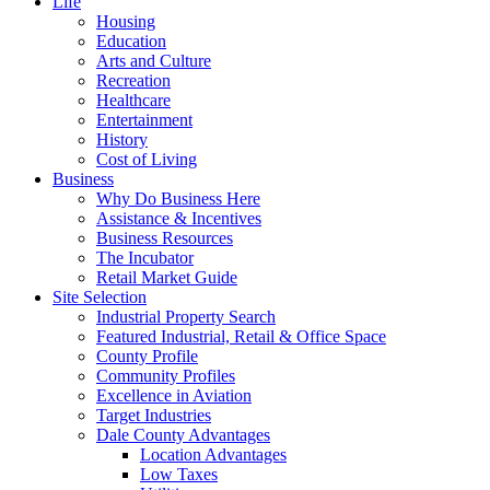
Life
Housing
Education
Arts and Culture
Recreation
Healthcare
Entertainment
History
Cost of Living
Business
Why Do Business Here
Assistance & Incentives
Business Resources
The Incubator
Retail Market Guide
Site Selection
Industrial Property Search
Featured Industrial, Retail & Office Space
County Profile
Community Profiles
Excellence in Aviation
Target Industries
Dale County Advantages
Location Advantages
Low Taxes