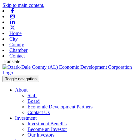
Skip to main content.
Facebook
Instagram
Linkedin
X-twitter
Home
City
County
Chamber
Contact
Translate
Toggle navigation
About
Staff
Board
Economic Development Partners
Contact Us
Investment
Investment Benefits
Become an Investor
Our Investors