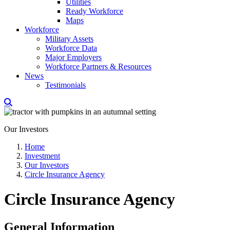
Utilities
Ready Workforce
Maps
Workforce
Military Assets
Workforce Data
Major Employers
Workforce Partners & Resources
News
Testimonials
Our Investors
Home
Investment
Our Investors
Circle Insurance Agency
Circle Insurance Agency
General Information