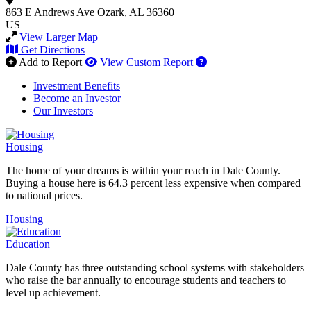
863 E Andrews Ave
Ozark, AL 36360
US
View Larger Map
Get Directions
How to use our report 
Add to Report
View Custom Report
Investment Benefits
Become an Investor
Our Investors
Housing
The home of your dreams is within your reach in Dale County.
Buying a house here is 64.3 percent less expensive when compared
to national prices.
Housing
Education
Dale County has three outstanding school systems with stakeholders
who raise the bar annually to encourage students and teachers to
level up achievement.