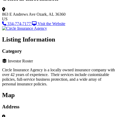
863 E Andrews Ave
Ozark, AL 36360
US
334-774-7177
Visit the Website
Listing Information
Category
Investor Roster
Circle Insurance Agency is a locally owned insurance company with
over 42 years of experience. Their services include customizable
policies, full-service business protection, and a wide array of
personal insurance policies.
Map
Address