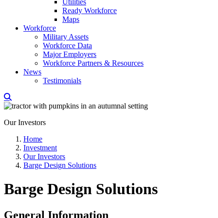
Utilities
Ready Workforce
Maps
Workforce
Military Assets
Workforce Data
Major Employers
Workforce Partners & Resources
News
Testimonials
Our Investors
Home
Investment
Our Investors
Barge Design Solutions
Barge Design Solutions
General Information