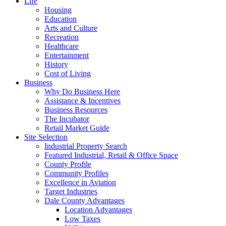
Life
Housing
Education
Arts and Culture
Recreation
Healthcare
Entertainment
History
Cost of Living
Business
Why Do Business Here
Assistance & Incentives
Business Resources
The Incubator
Retail Market Guide
Site Selection
Industrial Property Search
Featured Industrial, Retail & Office Space
County Profile
Community Profiles
Excellence in Aviation
Target Industries
Dale County Advantages
Location Advantages
Low Taxes