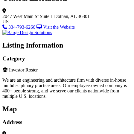
2047 West Main St
Suite 1
Dothan, AL 36301
US
334-793-6266
Visit the Website
Listing Information
Category
Investor Roster
We are an engineering and architecture firm with diverse in-house
multidisciplinary practice areas. Our employee-owned company is
400+ people strong, and we serve our clients nationwide from
multiple U.S. locations.
Map
Address