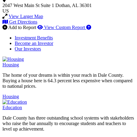
2047 West Main St
Suite 1
Dothan, AL 36301
US
View Larger Map
Get Directions
How to use our report 
Add to Report
View Custom Report
Investment Benefits
Become an Investor
Our Investors
Housing
The home of your dreams is within your reach in Dale County.
Buying a house here is 64.3 percent less expensive when compared
to national prices.
Housing
Education
Dale County has three outstanding school systems with stakeholders
who raise the bar annually to encourage students and teachers to
level up achievement.