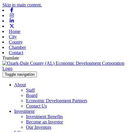
Skip to main content.
Facebook
Instagram
Linkedin
X-twitter
Home
City
County
Chamber
Contact
Translate
Toggle navigation
About
Staff
Board
Economic Development Partners
Contact Us
Investment
Investment Benefits
Become an Investor
Our Investors