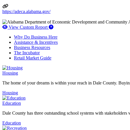
https://adeca.alabama.gov/
How to use our report maker
View Custom Report
Why Do Business Here
Assistance & Incentives
Business Resources
The Incubator
Retail Market Guide
Housing
The home of your dreams is within your reach in Dale County. Buying
Housing
Education
Dale County has three outstanding school systems with stakeholders w
Education