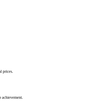
l prices.
up achievement.