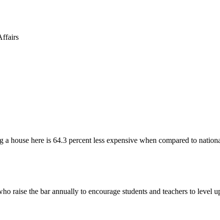
 a house here is 64.3 percent less expensive when compared to nationa
ho raise the bar annually to encourage students and teachers to level 