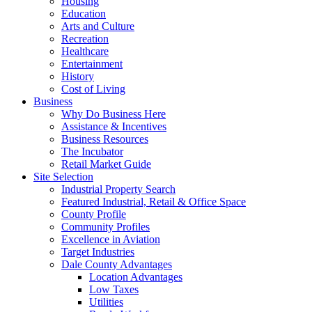
Housing
Education
Arts and Culture
Recreation
Healthcare
Entertainment
History
Cost of Living
Business
Why Do Business Here
Assistance & Incentives
Business Resources
The Incubator
Retail Market Guide
Site Selection
Industrial Property Search
Featured Industrial, Retail & Office Space
County Profile
Community Profiles
Excellence in Aviation
Target Industries
Dale County Advantages
Location Advantages
Low Taxes
Utilities