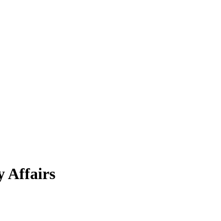
 Affairs