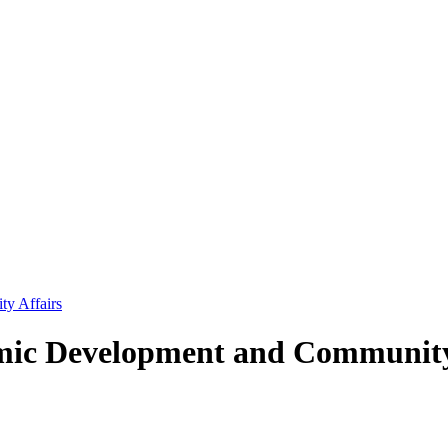
y Affairs
ic Development and Community