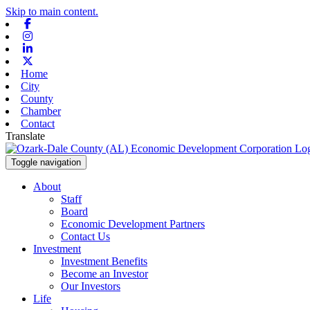
Skip to main content.
Facebook
Instagram
Linkedin
X-twitter
Home
City
County
Chamber
Contact
Translate
Toggle navigation
About
Staff
Board
Economic Development Partners
Contact Us
Investment
Investment Benefits
Become an Investor
Our Investors
Life