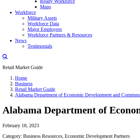
Ready Workforce
Maps
Workforce
Military Assets
Workforce Data
Major Employers
Workforce Partners & Resources
News
Testimonials
Retail Market Guide
Home
Business
Retail Market Guide
Alabama Department of Economic Development and Communit
Alabama Department of Econom
February 18, 2023
Category: Business Resources, Economic Development Partners