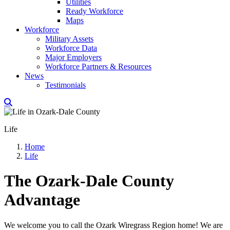
Utilities
Ready Workforce
Maps
Workforce
Military Assets
Workforce Data
Major Employers
Workforce Partners & Resources
News
Testimonials
Life
Home
Life
The Ozark-Dale County
Advantage
We welcome you to call the Ozark Wiregrass Region home! We are