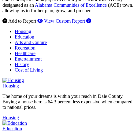
designated as an
Alabama Communities of Excellence
(ACE) town,
allowing us to further plan, grow, and prosper.
How to use our report 
Add to Report
View Custom Report
Housing
Education
Arts and Culture
Recreation
Healthcare
Entertainment
History
Cost of Living
Housing
The home of your dreams is within your reach in Dale County.
Buying a house here is 64.3 percent less expensive when compared
to national prices.
Housing
Education