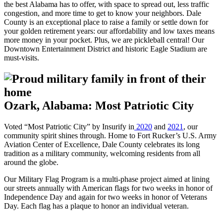
the best Alabama has to offer, with space to spread out, less traffic
congestion, and more time to get to know your neighbors. Dale
County is an exceptional place to raise a family or settle down for
your golden retirement years: our affordability and low taxes means
more money in your pocket. Plus, we are pickleball central! Our
Downtown Entertainment District and historic Eagle Stadium are
must-visits.
Ozark, Alabama: Most Patriotic City
Voted “Most Patriotic City” by Insurify in
2020
and
2021
, our
community spirit shines through. Home to Fort Rucker’s U.S. Army
Aviation Center of Excellence, Dale County celebrates its long
tradition as a military community, welcoming residents from all
around the globe.
Our Military Flag Program is a multi-phase project aimed at lining
our streets annually with American flags for two weeks in honor of
Independence Day and again for two weeks in honor of Veterans
Day. Each flag has a plaque to honor an individual veteran.