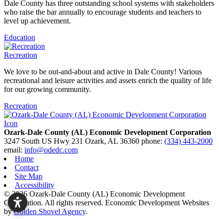
Dale County has three outstanding school systems with stakeholders
who raise the bar annually to encourage students and teachers to
level up achievement.
Education
Recreation
We love to be out-and-about and active in Dale County! Various
recreational and leisure activities and assets enrich the quality of life
for our growing community.
Recreation
Ozark-Dale County (AL) Economic Development Corporation
3247 South US Hwy 231
Ozark,
AL
36360
phone:
(334) 443-2000
email:
info@odedc.com
Home
Contact
Site Map
Accessibility
© 2026 Ozark-Dale County (AL) Economic Development
Corporation. All rights reserved.
Economic Development Websites
by
Golden Shovel Agency
.