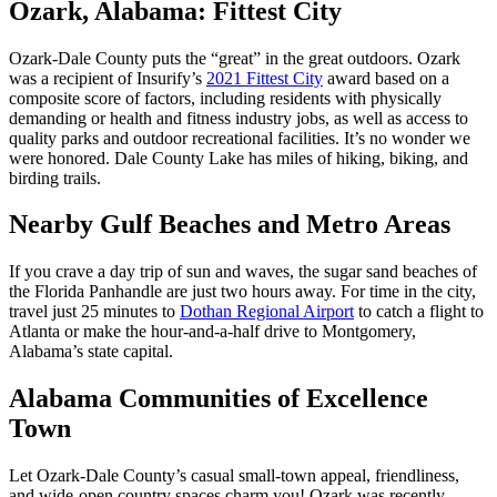
Ozark, Alabama: Fittest City
Ozark-Dale County puts the “great” in the great outdoors. Ozark
was a recipient of Insurify’s
2021 Fittest City
award based on a
composite score of factors, including residents with physically
demanding or health and fitness industry jobs, as well as access to
quality parks and outdoor recreational facilities. It’s no wonder we
were honored. Dale County Lake has miles of hiking, biking, and
birding trails.
Nearby Gulf Beaches and Metro Areas
If you crave a day trip of sun and waves, the sugar sand beaches of
the Florida Panhandle are just two hours away. For time in the city,
travel just 25 minutes to
Dothan Regional Airport
to catch a flight to
Atlanta or make the hour-and-a-half drive to Montgomery,
Alabama’s state capital.
Alabama Communities of Excellence
Town
Let Ozark-Dale County’s casual small-town appeal, friendliness,
and wide-open country spaces charm you! Ozark was recently