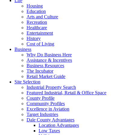
Life
Housing
Education
Arts and Culture
Recreation
Healthcare
Entertainment
History
Cost of Living
Business
Why Do Business Here
Assistance & Incentives
Business Resources
The Incubator
Retail Market Guide
Site Selection
Industrial Property Search
Featured Industrial, Retail & Office Space
County Profile
Community Profiles
Excellence in Aviation
Target Industries
Dale County Advantages
Location Advantages
Low Taxes