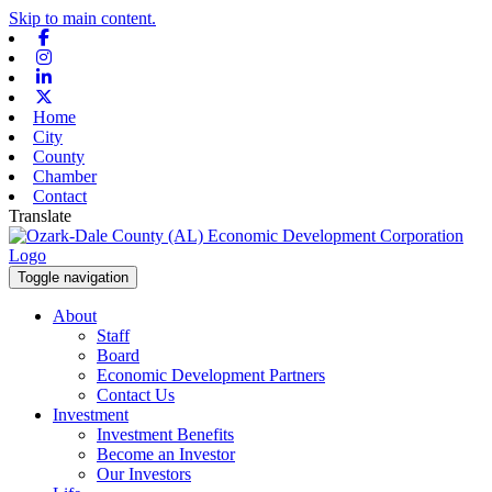
Skip to main content.
Facebook
Instagram
Linkedin
X-twitter
Home
City
County
Chamber
Contact
Translate
Toggle navigation
About
Staff
Board
Economic Development Partners
Contact Us
Investment
Investment Benefits
Become an Investor
Our Investors